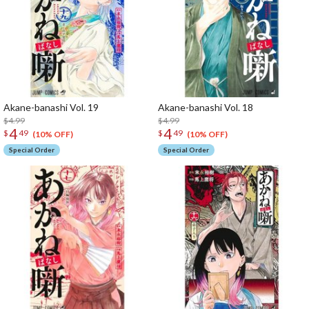
Akane-banashi Vol. 19
Akane-banashi Vol. 18
$4.99
$4.99
4
4
$
49
$
49
(10% OFF)
(10% OFF)
Special Order
Special Order