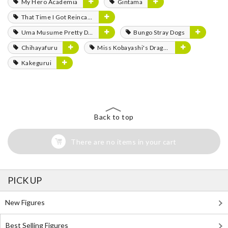
My Hero Academia
Gintama
That Time I Got Reincarnated as a Slime
Uma Musume Pretty Derby
Bungo Stray Dogs
Chihayafuru
Miss Kobayashi's Dragon Maid
Kakegurui
Back to top
There are no items in your cart
PICK UP
New Figures
Best Selling Figures