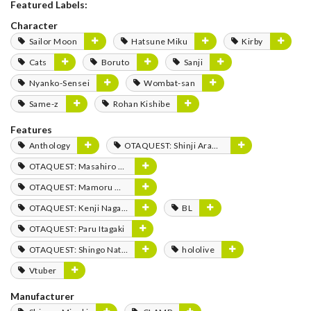
Featured Labels:
Character
Sailor Moon
Hatsune Miku
Kirby
Cats
Boruto
Sanji
Nyanko-Sensei
Wombat-san
Same-z
Rohan Kishibe
Features
Anthology
OTAQUEST: Shinji Aramaki
OTAQUEST: Masahiro Mukai
OTAQUEST: Mamoru Miyano
OTAQUEST: Kenji Nagasaki
BL
OTAQUEST: Paru Itagaki
OTAQUEST: Shingo Natsume
hololive
Vtuber
Manufacturer