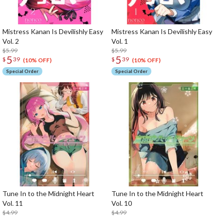
Mistress Kanan Is Devilishly Easy
Mistress Kanan Is Devilishly Easy
Vol. 2
Vol. 1
$5.99
$5.99
5
5
$
39
$
39
(10% OFF)
(10% OFF)
Special Order
Special Order
Tune In to the Midnight Heart
Tune In to the Midnight Heart
Vol. 11
Vol. 10
$4.99
$4.99