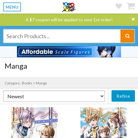
MENU
A $7 coupon will be applied to your 1st order!
Manga
Category : Books > Manga
Refine