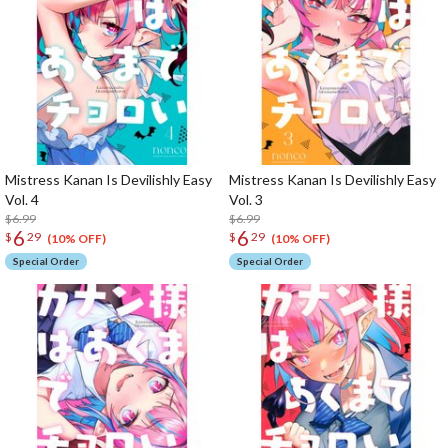
Mistress Kanan Is Devilishly Easy
Mistress Kanan Is Devilishly Easy
Vol. 4
Vol. 3
$6.99
$6.99
6
6
$
29
$
29
(10% OFF)
(10% OFF)
Special Order
Special Order