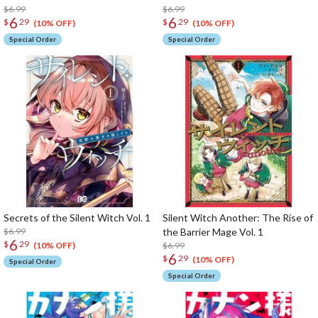
$6.99
$6.99
6
6
$
29
$
29
(10% OFF)
(10% OFF)
Special Order
Special Order
Secrets of the Silent Witch Vol. 1
Silent Witch Another: The Rise of
$6.99
the Barrier Mage Vol. 1
6
$
29
$6.99
(10% OFF)
6
$
29
(10% OFF)
Special Order
Special Order