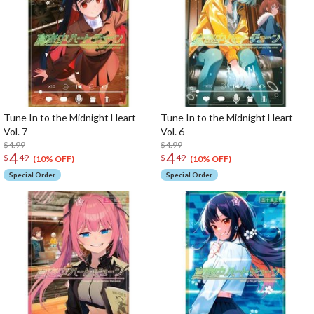
Tune In to the Midnight Heart
Tune In to the Midnight Heart
Vol. 7
Vol. 6
$4.99
$4.99
4
4
$
49
$
49
(10% OFF)
(10% OFF)
Special Order
Special Order