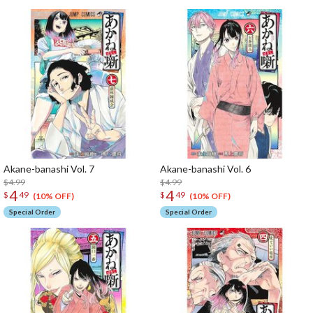
Akane-banashi Vol. 7
Akane-banashi Vol. 6
$4.99
$4.99
4
4
$
49
$
49
(10% OFF)
(10% OFF)
Special Order
Special Order