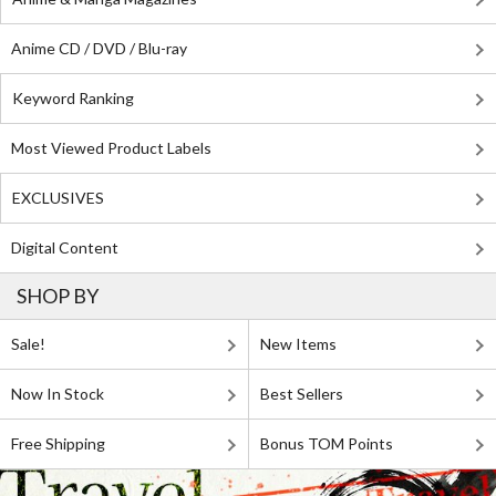
Anime CD / DVD / Blu-ray
Keyword Ranking
Most Viewed Product Labels
EXCLUSIVES
Digital Content
SHOP BY
Sale!
New Items
Now In Stock
Best Sellers
Free Shipping
Bonus TOM Points