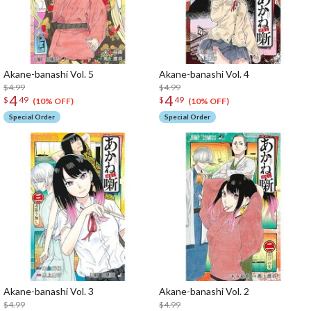
Akane-banashi Vol. 5
Akane-banashi Vol. 4
$4.99
$4.99
4
4
$
49
$
49
(10% OFF)
(10% OFF)
Special Order
Special Order
Akane-banashi Vol. 3
Akane-banashi Vol. 2
$4.99
$4.99