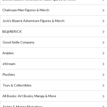
Chainsaw Man Figures & Merch
JoJo's Bizarre Adventure Figures & Merch
BE@RBRICK
Good Smile Company
Aniplex
eStream
Plushies
Toys & Collectibles
All Books: Art Books, Manga & More
Anime & Manga Magazines