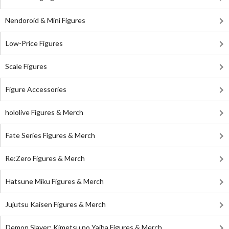
Nendoroid & Mini Figures
Low-Price Figures
Scale Figures
Figure Accessories
hololive Figures & Merch
Fate Series Figures & Merch
Re:Zero Figures & Merch
Hatsune Miku Figures & Merch
Jujutsu Kaisen Figures & Merch
Demon Slayer: Kimetsu no Yaiba Figures & Merch