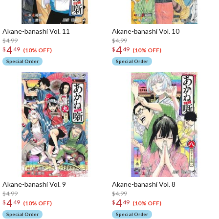
Akane-banashi Vol. 11
Akane-banashi Vol. 10
$4.99
$4.99
4
4
$
49
$
49
(10% OFF)
(10% OFF)
Special Order
Special Order
Akane-banashi Vol. 9
Akane-banashi Vol. 8
$4.99
$4.99
4
4
$
49
$
49
(10% OFF)
(10% OFF)
Special Order
Special Order