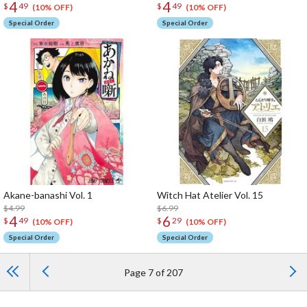
4
4
$
49
$
49
(10% OFF)
(10% OFF)
Special Order
Special Order
Akane-banashi Vol. 1
Witch Hat Atelier Vol. 15
$4.99
$6.99
4
6
$
49
$
29
(10% OFF)
(10% OFF)
Special Order
Special Order
Page 7 of 207