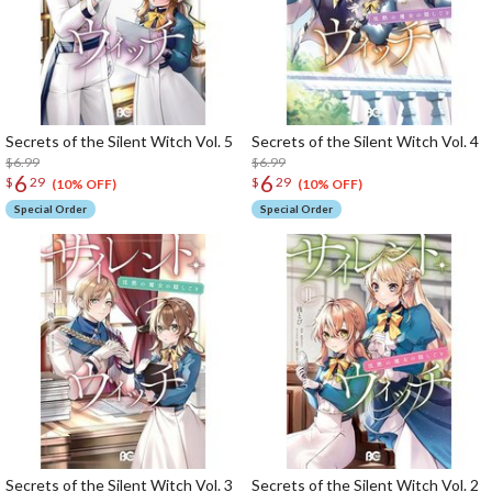
Secrets of the Silent Witch Vol. 5
Secrets of the Silent Witch Vol. 4
$6.99
$6.99
6
6
$
29
$
29
(10% OFF)
(10% OFF)
Special Order
Special Order
Secrets of the Silent Witch Vol. 3
Secrets of the Silent Witch Vol. 2