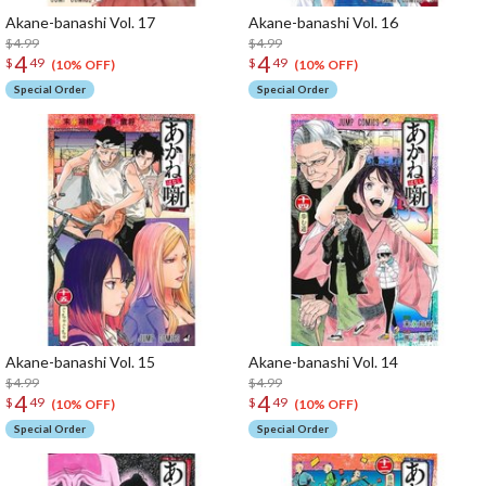
Akane-banashi Vol. 17
Akane-banashi Vol. 16
$4.99
$4.99
4
4
$
49
$
49
(10% OFF)
(10% OFF)
Special Order
Special Order
Akane-banashi Vol. 15
Akane-banashi Vol. 14
$4.99
$4.99
4
4
$
49
$
49
(10% OFF)
(10% OFF)
Special Order
Special Order