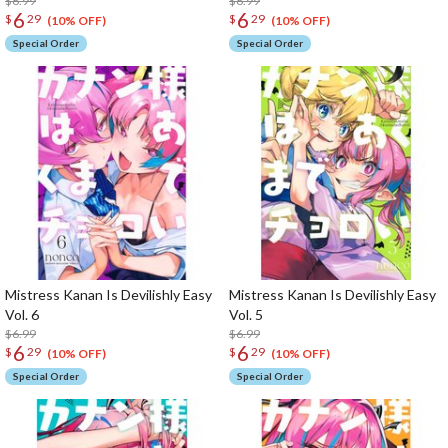
$6.99
$6.99
6
6
$
29
$
29
(10% OFF)
(10% OFF)
Special Order
Special Order
Mistress Kanan Is Devilishly Easy
Mistress Kanan Is Devilishly Easy
Vol. 6
Vol. 5
$6.99
$6.99
6
6
$
29
$
29
(10% OFF)
(10% OFF)
Special Order
Special Order