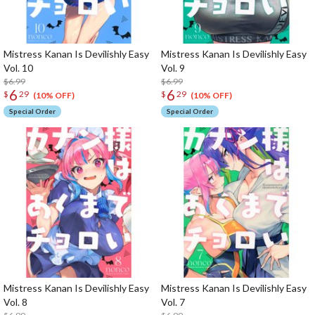
Mistress Kanan Is Devilishly Easy
Mistress Kanan Is Devilishly Easy
Vol. 10
Vol. 9
$6.99
$6.99
6
6
$
29
$
29
(10% OFF)
(10% OFF)
Special Order
Special Order
Mistress Kanan Is Devilishly Easy
Mistress Kanan Is Devilishly Easy
Vol. 8
Vol. 7