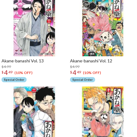
Akane-banashi Vol. 13
Akane-banashi Vol. 12
$4.99
$4.99
4
4
$
49
$
49
(10% OFF)
(10% OFF)
Special Order
Special Order