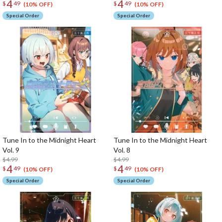
4
4
$
49
$
49
(10% OFF)
(10% OFF)
Special Order
Special Order
Tune In to the Midnight Heart
Tune In to the Midnight Heart
Vol. 9
Vol. 8
$4.99
$4.99
4
4
$
49
$
49
(10% OFF)
(10% OFF)
Special Order
Special Order