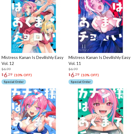
Mistress Kanan Is Devilishly Easy
Mistress Kanan Is Devilishly Easy
Vol. 12
Vol. 11
$6.99
$6.99
6
6
$
29
$
29
(10% OFF)
(10% OFF)
Special Order
Special Order