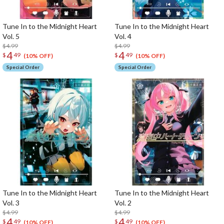
Tune In to the Midnight Heart
Tune In to the Midnight Heart
Vol. 5
Vol. 4
$4.99
$4.99
4
4
$
49
$
49
(10% OFF)
(10% OFF)
Special Order
Special Order
Tune In to the Midnight Heart
Tune In to the Midnight Heart
Vol. 3
Vol. 2
$4.99
$4.99
4
4
$
49
$
49
(10% OFF)
(10% OFF)