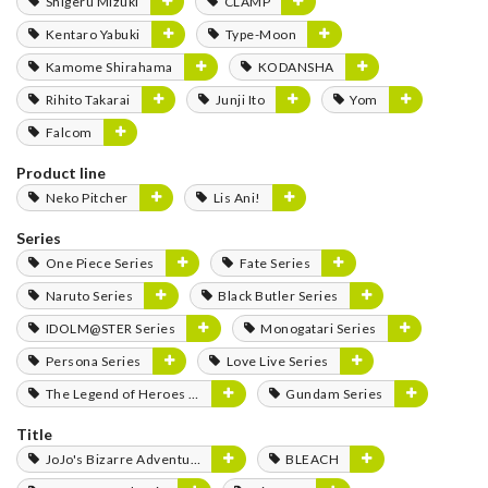
Shigeru Mizuki
CLAMP
Kentaro Yabuki
Type-Moon
Kamome Shirahama
KODANSHA
Rihito Takarai
Junji Ito
Yom
Falcom
Product line
Neko Pitcher
Lis Ani!
Series
One Piece Series
Fate Series
Naruto Series
Black Butler Series
IDOLM@STER Series
Monogatari Series
Persona Series
Love Live Series
The Legend of Heroes Series
Gundam Series
Title
JoJo's Bizarre Adventure
BLEACH