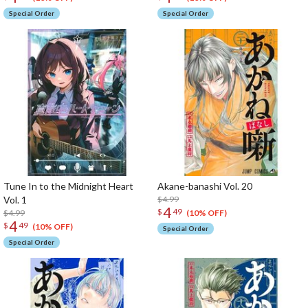
Special Order
Special Order
Tune In to the Midnight Heart
Akane-banashi Vol. 20
Vol. 1
$4.99
4
$
49
$4.99
(10% OFF)
4
$
49
(10% OFF)
Special Order
Special Order