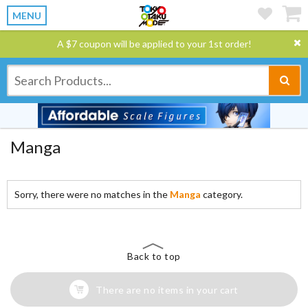
MENU
A $7 coupon will be applied to your 1st order!
Manga
Sorry, there were no matches in the
Manga
category.
Back to top
There are no items in your cart