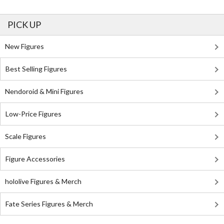
PICK UP
New Figures
Best Selling Figures
Nendoroid & Mini Figures
Low-Price Figures
Scale Figures
Figure Accessories
hololive Figures & Merch
Fate Series Figures & Merch