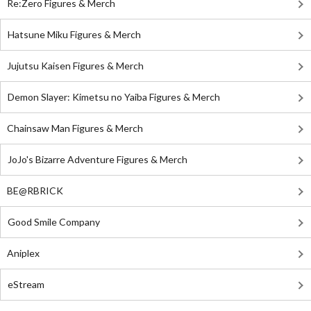
Re:Zero Figures & Merch
Hatsune Miku Figures & Merch
Jujutsu Kaisen Figures & Merch
Demon Slayer: Kimetsu no Yaiba Figures & Merch
Chainsaw Man Figures & Merch
JoJo's Bizarre Adventure Figures & Merch
BE@RBRICK
Good Smile Company
Aniplex
eStream