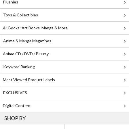
Plushies
Toys & Collectibles
All Books: Art Books, Manga & More
Anime & Manga Magazines
Anime CD / DVD / Blu-ray
Keyword Ranking
Most Viewed Product Labels
EXCLUSIVES
Digital Content
SHOP BY