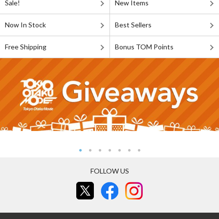
Sale!
New Items
Now In Stock
Best Sellers
Free Shipping
Bonus TOM Points
FOLLOW US