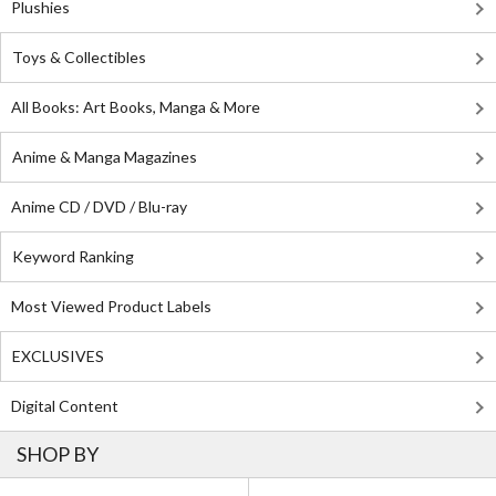
Plushies
Toys & Collectibles
All Books: Art Books, Manga & More
Anime & Manga Magazines
Anime CD / DVD / Blu-ray
Keyword Ranking
Most Viewed Product Labels
EXCLUSIVES
Digital Content
SHOP BY