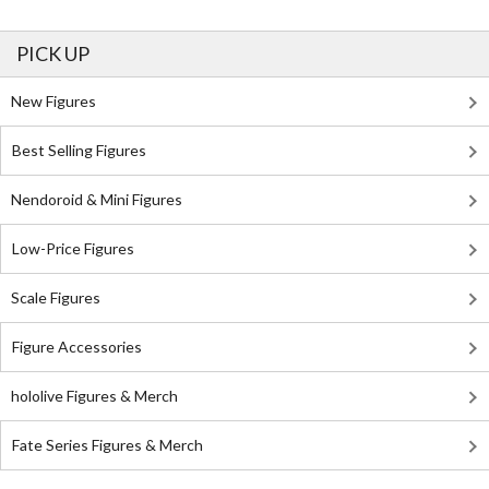
PICK UP
New Figures
Best Selling Figures
Nendoroid & Mini Figures
Low-Price Figures
Scale Figures
Figure Accessories
hololive Figures & Merch
Fate Series Figures & Merch