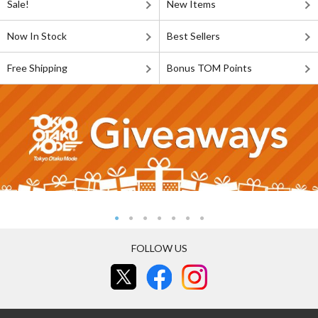
Sale!
New Items
Now In Stock
Best Sellers
Free Shipping
Bonus TOM Points
FOLLOW US