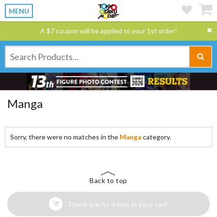
MENU
A $7 coupon will be applied to your 1st order!
Manga
Sorry, there were no matches in the
Manga
category.
Back to top
There are no items in your cart