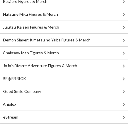
Re:Zero Figures & Merch
Hatsune Miku Figures & Merch
Jujutsu Kaisen Figures & Merch
Demon Slayer: Kimetsu no Yaiba Figures & Merch
Chainsaw Man Figures & Merch
JoJo's Bizarre Adventure Figures & Merch
BE@RBRICK
Good Smile Company
Aniplex
eStream