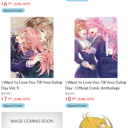
6
$
29
(10% OFF)
Special Order
I Want to Love You Till Your Dying
I Want to Love You Till Your Dying
Day Vol. 9
Day : Official Comic Anthology
$7.99
$8.99
7
8
$
19
$
09
(10% OFF)
(10% OFF)
Special Order
Special Order