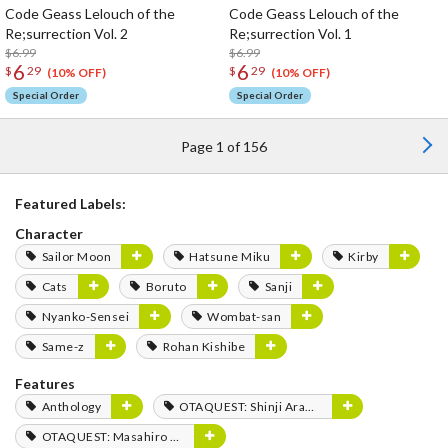
Code Geass Lelouch of the
Code Geass Lelouch of the
Re;surrection Vol. 2
Re;surrection Vol. 1
$6.99
$6.99
6
6
$
29
$
29
(10% OFF)
(10% OFF)
Special Order
Special Order
Page 1 of 156
Featured Labels:
Character
Sailor Moon
Hatsune Miku
Kirby
Cats
Boruto
Sanji
Nyanko-Sensei
Wombat-san
Same-z
Rohan Kishibe
Features
Anthology
OTAQUEST: Shinji Aramaki
OTAQUEST: Masahiro Mukai