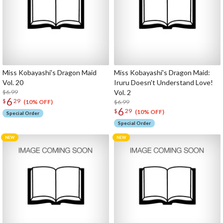
Miss Kobayashi's Dragon Maid
Miss Kobayashi's Dragon Maid:
Vol. 20
Iruru Doesn't Understand Love!
$6.99
Vol. 2
6
$
29
$6.99
(10% OFF)
6
$
29
(10% OFF)
Special Order
Special Order