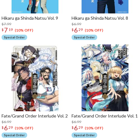
Hikaru ga Shinda Natsu Vol. 9
Hikaru ga Shinda Natsu Vol. 8
$7.99
$6.99
7
6
$
19
$
29
(10% OFF)
(10% OFF)
Special Order
Special Order
Fate/Grand Order Interlude Vol. 2
Fate/Grand Order Interlude Vol. 1
$6.99
$6.99
6
6
$
29
$
29
(10% OFF)
(10% OFF)
Special Order
Special Order