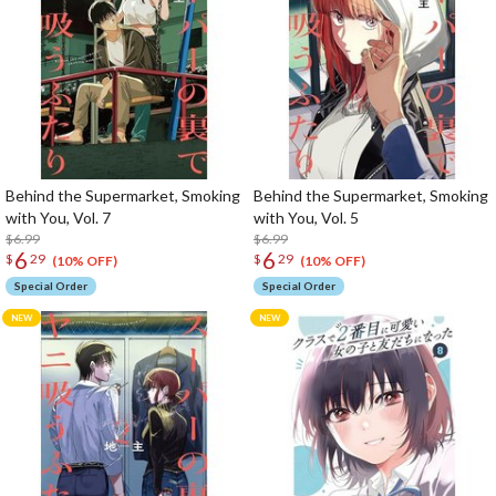
Behind the Supermarket, Smoking
Behind the Supermarket, Smoking
with You, Vol. 7
with You, Vol. 5
$6.99
$6.99
6
6
$
29
$
29
(10% OFF)
(10% OFF)
Special Order
Special Order