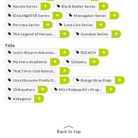
Naruto Series
Black Butler Series
IDOLM@STER Series
Monogatari Series
Persona Series
Love Live Series
The Legend of Heroes Series
Gundam Series
Title
JoJo's Bizarre Adventure
BLEACH
My Hero Academia
Gintama
That Time I Got Reincarnated as a Slime
Uma Musume Pretty Derby
Bungo Stray Dogs
Chihayafuru
Miss Kobayashi's Dragon Maid
Kakegurui
Back to top