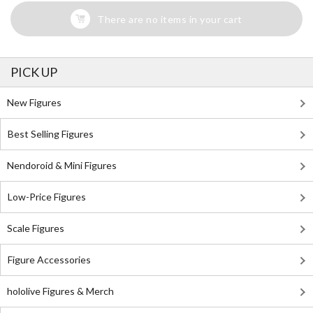
There are no items in your cart
PICK UP
New Figures
Best Selling Figures
Nendoroid & Mini Figures
Low-Price Figures
Scale Figures
Figure Accessories
hololive Figures & Merch