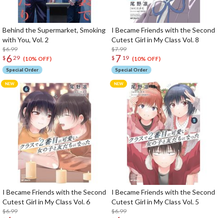
Behind the Supermarket, Smoking
I Became Friends with the Second
with You, Vol. 2
Cutest Girl in My Class Vol. 8
$6.99
$7.99
6
7
$
29
$
19
(10% OFF)
(10% OFF)
Special Order
Special Order
I Became Friends with the Second
I Became Friends with the Second
Cutest Girl in My Class Vol. 6
Cutest Girl in My Class Vol. 5
$6.99
$6.99