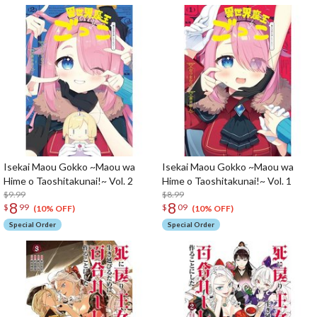
Isekai Maou Gokko ~Maou wa
Isekai Maou Gokko ~Maou wa
Hime o Taoshitakunai!~ Vol. 2
Hime o Taoshitakunai!~ Vol. 1
$9.99
$8.99
8
8
$
99
$
09
(10% OFF)
(10% OFF)
Special Order
Special Order