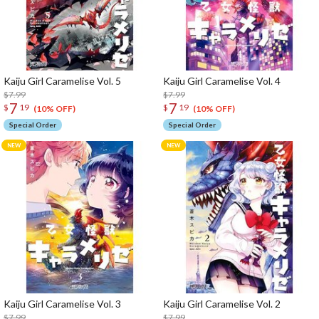
Kaiju Girl Caramelise Vol. 5
Kaiju Girl Caramelise Vol. 4
$7.99
$7.99
7
7
$
19
$
19
(10% OFF)
(10% OFF)
Special Order
Special Order
Kaiju Girl Caramelise Vol. 3
Kaiju Girl Caramelise Vol. 2
$7.99
$7.99