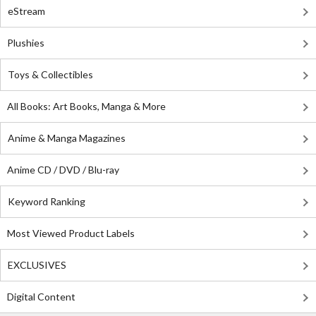
eStream
Plushies
Toys & Collectibles
All Books: Art Books, Manga & More
Anime & Manga Magazines
Anime CD / DVD / Blu-ray
Keyword Ranking
Most Viewed Product Labels
EXCLUSIVES
Digital Content