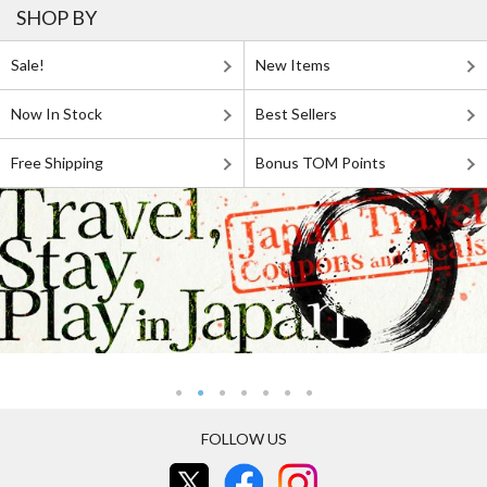
SHOP BY
Sale!
New Items
Now In Stock
Best Sellers
Free Shipping
Bonus TOM Points
FOLLOW US