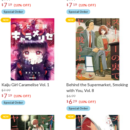
7
7
$
19
$
19
(10% OFF)
(10% OFF)
Special Order
Special Order
Kaiju Girl Caramelise Vol. 1
Behind the Supermarket, Smoking
$7.99
with You, Vol. 8
7
$
19
$6.99
(10% OFF)
6
$
29
(10% OFF)
Special Order
Special Order