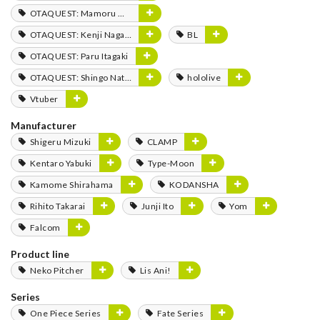
OTAQUEST: Mamoru Miyano
OTAQUEST: Kenji Nagasaki
BL
OTAQUEST: Paru Itagaki
OTAQUEST: Shingo Natsume
hololive
Vtuber
Manufacturer
Shigeru Mizuki
CLAMP
Kentaro Yabuki
Type-Moon
Kamome Shirahama
KODANSHA
Rihito Takarai
Junji Ito
Yom
Falcom
Product line
Neko Pitcher
Lis Ani!
Series
One Piece Series
Fate Series