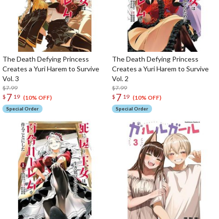
The Death Defying Princess
The Death Defying Princess
Creates a Yuri Harem to Survive
Creates a Yuri Harem to Survive
Vol. 3
Vol. 2
$7.99
$7.99
7
7
$
19
$
19
(10% OFF)
(10% OFF)
Special Order
Special Order