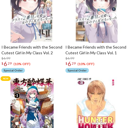
I Became Friends with the Second
I Became Friends with the Second
Cutest Girl in My Class Vol. 2
Cutest Girl in My Class Vol. 1
$6.99
$6.99
6
6
$
29
$
29
(10% OFF)
(10% OFF)
Special Order
Special Order