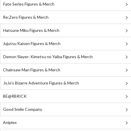
Fate Series Figures & Merch
Re:Zero Figures & Merch
Hatsune Miku Figures & Merch
Jujutsu Kaisen Figures & Merch
Demon Slayer: Kimetsu no Yaiba Figures & Merch
Chainsaw Man Figures & Merch
JoJo's Bizarre Adventure Figures & Merch
BE@RBRICK
Good Smile Company
Aniplex