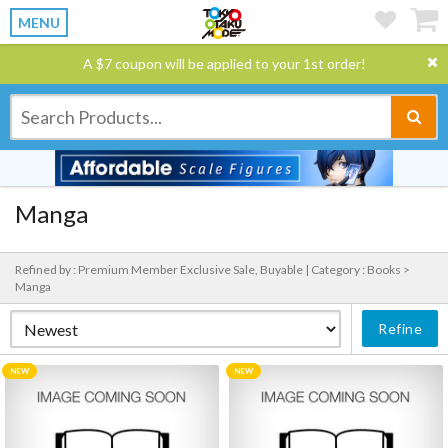
MENU
A $7 coupon will be applied to your 1st order!
Manga
Refined by : Premium Member Exclusive Sale, Buyable |
Category : Books >
Manga
Refine