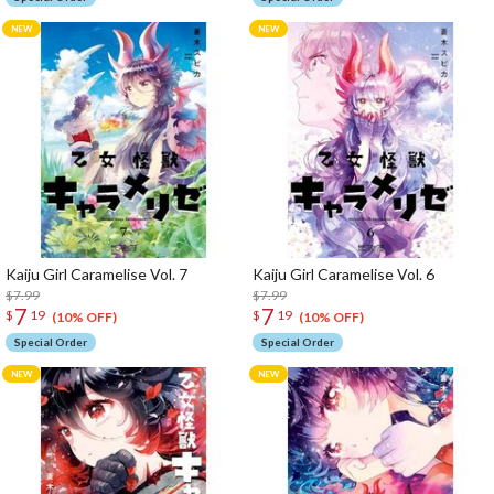
Kaiju Girl Caramelise Vol. 7
Kaiju Girl Caramelise Vol. 6
$7.99
$7.99
7
7
$
19
$
19
(10% OFF)
(10% OFF)
Special Order
Special Order