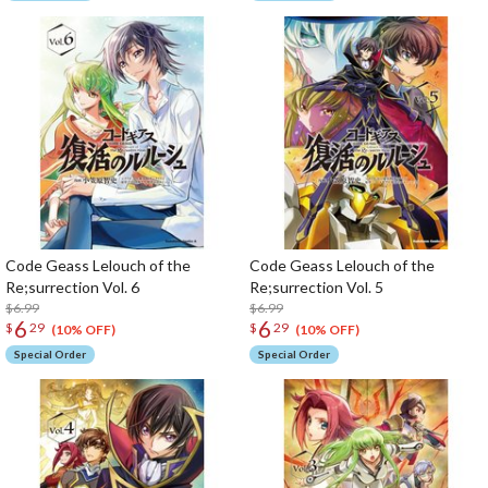
Code Geass Lelouch of the
Code Geass Lelouch of the
Re;surrection Vol. 6
Re;surrection Vol. 5
$6.99
$6.99
6
6
$
29
$
29
(10% OFF)
(10% OFF)
Special Order
Special Order