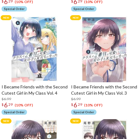
6
6
$
29
$
29
(10% OFF)
(10% OFF)
Special Order
Special Order
I Became Friends with the Second
I Became Friends with the Second
Cutest Girl in My Class Vol. 4
Cutest Girl in My Class Vol. 3
$6.99
$6.99
6
6
$
29
$
29
(10% OFF)
(10% OFF)
Special Order
Special Order