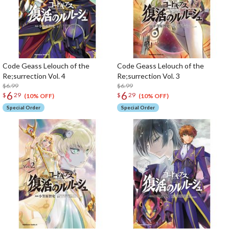
Code Geass Lelouch of the
Code Geass Lelouch of the
Re;surrection Vol. 4
Re;surrection Vol. 3
$6.99
$6.99
6
6
$
29
$
29
(10% OFF)
(10% OFF)
Special Order
Special Order