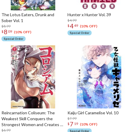
The Lotus Eaters, Drunk and
Hunter x Hunter Vol. 39
Sober Vol. 1
$4.99
4
$
49
$8.99
(10% OFF)
8
$
09
(10% OFF)
Special Order
Special Order
Reincarnation Coliseum: The
Kaiju Girl Caramelise Vol. 10
Weakest Skill Conquers the
$7.99
7
$
19
Strongest Women and Creates a
(10% OFF)
Harem Vol. 7
$6.99
Special Order