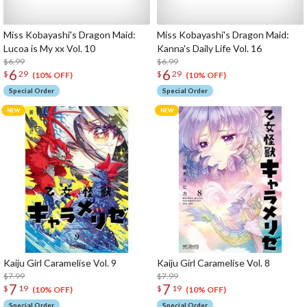
Miss Kobayashi's Dragon Maid:
Miss Kobayashi's Dragon Maid:
Lucoa is My xx Vol. 10
Kanna's Daily Life Vol. 16
$6.99
$6.99
6
6
$
29
$
29
(10% OFF)
(10% OFF)
Special Order
Special Order
Kaiju Girl Caramelise Vol. 9
Kaiju Girl Caramelise Vol. 8
$7.99
$7.99
7
7
$
19
$
19
(10% OFF)
(10% OFF)
Special Order
Special Order