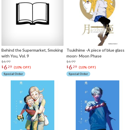
Behind the Supermarket, Smoking
Tsukihime -A piece of blue glass
with You, Vol. 9
moon- Moon Phase
$6.99
$6.99
6
6
$
29
$
29
(10% OFF)
(10% OFF)
Special Order
Special Order