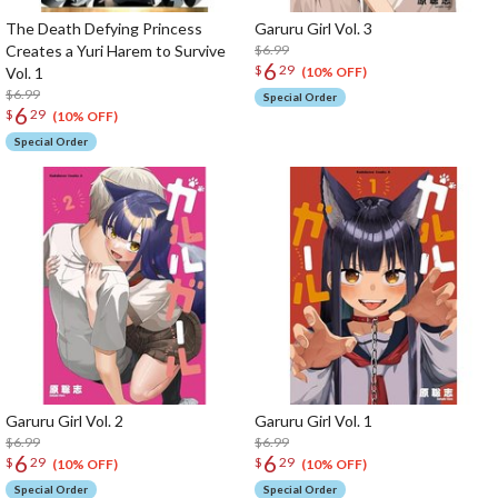
The Death Defying Princess
Garuru Girl Vol. 3
Creates a Yuri Harem to Survive
$6.99
6
$
29
Vol. 1
(10% OFF)
$6.99
Special Order
6
$
29
(10% OFF)
Special Order
Garuru Girl Vol. 2
Garuru Girl Vol. 1
$6.99
$6.99
6
6
$
29
$
29
(10% OFF)
(10% OFF)
Special Order
Special Order