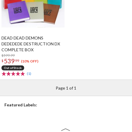
DEAD DEAD DEMONS
DEDEDEDE DESTRUCTION DX
COMPLETE BOX
$599.99
539
$
99
(10% OFF)
Out of Stock
(1)
Page 1 of 1
Featured Labels: