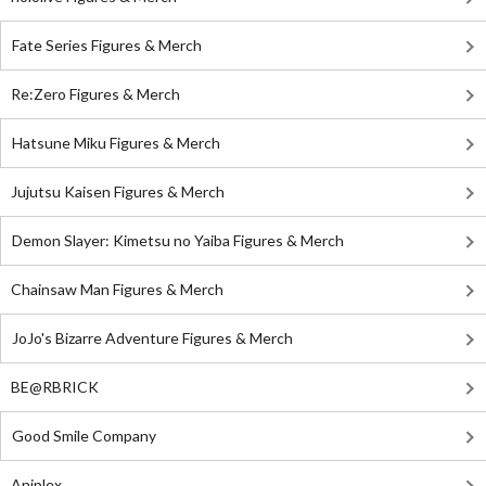
Fate Series Figures & Merch
Re:Zero Figures & Merch
Hatsune Miku Figures & Merch
Jujutsu Kaisen Figures & Merch
Demon Slayer: Kimetsu no Yaiba Figures & Merch
Chainsaw Man Figures & Merch
JoJo's Bizarre Adventure Figures & Merch
BE@RBRICK
Good Smile Company
Aniplex