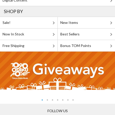
Digital Content
SHOP BY
Sale!
New Items
Now In Stock
Best Sellers
Free Shipping
Bonus TOM Points
FOLLOW US