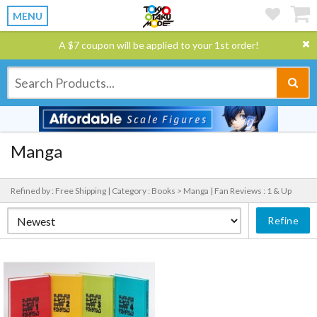
MENU
A $7 coupon will be applied to your 1st order!
Manga
Refined by : Free Shipping |
Category : Books > Manga |
Fan Reviews : 1 & Up
Refine