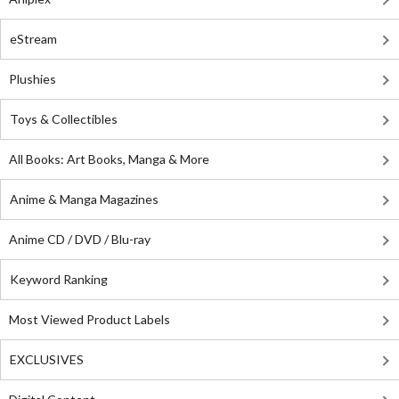
eStream
Plushies
Toys & Collectibles
All Books: Art Books, Manga & More
Anime & Manga Magazines
Anime CD / DVD / Blu-ray
Keyword Ranking
Most Viewed Product Labels
EXCLUSIVES