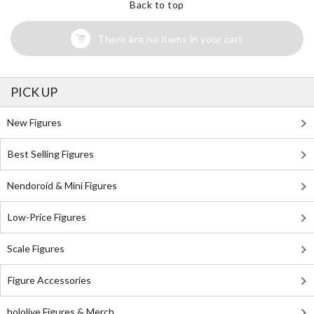
Back to top
There are no items in your cart
PICK UP
New Figures
Best Selling Figures
Nendoroid & Mini Figures
Low-Price Figures
Scale Figures
Figure Accessories
hololive Figures & Merch