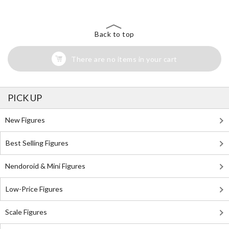
Back to top
There are no items in your cart
PICK UP
New Figures
Best Selling Figures
Nendoroid & Mini Figures
Low-Price Figures
Scale Figures