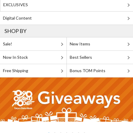
EXCLUSIVES
Digital Content
SHOP BY
Sale!
New Items
Now In Stock
Best Sellers
Free Shipping
Bonus TOM Points