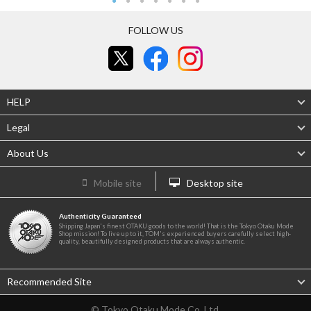
FOLLOW US
HELP
Legal
About Us
Mobile site
Desktop site
Authenticity Guaranteed
Shipping Japan's finest OTAKU goods to the world! That is the Tokyo Otaku Mode
Shop mission! To live up to it, TOM's experienced buyers carefully select high-
quality, beautifully designed products that are always authentic.
Recommended Site
© Tokyo Otaku Mode Co. Ltd.