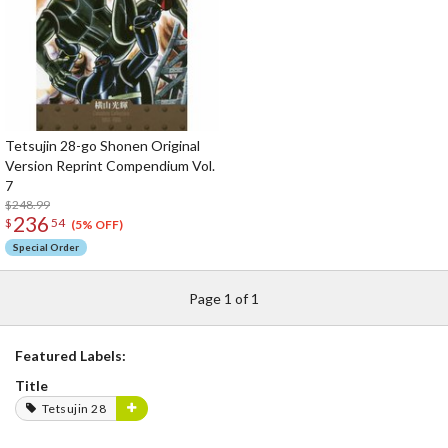
Tetsujin 28-go Shonen Original
Version Reprint Compendium Vol.
7
$248.99
236
$
54
(5% OFF)
Special Order
Page 1 of 1
Featured Labels:
Title
Tetsujin 28