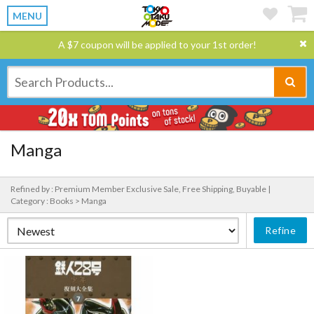
MENU
A $7 coupon will be applied to your 1st order!
Manga
Refined by : Premium Member Exclusive Sale, Free Shipping, Buyable |
Category : Books > Manga
Refine