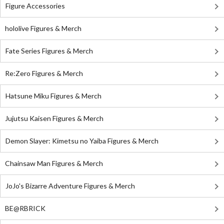
Figure Accessories
hololive Figures & Merch
Fate Series Figures & Merch
Re:Zero Figures & Merch
Hatsune Miku Figures & Merch
Jujutsu Kaisen Figures & Merch
Demon Slayer: Kimetsu no Yaiba Figures & Merch
Chainsaw Man Figures & Merch
JoJo's Bizarre Adventure Figures & Merch
BE@RBRICK