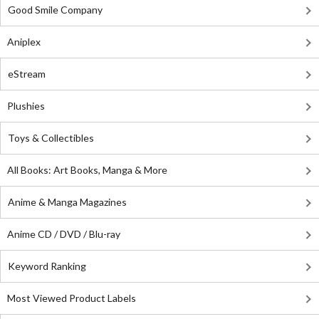
Good Smile Company
Aniplex
eStream
Plushies
Toys & Collectibles
All Books: Art Books, Manga & More
Anime & Manga Magazines
Anime CD / DVD / Blu-ray
Keyword Ranking
Most Viewed Product Labels