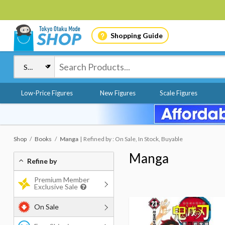
Shopping Guide
Low-Price Figures
New Figures
Scale Figures
Shop
Books
Manga
Refined by : On Sale, In Stock, Buyable
Manga
Refine by
Premium Member
Exclusive Sale
On Sale