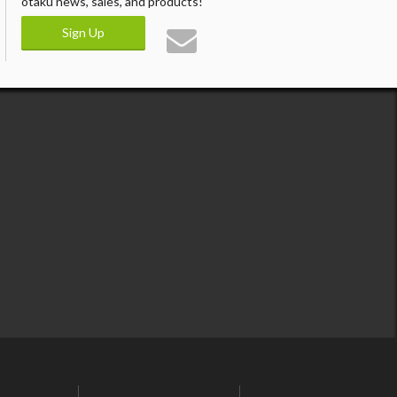
otaku news, sales, and products!
Sign Up