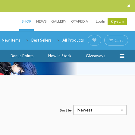
SHOP
NEWS
GALLERY
OTAPEDIA
Log In
Sign Up
New Items
Best Sellers
All Products
Cart
Bonus Points
Now In Stock
Giveaways
Newest
Sort by