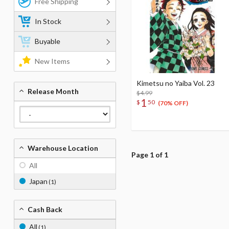
Free Shipping
In Stock
Buyable
New Items
Kimetsu no Yaiba Vol. 23
Release Month
$4.99
1
$
50
(70% OFF)
Warehouse Location
Page 1 of 1
All
Japan
(1)
Cash Back
All
(1)