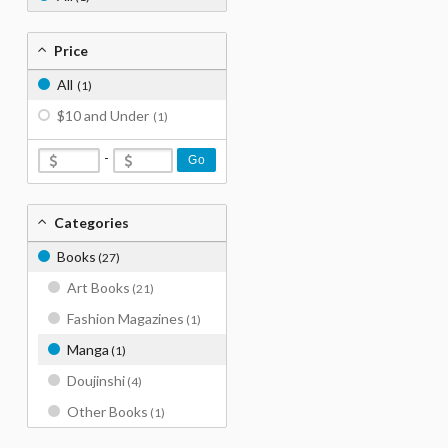
Price
All
(1)
$10 and Under
(1)
-
Go
Categories
Books
(27)
Art Books
(21)
Fashion Magazines
(1)
Manga
(1)
Doujinshi
(4)
Other Books
(1)