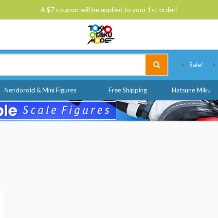
A $7 coupon will be applied to your 1st order!
Tokyo Otaku Mode
Sale!
Nendoroid & Mini Figures
Free Shipping
Hatsune Miku