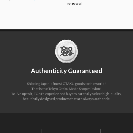
renewal
Authenticity Guaranteed
Shipping Japan's finest OTAKU goods to the world!
That is the Tokyo Otaku Mode Shop mission!
To live up to it, TOM's experienced buyers carefully select high-quality,
beautifully designed products that are always authentic.