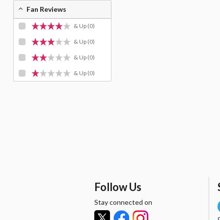
Fan Reviews
& Up
(0)
& Up
(0)
& Up
(0)
& Up
(0)
Follow Us
Stay connected on