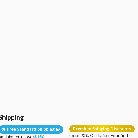
Shipping
Premium Shipping Discounts
Free Standard Shipping
up to 20% OFF! after your first
on shipments over
$150