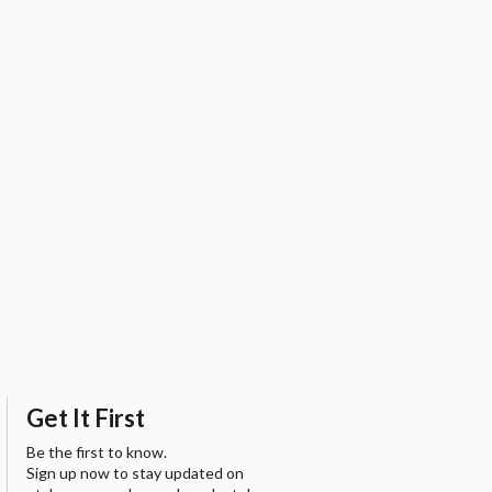
Get It First
Be the first to know.
Sign up now to stay updated on