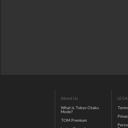
About Us
LEGA
What is Tokyo Otaku
Terms
Mode?
Privac
TOM Premium
Perso