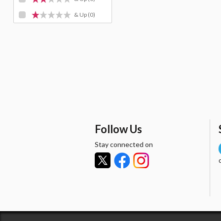
& Up
(0)
Follow Us
Stay connected on