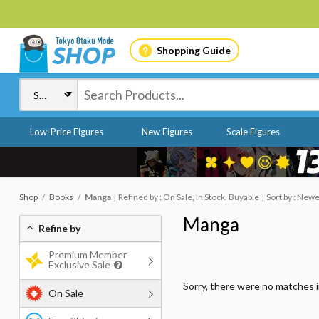
Shopping Guide
Low-Price Figures
New Figures
Scale Figures
Shop
Books
Manga
Refined by : On Sale, In Stock, Buyable
Sort by : New
Manga
Refine by
Premium Member
Exclusive Sale
Sorry, there were no matches 
On Sale