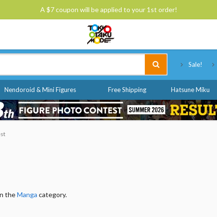
A $7 coupon will be applied to your 1st order!
Tokyo Otaku Mode
Sale!
Nendoroid & Mini Figures
Free Shipping
Hatsune Miku
est
in the
Manga
category.