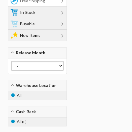
Free Shipping
In Stock
Buyable
New Items
Release Month
Warehouse Location
All
Cash Back
All
(0)