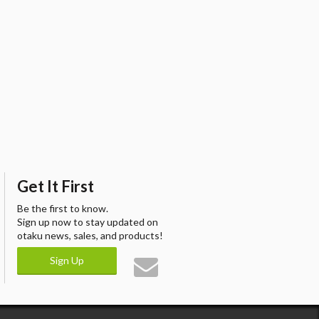
Get It First
Be the first to know.
Sign up now to stay updated on
otaku news, sales, and products!
Sign Up