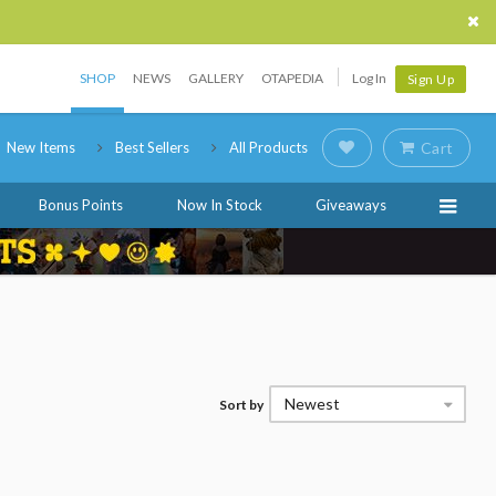
SHOP
NEWS
GALLERY
OTAPEDIA
Log In
Sign Up
New Items
Best Sellers
All Products
Cart
Bonus Points
Now In Stock
Giveaways
Newest
Sort by