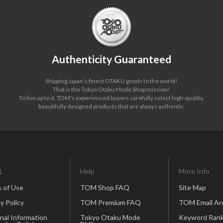
Authenticity Guaranteed
Shipping Japan's finest OTAKU goods to the world!
That is the Tokyo Otaku Mode Shop mission!
To live up to it, TOM's experienced buyers carefully select high-quality,
beautifully designed products that are always authentic.
L
Help
More Info
 of Use
TOM Shop FAQ
Site Map
y Policy
TOM Premium FAQ
TOM Email Ar
nal Information
Tokyo Otaku Mode
Keyword Rank