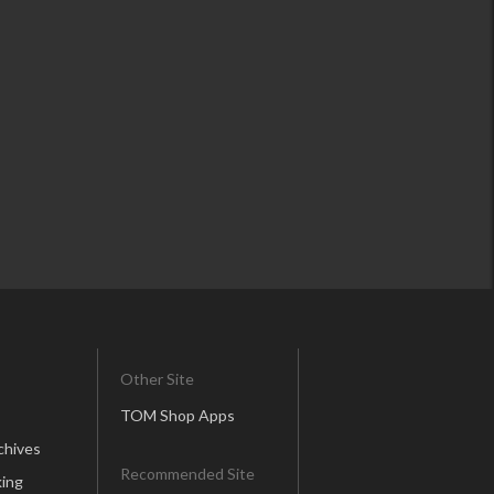
Other Site
TOM Shop Apps
chives
Recommended Site
ing