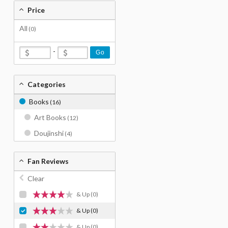
Price
All
(0)
-
Go
Categories
Books
(16)
Art Books
(12)
Doujinshi
(4)
Fan Reviews
Clear
& Up
(0)
& Up
(0)
& Up
(0)