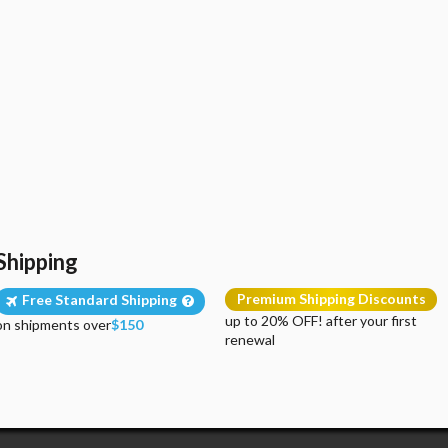
Shipping
Premium Shipping Discounts
Free Standard Shipping
up to 20% OFF! after your first
on shipments over
$150
renewal