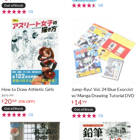
(3)
Out of Stock
(1)
How to Draw Athletic Girls
Jump-Ryu! Vol. 24 Blue Exorcist
$21.99
w/ Manga Drawing Tutorial DVD
20
14
$
89
(5% OFF)
$
99
Out of Stock
Out of Stock
(1)
(1)