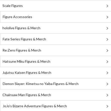
Scale Figures
Figure Accessories
hololive Figures & Merch
Fate Series Figures & Merch
Re:Zero Figures & Merch
Hatsune Miku Figures & Merch
Jujutsu Kaisen Figures & Merch
Demon Slayer: Kimetsu no Yaiba Figures & Merch
Chainsaw Man Figures & Merch
JoJo's Bizarre Adventure Figures & Merch