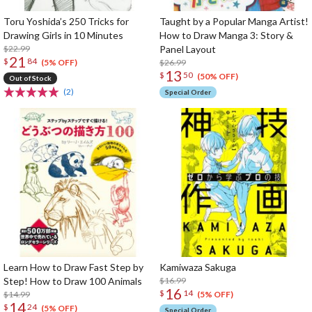
Toru Yoshida’s 250 Tricks for
Taught by a Popular Manga Artist!
Drawing Girls in 10 Minutes
How to Draw Manga 3: Story &
$22.99
Panel Layout
21
$
84
$26.99
(5% OFF)
13
$
50
(50% OFF)
Out of Stock
(2)
Special Order
Learn How to Draw Fast Step by
Kamiwaza Sakuga
Step! How to Draw 100 Animals
$16.99
16
$
14
$14.99
(5% OFF)
14
$
24
(5% OFF)
Special Order