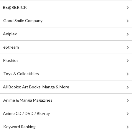
BE@RBRICK
Good Smile Company
Aniplex
eStream
Plushies
Toys & Collectibles
All Books: Art Books, Manga & More
Anime & Manga Magazines
Anime CD / DVD / Blu-ray
Keyword Ranking