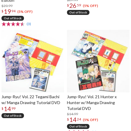
Edition
26
$
59
$20.99
(5% OFF)
19
$
94
(5% OFF)
Out of Stock
Out of Stock
(3)
Jump-Ryu! Vol. 22 Tegami Bachi
Jump-Ryu! Vol. 21 Hunter x
w/ Manga Drawing Tutorial DVD
Hunter w/ Manga Drawing
14
Tutorial DVD
$
99
$14.99
Out of Stock
14
$
24
(5% OFF)
Out of Stock