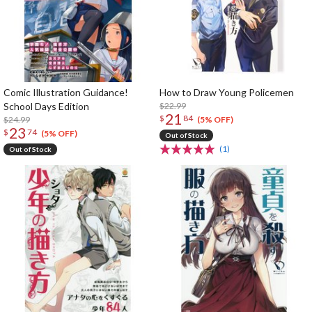
Comic Illustration Guidance!
How to Draw Young Policemen
School Days Edition
$22.99
21
$
84
$24.99
(5% OFF)
23
$
74
(5% OFF)
Out of Stock
(1)
Out of Stock