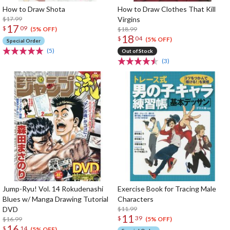
How to Draw Shota
How to Draw Clothes That Kill
$17.99
Virgins
17
$
09
$18.99
(5% OFF)
18
$
04
(5% OFF)
Special Order
(5)
Out of Stock
(3)
Jump-Ryu! Vol. 14 Rokudenashi
Exercise Book for Tracing Male
Blues w/ Manga Drawing Tutorial
Characters
DVD
$11.99
11
$
39
$16.99
(5% OFF)
16
$
14
(5% OFF)