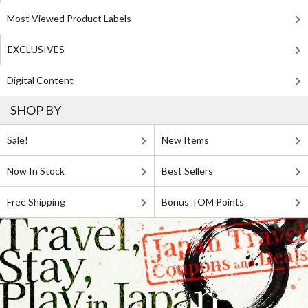
Most Viewed Product Labels
EXCLUSIVES
Digital Content
SHOP BY
Sale!
New Items
Now In Stock
Best Sellers
Free Shipping
Bonus TOM Points