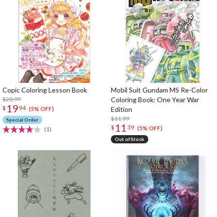
Copic Coloring Lesson Book
Mobil Suit Gundam MS Re-Color
$20.99
Coloring Book: One Year War
19
$
94
Edition
(5% OFF)
$11.99
Special Order
11
$
39
(5% OFF)
(1)
Out of Stock