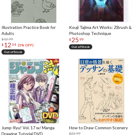
Illustration Practice Book for
Kouji Tajima Art Works: ZBrush &
Adults
Photoshop Technique
25
$12.99
$
99
12
$
34
(5% OFF)
Out of Stock
Out of Stock
Jump-Ryu! Vol. 17 w/ Manga
How to Draw Common Scenery
Drawing Tutorial DVD
$22.99