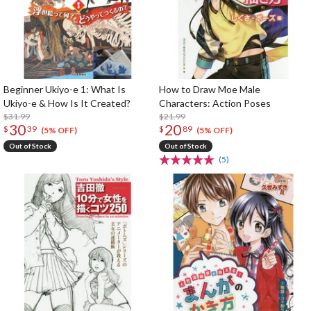
Beginner Ukiyo-e 1: What Is
How to Draw Moe Male
Ukiyo-e & How Is It Created?
Characters: Action Poses
$31.99
$21.99
30
20
$
39
$
89
(5% OFF)
(5% OFF)
Out of Stock
Out of Stock
(5)