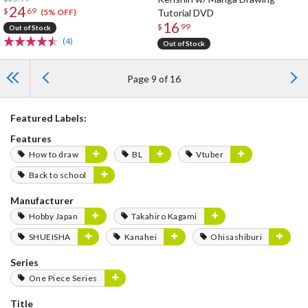
24
$
69
Tutorial DVD
(5% OFF)
16
$
99
Out of Stock
(4)
Out of Stock
Page 9 of 16
Featured Labels:
Features
How to draw
BL
Vtuber
Back to school
Manufacturer
Hobby Japan
Takahiro Kagami
SHUEISHA
Kanahei
Ohisashiburi
Series
One Piece Series
Title