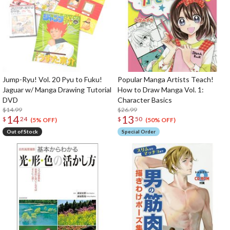
Jump-Ryu! Vol. 20 Pyu to Fuku!
Popular Manga Artists Teach!
Jaguar w/ Manga Drawing Tutorial
How to Draw Manga Vol. 1:
DVD
Character Basics
$14.99
$26.99
14
13
$
24
$
50
(5% OFF)
(50% OFF)
Out of Stock
Special Order