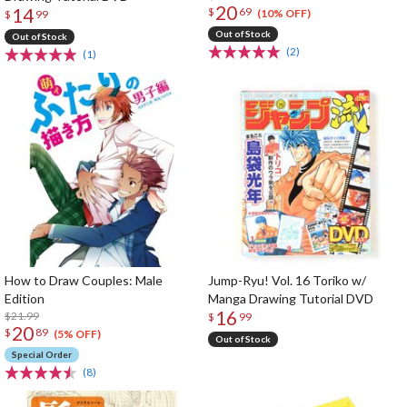
20
14
$
69
(10% OFF)
$
99
Out of Stock
Out of Stock
(2)
(1)
How to Draw Couples: Male
Jump-Ryu! Vol. 16 Toriko w/
Edition
Manga Drawing Tutorial DVD
16
$21.99
$
99
20
$
89
(5% OFF)
Out of Stock
Special Order
(8)