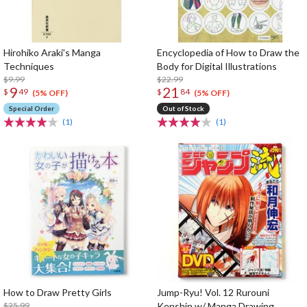
Hirohiko Araki's Manga
Encyclopedia of How to Draw the
Techniques
Body for Digital Illustrations
$9.99
$22.99
9
21
$
49
$
84
(5% OFF)
(5% OFF)
Special Order
Out of Stock
(1)
(1)
How to Draw Pretty Girls
Jump-Ryu! Vol. 12 Rurouni
$25.99
Kenshin w/ Manga Drawing