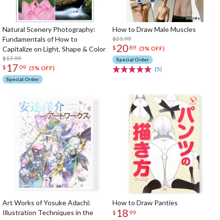
Natural Scenery Photography:
How to Draw Male Muscles
Fundamentals of How to
$21.99
20
$
89
Capitalize on Light, Shape & Color
(5% OFF)
$17.99
Special Order
17
$
09
(5% OFF)
(5)
Special Order
Art Works of Yosuke Adachi:
How to Draw Panties
18
Illustration Techniques in the
$
99