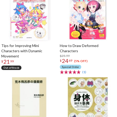
Tips for Improving Mini
How to Draw Deformed
Characters with Dynamic
Characters
Movement
$25.99
24
21
$
69
(5% OFF)
$
99
Special Order
Out of Stock
(1)