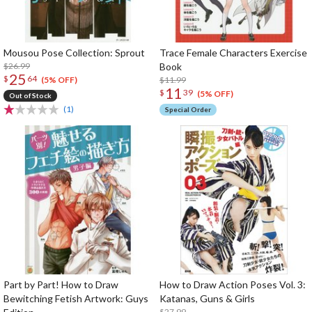
Mousou Pose Collection: Sprout
Trace Female Characters Exercise
$26.99
Book
25
$
64
$11.99
(5% OFF)
11
$
39
(5% OFF)
Out of Stock
(1)
Special Order
Part by Part! How to Draw
How to Draw Action Poses Vol. 3:
Bewitching Fetish Artwork: Guys
Katanas, Guns & Girls
$27.99