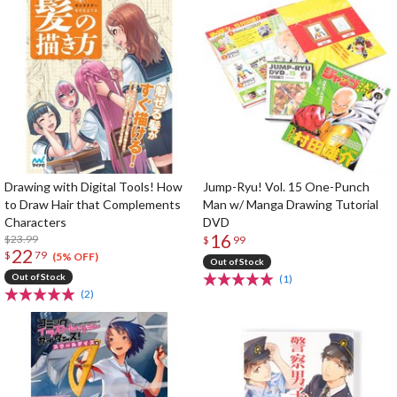
Drawing with Digital Tools! How
Jump-Ryu! Vol. 15 One-Punch
to Draw Hair that Complements
Man w/ Manga Drawing Tutorial
Characters
DVD
16
$23.99
$
99
22
$
79
(5% OFF)
Out of Stock
Out of Stock
(1)
(2)