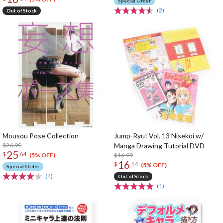
Special Order
(2)
Out of Stock
Mousou Pose Collection
Jump-Ryu! Vol. 13 Nisekoi w/
$26.99
Manga Drawing Tutorial DVD
25
$
64
$16.99
(5% OFF)
16
$
14
(5% OFF)
Special Order
(4)
Out of Stock
(1)