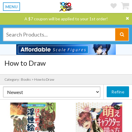
MENU
A $7 coupon will be applied to your 1st order!
How to Draw
Category : Books > How to Draw
Refine