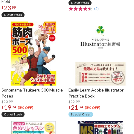
Field
Out of Stock
23
$
99
(2)
Out of Stock
Sonomama Tsukaeru 500 Muscle
Easily Learn Adobe Illustrator
Poses
Practice Book
$20.99
$22.99
19
21
$
94
$
84
(5% OFF)
(5% OFF)
Out of Stock
Special Order