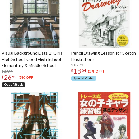
Visual Background Data 1: Girls'
Pencil Drawing Lesson for Sketch
High School, Coed High School,
Illustrations
Elementary & Middle School
$18.99
18
$
04
$27.99
(5% OFF)
26
$
59
(5% OFF)
Special Order
Out of Stock