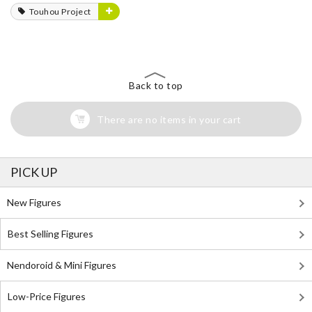
Touhou Project
Back to top
There are no items in your cart
PICK UP
New Figures
Best Selling Figures
Nendoroid & Mini Figures
Low-Price Figures