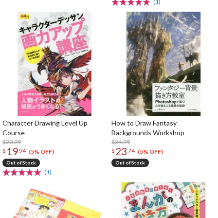
(1)
Character Drawing Level Up
How to Draw Fantasy
Course
Backgrounds Workshop
$20.99
$24.99
19
23
$
94
$
74
(5% OFF)
(5% OFF)
Out of Stock
Out of Stock
(1)