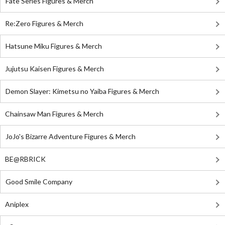
Fate Series Figures & Merch
Re:Zero Figures & Merch
Hatsune Miku Figures & Merch
Jujutsu Kaisen Figures & Merch
Demon Slayer: Kimetsu no Yaiba Figures & Merch
Chainsaw Man Figures & Merch
JoJo's Bizarre Adventure Figures & Merch
BE@RBRICK
Good Smile Company
Aniplex