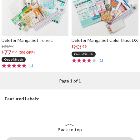
Deleter Manga Set Tone L
Deleter Manga Set Color Illust DX
83
$81.99
$
99
77
$
89
(5% OFF)
Out of Stock
Out of Stock
(1)
(1)
Page 1 of 1
Featured Labels:
Back to top