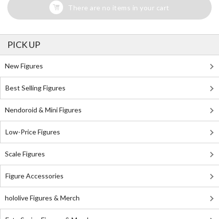
There are no items in your cart
PICK UP
New Figures
Best Selling Figures
Nendoroid & Mini Figures
Low-Price Figures
Scale Figures
Figure Accessories
hololive Figures & Merch