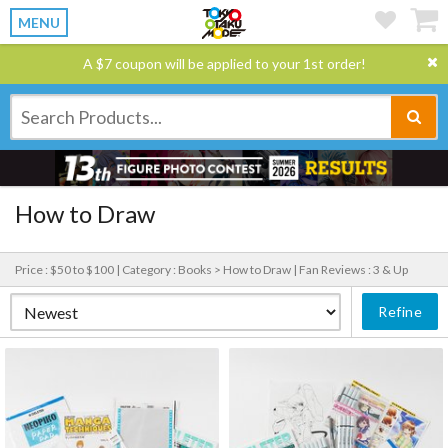
MENU
A $7 coupon will be applied to your 1st order!
How to Draw
Price : $50 to $100 |
Category : Books > How to Draw |
Fan Reviews : 3 & Up
Refine