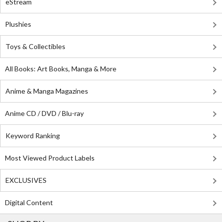
eStream
Plushies
Toys & Collectibles
All Books: Art Books, Manga & More
Anime & Manga Magazines
Anime CD / DVD / Blu-ray
Keyword Ranking
Most Viewed Product Labels
EXCLUSIVES
Digital Content