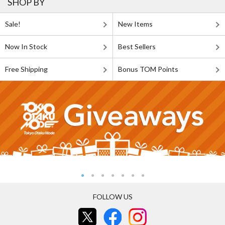
SHOP BY
Sale!
New Items
Now In Stock
Best Sellers
Free Shipping
Bonus TOM Points
FOLLOW US