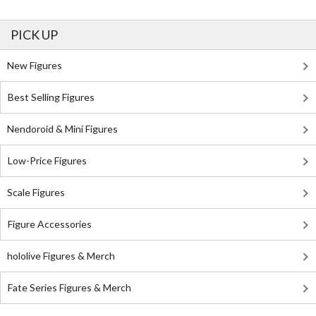
PICK UP
New Figures
Best Selling Figures
Nendoroid & Mini Figures
Low-Price Figures
Scale Figures
Figure Accessories
hololive Figures & Merch
Fate Series Figures & Merch