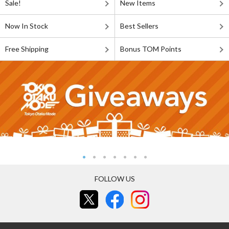
Sale!
New Items
Now In Stock
Best Sellers
Free Shipping
Bonus TOM Points
FOLLOW US