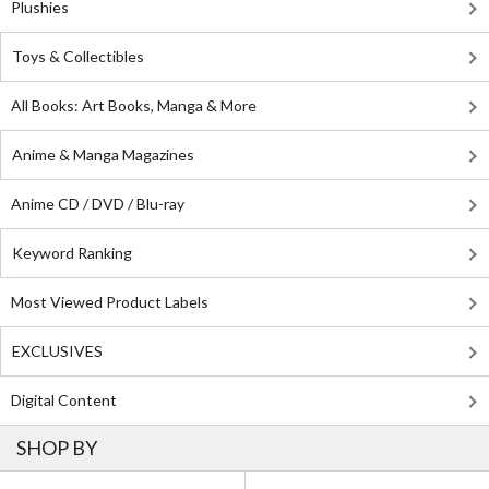
Plushies
Toys & Collectibles
All Books: Art Books, Manga & More
Anime & Manga Magazines
Anime CD / DVD / Blu-ray
Keyword Ranking
Most Viewed Product Labels
EXCLUSIVES
Digital Content
SHOP BY