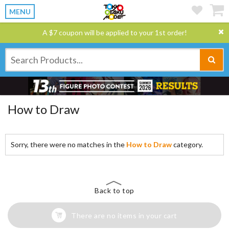
MENU
A $7 coupon will be applied to your 1st order!
How to Draw
Sorry, there were no matches in the
How to Draw
category.
Back to top
There are no items in your cart