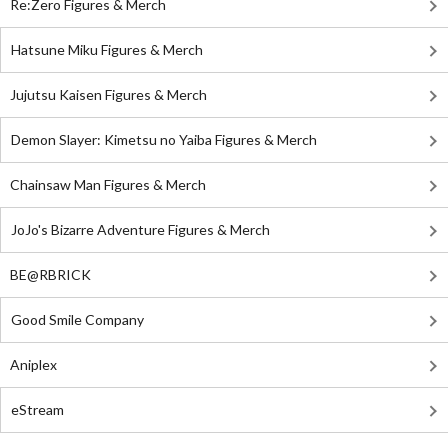
Re:Zero Figures & Merch
Hatsune Miku Figures & Merch
Jujutsu Kaisen Figures & Merch
Demon Slayer: Kimetsu no Yaiba Figures & Merch
Chainsaw Man Figures & Merch
JoJo's Bizarre Adventure Figures & Merch
BE@RBRICK
Good Smile Company
Aniplex
eStream