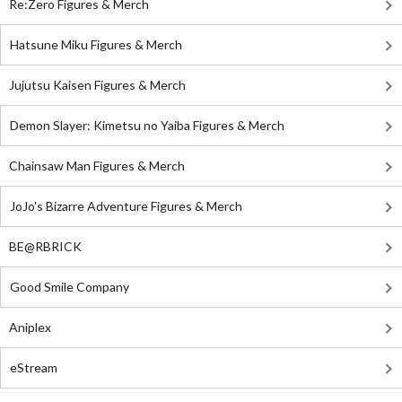
Re:Zero Figures & Merch
Hatsune Miku Figures & Merch
Jujutsu Kaisen Figures & Merch
Demon Slayer: Kimetsu no Yaiba Figures & Merch
Chainsaw Man Figures & Merch
JoJo's Bizarre Adventure Figures & Merch
BE@RBRICK
Good Smile Company
Aniplex
eStream