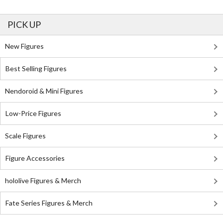
PICK UP
New Figures
Best Selling Figures
Nendoroid & Mini Figures
Low-Price Figures
Scale Figures
Figure Accessories
hololive Figures & Merch
Fate Series Figures & Merch