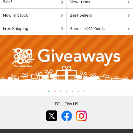
Sale!
New Items
Now In Stock
Best Sellers
Free Shipping
Bonus TOM Points
FOLLOW US