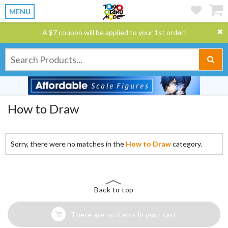
MENU
A $7 coupon will be applied to your 1st order!
How to Draw
Sorry, there were no matches in the
How to Draw
category.
Back to top
There are no items in your cart