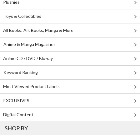
Plushies
Toys & Collectibles
All Books: Art Books, Manga & More
Anime & Manga Magazines
Anime CD / DVD / Blu-ray
Keyword Ranking
Most Viewed Product Labels
EXCLUSIVES
Digital Content
SHOP BY