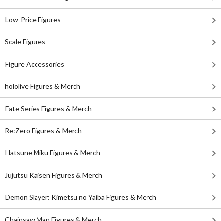
Low-Price Figures
Scale Figures
Figure Accessories
hololive Figures & Merch
Fate Series Figures & Merch
Re:Zero Figures & Merch
Hatsune Miku Figures & Merch
Jujutsu Kaisen Figures & Merch
Demon Slayer: Kimetsu no Yaiba Figures & Merch
Chainsaw Man Figures & Merch