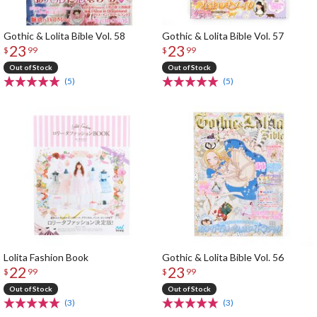
Gothic & Lolita Bible Vol. 58
Gothic & Lolita Bible Vol. 57
23
23
$
99
$
99
Out of Stock
Out of Stock
(5)
(5)
Lolita Fashion Book
Gothic & Lolita Bible Vol. 56
22
23
$
99
$
99
Out of Stock
Out of Stock
(3)
(3)