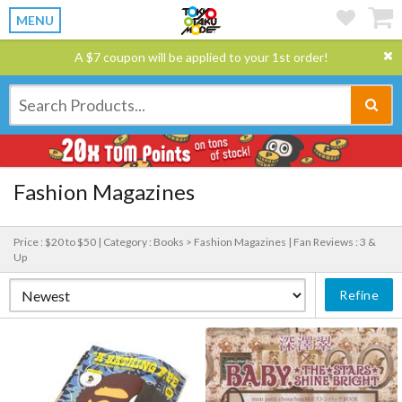
MENU
A $7 coupon will be applied to your 1st order!
Fashion Magazines
Price : $20 to $50 |
Category : Books > Fashion Magazines |
Fan Reviews : 3 &
Up
Refine