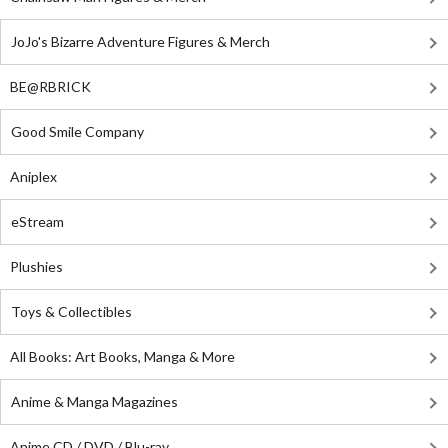
JoJo's Bizarre Adventure Figures & Merch
BE@RBRICK
Good Smile Company
Aniplex
eStream
Plushies
Toys & Collectibles
All Books: Art Books, Manga & More
Anime & Manga Magazines
Anime CD / DVD / Blu-ray