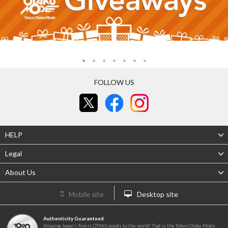
FOLLOW US
HELP
Legal
About Us
Mobile site
Desktop site
Authenticity Guaranteed
Shipping Japan's finest OTAKU goods to the world! That is the Tokyo Otaku Mode