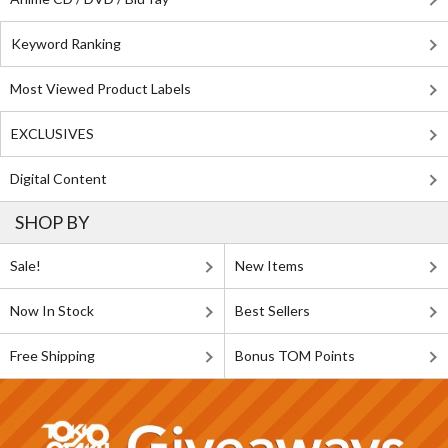
Keyword Ranking
Most Viewed Product Labels
EXCLUSIVES
Digital Content
SHOP BY
Sale!
New Items
Now In Stock
Best Sellers
Free Shipping
Bonus TOM Points