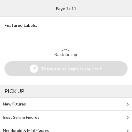
Page 1 of 1
Featured Labels:
Back to top
There are no items in your cart
PICK UP
New Figures
Best Selling Figures
Nendoroid & Mini Figures