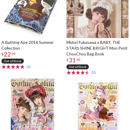
A Bathing Ape 2016 Summer
Midori Fukasawa x BABY, THE
Collection
STARS SHINE BRIGHT Mon Petit
22
ChouChou Bag Book
$
99
31
$
99
Out of Stock
(2)
Out of Stock
(3)