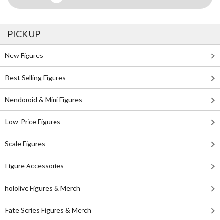
PICK UP
New Figures
Best Selling Figures
Nendoroid & Mini Figures
Low-Price Figures
Scale Figures
Figure Accessories
hololive Figures & Merch
Fate Series Figures & Merch