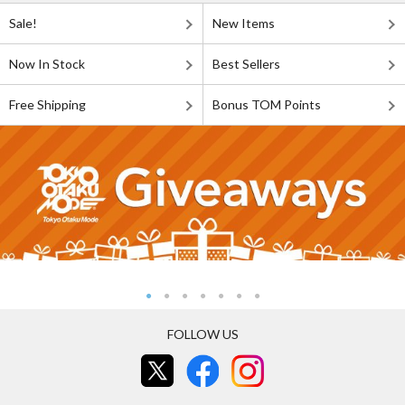
Sale!
New Items
Now In Stock
Best Sellers
Free Shipping
Bonus TOM Points
FOLLOW US