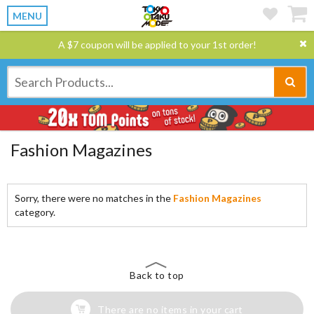
MENU
A $7 coupon will be applied to your 1st order!
Fashion Magazines
Sorry, there were no matches in the
Fashion Magazines
category.
Back to top
There are no items in your cart