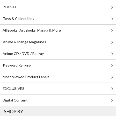
Plushies
Toys & Collectibles
All Books: Art Books, Manga & More
Anime & Manga Magazines
Anime CD / DVD / Blu-ray
Keyword Ranking
Most Viewed Product Labels
EXCLUSIVES
Digital Content
SHOP BY