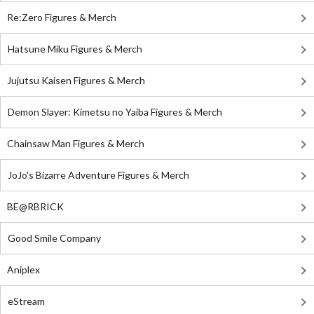
Re:Zero Figures & Merch
Hatsune Miku Figures & Merch
Jujutsu Kaisen Figures & Merch
Demon Slayer: Kimetsu no Yaiba Figures & Merch
Chainsaw Man Figures & Merch
JoJo's Bizarre Adventure Figures & Merch
BE@RBRICK
Good Smile Company
Aniplex
eStream