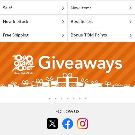
Sale!
New Items
Now In Stock
Best Sellers
Free Shipping
Bonus TOM Points
FOLLOW US