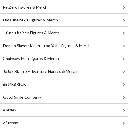
Re:Zero Figures & Merch
Hatsune Miku Figures & Merch
Jujutsu Kaisen Figures & Merch
Demon Slayer: Kimetsu no Yaiba Figures & Merch
Chainsaw Man Figures & Merch
JoJo's Bizarre Adventure Figures & Merch
BE@RBRICK
Good Smile Company
Aniplex
eStream