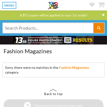
MENU
A $7 coupon will be applied to your 1st order!
Fashion Magazines
Sorry, there were no matches in the
Fashion Magazines
category.
Back to top
There are no items in your cart