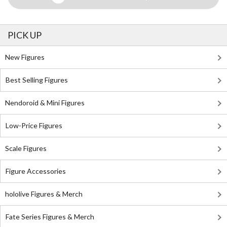
PICK UP
New Figures
Best Selling Figures
Nendoroid & Mini Figures
Low-Price Figures
Scale Figures
Figure Accessories
hololive Figures & Merch
Fate Series Figures & Merch