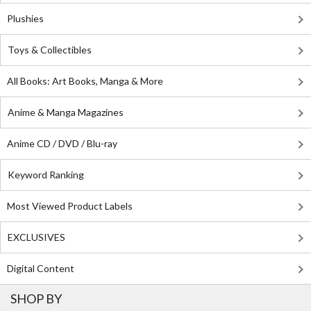
Plushies
Toys & Collectibles
All Books: Art Books, Manga & More
Anime & Manga Magazines
Anime CD / DVD / Blu-ray
Keyword Ranking
Most Viewed Product Labels
EXCLUSIVES
Digital Content
SHOP BY