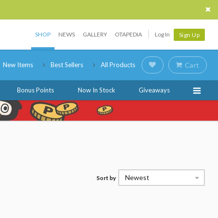
SHOP
NEWS
GALLERY
OTAPEDIA
Log In
Sign Up
New Items
Best Sellers
All Products
Cart
Bonus Points
Now In Stock
Giveaways
Newest
Sort by