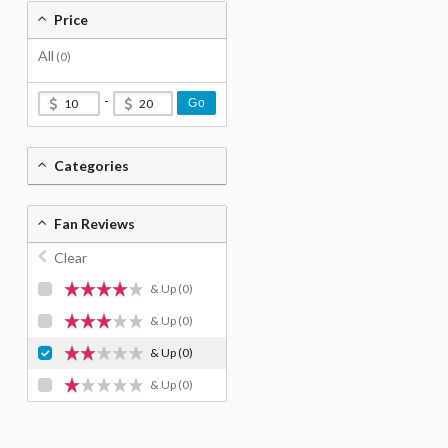
Price
All
(0)
-
Go
Categories
Fan Reviews
Clear
& Up
(0)
& Up
(0)
& Up
(0)
& Up
(0)