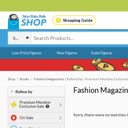
Shopping Guide
Low-Price Figures
New Figures
Scale Figures
Shop
Books
Fashion Magazines
Refined by : Premium Member Exclusive S
Fashion Magazi
Refine by
Premium Member
Exclusive Sale
Sorry, there were no matches 
On Sale