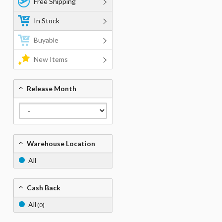
Free Shipping
In Stock
Buyable
New Items
Release Month
Warehouse Location
All
Cash Back
All
(0)