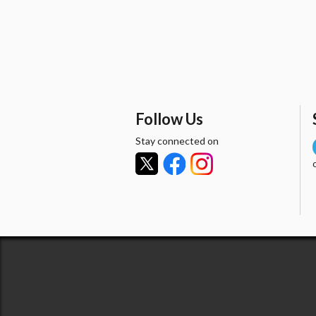
Follow Us
Stay connected on