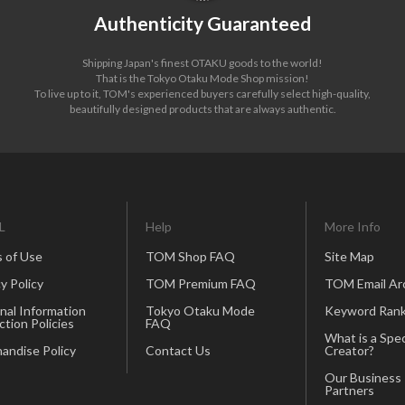
Authenticity Guaranteed
Shipping Japan's finest OTAKU goods to the world!
That is the Tokyo Otaku Mode Shop mission!
To live up to it, TOM's experienced buyers carefully select high-quality,
beautifully designed products that are always authentic.
L
Help
More Info
 of Use
TOM Shop FAQ
Site Map
y Policy
TOM Premium FAQ
TOM Email Ar
nal Information
Tokyo Otaku Mode
Keyword Rank
ction Policies
FAQ
What is a Spec
andise Policy
Contact Us
Creator?
Our Business
Partners