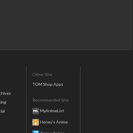
Other Site
TOM Shop Apps
chives
Recommended Site
ing
MyAnimeList
ial
Honey’s Anime