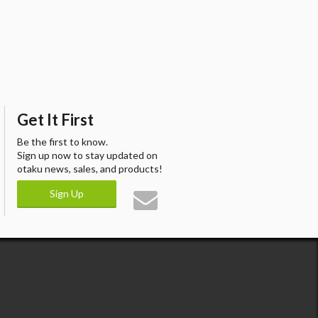
Get It First
Be the first to know.
Sign up now to stay updated on
otaku news, sales, and products!
Sign Up