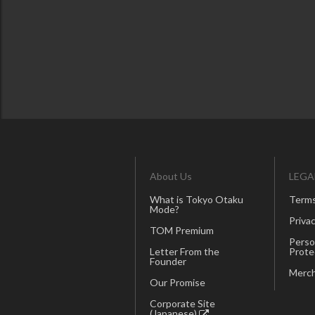
About Us
LEGA
What is Tokyo Otaku
Terms
Mode?
Privac
TOM Premium
Perso
Letter From the
Prote
Founder
Merch
Our Promise
Corporate Site
(Japanese)