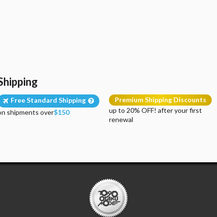
Shipping
Premium Shipping Discounts
Free Standard Shipping
up to 20% OFF! after your first
on shipments over
$150
renewal