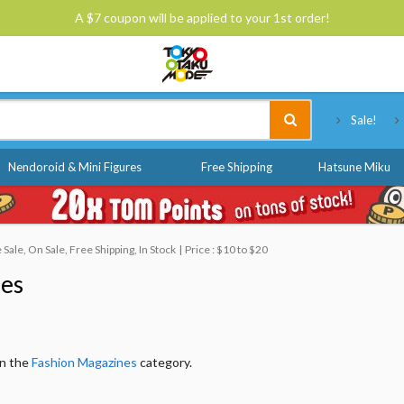
A $7 coupon will be applied to your 1st order!
Tokyo Otaku Mode
Sale!
Nendoroid & Mini Figures
Free Shipping
Hatsune Miku
ale, On Sale, Free Shipping, In Stock
Price : $10 to $20
nes
in the
Fashion Magazines
category.