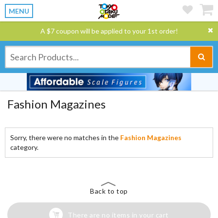
MENU
A $7 coupon will be applied to your 1st order!
Fashion Magazines
Sorry, there were no matches in the
Fashion Magazines
category.
Back to top
There are no items in your cart