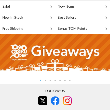
Sale!
New Items
Now In Stock
Best Sellers
Free Shipping
Bonus TOM Points
FOLLOW US