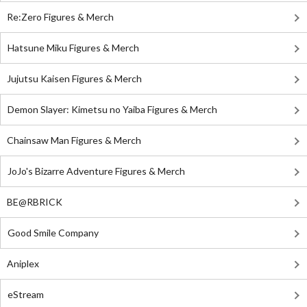
Re:Zero Figures & Merch
Hatsune Miku Figures & Merch
Jujutsu Kaisen Figures & Merch
Demon Slayer: Kimetsu no Yaiba Figures & Merch
Chainsaw Man Figures & Merch
JoJo's Bizarre Adventure Figures & Merch
BE@RBRICK
Good Smile Company
Aniplex
eStream