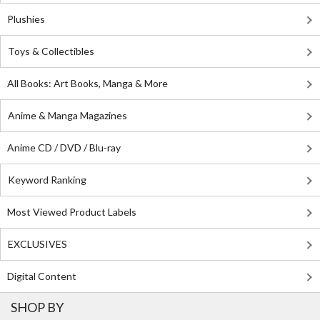
Plushies
Toys & Collectibles
All Books: Art Books, Manga & More
Anime & Manga Magazines
Anime CD / DVD / Blu-ray
Keyword Ranking
Most Viewed Product Labels
EXCLUSIVES
Digital Content
SHOP BY