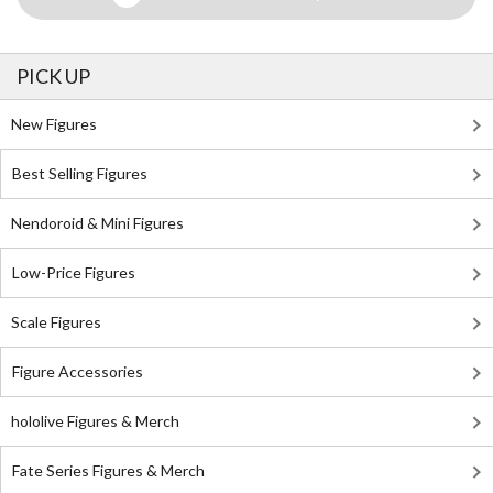
PICK UP
New Figures
Best Selling Figures
Nendoroid & Mini Figures
Low-Price Figures
Scale Figures
Figure Accessories
hololive Figures & Merch
Fate Series Figures & Merch