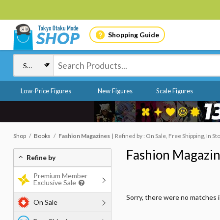
Shopping Guide
Low-Price Figures
New Figures
Scale Figures
Shop
Books
Fashion Magazines
Refined by : On Sale, Free Shipping, In St
Fashion Magazi
Refine by
Premium Member
Exclusive Sale
Sorry, there were no matches 
On Sale