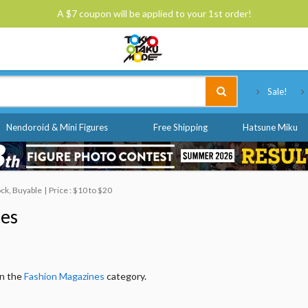
A $7 coupon will be applied to your 1st order!
Tokyo Otaku Mode
Sale!
Nendoroid & Mini Figures
Free Shipping
Hatsune Miku
ock, Buyable
Price : $10 to $20
nes
in the
Fashion Magazines
category.