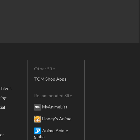
Other Site
TOM Shop Apps
chives
Recommended Site
ing
MyAnimeList
ial
Honey’s Anime
Anime Anime
er
global