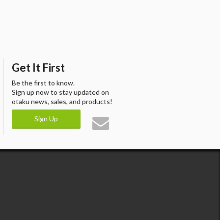
Get It First
Be the first to know.
Sign up now to stay updated on
otaku news, sales, and products!
Sign Up