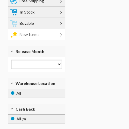
Free Shipping
In Stock
Buyable
New Items
Release Month
Warehouse Location
All
Cash Back
All
(0)