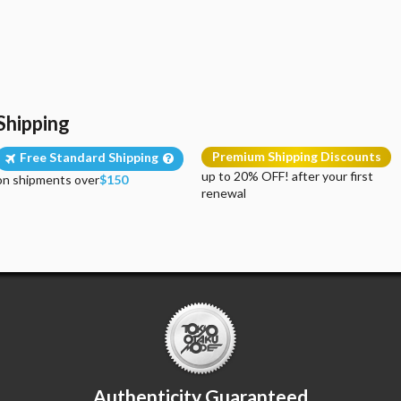
Shipping
Premium Shipping Discounts
Free Standard Shipping
up to 20% OFF! after your first
on shipments over
$150
renewal
Authenticity Guaranteed