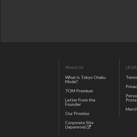
About Us
LEGA
What is Tokyo Otaku
Terms
Mode?
Privac
TOM Premium
Perso
Letter From the
Prote
Founder
Merch
Our Promise
Corporate Site
(Japanese)