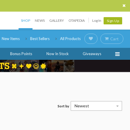
SHOP
NEWS
GALLERY
OTAPEDIA
Log In
Sign Up
New Items
Best Sellers
All Products
Cart
Bonus Points
Now In Stock
Giveaways
Newest
Sort by