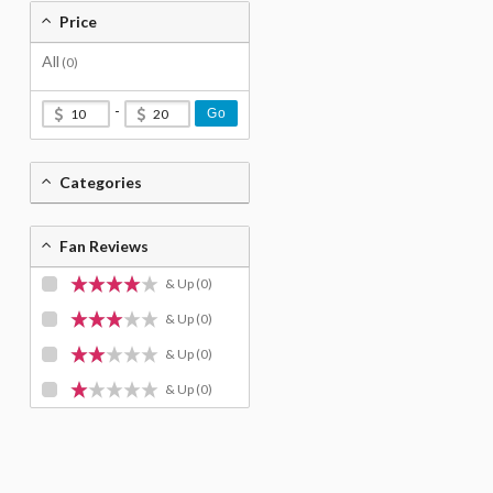
Price
All
(0)
-
Go
Categories
Fan Reviews
& Up
(0)
& Up
(0)
& Up
(0)
& Up
(0)