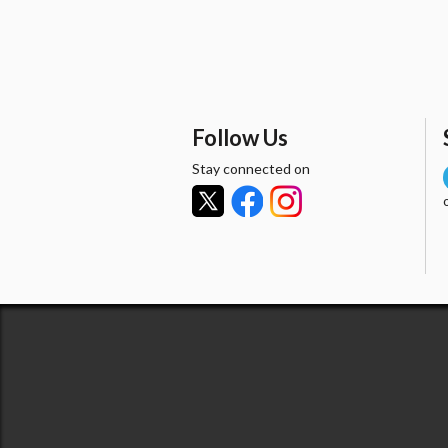
Follow Us
Stay connected on