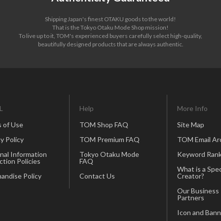
Shipping Japan's finest OTAKU goods to the world!
That is the Tokyo Otaku Mode Shop mission!
To live up to it, TOM's experienced buyers carefully select high-quality,
beautifully designed products that are always authentic.
L
Help
More Info
 of Use
TOM Shop FAQ
Site Map
y Policy
TOM Premium FAQ
TOM Email Ar
nal Information
Tokyo Otaku Mode
Keyword Rank
ction Policies
FAQ
What is a Spec
andise Policy
Contact Us
Creator?
Our Business
Partners
Icon and Bann