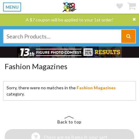
MENU
A $7 coupon will be applied to your 1st order!
Fashion Magazines
Sorry, there were no matches in the
Fashion Magazines
category.
Back to top
There are no items in your cart