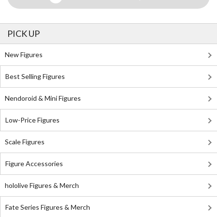
PICK UP
New Figures
Best Selling Figures
Nendoroid & Mini Figures
Low-Price Figures
Scale Figures
Figure Accessories
hololive Figures & Merch
Fate Series Figures & Merch