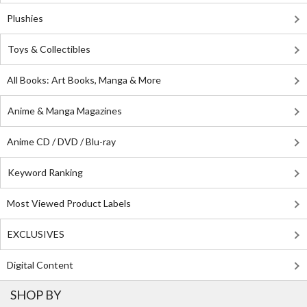
Plushies
Toys & Collectibles
All Books: Art Books, Manga & More
Anime & Manga Magazines
Anime CD / DVD / Blu-ray
Keyword Ranking
Most Viewed Product Labels
EXCLUSIVES
Digital Content
SHOP BY