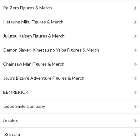
Re:Zero Figures & Merch
Hatsune Miku Figures & Merch
Jujutsu Kaisen Figures & Merch
Demon Slayer: Kimetsu no Yaiba Figures & Merch
Chainsaw Man Figures & Merch
JoJo's Bizarre Adventure Figures & Merch
BE@RBRICK
Good Smile Company
Aniplex
eStream