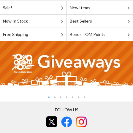
Sale!
New Items
Now In Stock
Best Sellers
Free Shipping
Bonus TOM Points
FOLLOW US