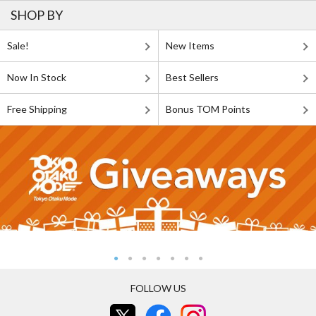
SHOP BY
Sale!
New Items
Now In Stock
Best Sellers
Free Shipping
Bonus TOM Points
FOLLOW US