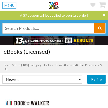
MENU
A $7 coupon will be applied to your 1st order!
eBooks (Licensed)
Price : $50 to $100 |
Category : Books > eBooks (Licensed) |
Fan Reviews : 2 &
Up
Refine