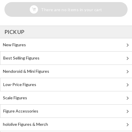
There are no items in your cart
PICK UP
New Figures
Best Selling Figures
Nendoroid & Mini Figures
Low-Price Figures
Scale Figures
Figure Accessories
hololive Figures & Merch