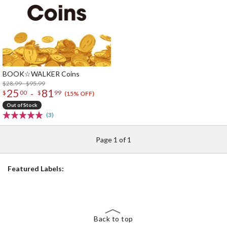
BOOK☆WALKER Coins
$28.99 - $95.99
25
81
-
$
00
$
99
(15% OFF)
Out of Stock
(3)
Page 1 of 1
Featured Labels:
Back to top