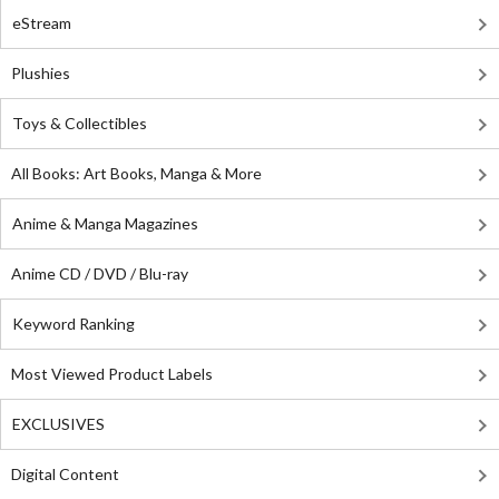
eStream
Plushies
Toys & Collectibles
All Books: Art Books, Manga & More
Anime & Manga Magazines
Anime CD / DVD / Blu-ray
Keyword Ranking
Most Viewed Product Labels
EXCLUSIVES
Digital Content