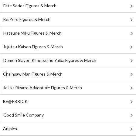
Fate Series Figures & Merch
Re:Zero Figures & Merch
Hatsune Miku Figures & Merch
Jujutsu Kaisen Figures & Merch
Demon Slayer: Kimetsu no Yaiba Figures & Merch
Chainsaw Man Figures & Merch
JoJo's Bizarre Adventure Figures & Merch
BE@RBRICK
Good Smile Company
Aniplex