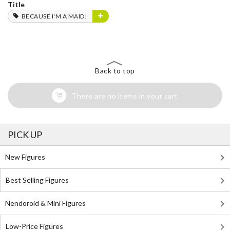
Title
BECAUSE I'M A MAID!
Back to top
There are no items in your cart
PICK UP
New Figures
Best Selling Figures
Nendoroid & Mini Figures
Low-Price Figures