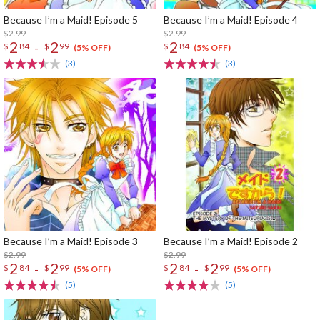
Because I’m a Maid! Episode 5
Because I’m a Maid! Episode 4
$2.99
$2.99
2
2
2
-
$
84
$
99
$
84
(5% OFF)
(5% OFF)
(3)
(3)
Because I’m a Maid! Episode 3
Because I’m a Maid! Episode 2
$2.99
$2.99
2
2
2
2
-
-
$
84
$
99
$
84
$
99
(5% OFF)
(5% OFF)
(5)
(5)