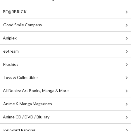
BE@RBRICK
Good Smile Company
Aniplex
eStream
Plushies
Toys & Collectibles
All Books: Art Books, Manga & More
Anime & Manga Magazines
Anime CD / DVD / Blu-ray
Keyword Ranking