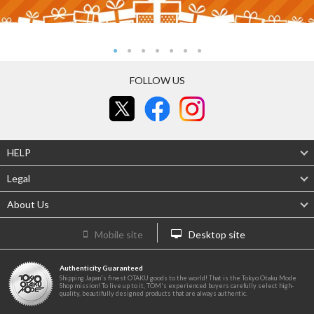
FOLLOW US
HELP
Legal
About Us
Mobile site
Desktop site
Authenticity Guaranteed
Shipping Japan's finest OTAKU goods to the world! That is the Tokyo Otaku Mode
Shop mission! To live up to it, TOM's experienced buyers carefully select high-
quality, beautifully designed products that are always authentic.