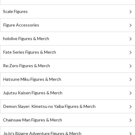
Scale Figures
Figure Accessories
hololive Figures & Merch
Fate Series Figures & Merch
Re:Zero Figures & Merch
Hatsune Miku Figures & Merch
Jujutsu Kaisen Figures & Merch
Demon Slayer: Kimetsu no Yaiba Figures & Merch
Chainsaw Man Figures & Merch
JoJo's Bizarre Adventure Figures & Merch