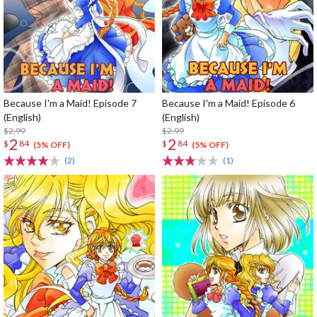
Because I'm a Maid! Episode 7
Because I'm a Maid! Episode 6
(English)
(English)
$2.99
$2.99
2
2
$
84
$
84
(5% OFF)
(5% OFF)
(2)
(1)