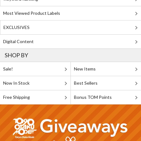
Most Viewed Product Labels
EXCLUSIVES
Digital Content
SHOP BY
Sale!
New Items
Now In Stock
Best Sellers
Free Shipping
Bonus TOM Points