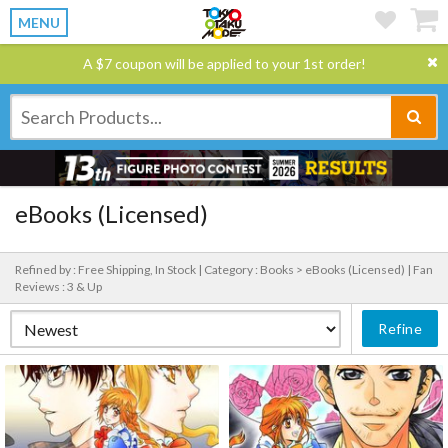
MENU
A $7 coupon will be applied to your 1st order!
eBooks (Licensed)
Refined by : Free Shipping, In Stock |
Category : Books > eBooks (Licensed) |
Fan
Reviews : 3 & Up
Refine