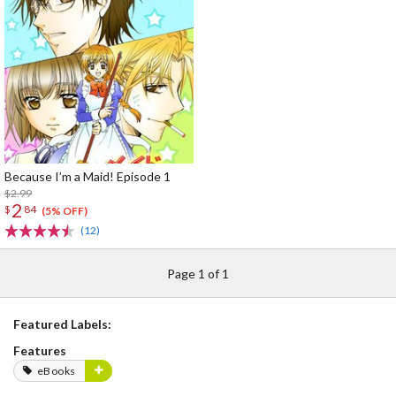
Because I’m a Maid! Episode 1
$2.99
2
$
84
(5% OFF)
(12)
Page 1 of 1
Featured Labels:
Features
eBooks