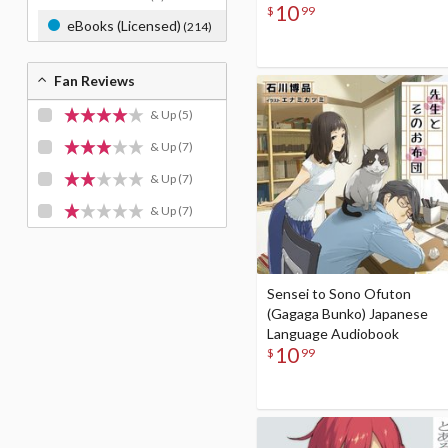
10
$
99
eBooks (Licensed)
(214)
Fan Reviews
& Up
(5)
& Up
(7)
& Up
(7)
& Up
(7)
Sensei to Sono Ofuton
(Gagaga Bunko) Japanese
Language Audiobook
10
$
99