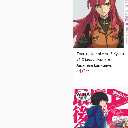
Toaru Hikūshi e no Seiyaku
#1 (Gagaga Bunko)
Japanese Language
10
Audiobook
$
99