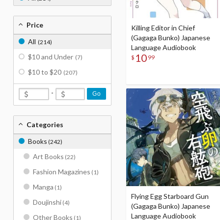
Price
Killing Editor in Chief
(Gagaga Bunko) Japanese
All
(214)
Language Audiobook
10
$10 and Under
$
99
(7)
$10 to $20
(207)
-
Go
Categories
Books
(242)
Art Books
(22)
Fashion Magazines
(1)
Manga
(1)
Flying Egg Starboard Gun
Doujinshi
(4)
(Gagaga Bunko) Japanese
Language Audiobook
Other Books
(1)