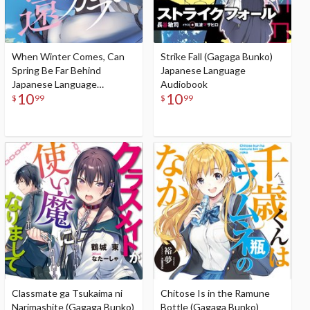
When Winter Comes, Can
Strike Fall (Gagaga Bunko)
Spring Be Far Behind
Japanese Language
Japanese Language
Audiobook
10
10
Audiobook
$
99
$
99
Classmate ga Tsukaima ni
Chitose Is in the Ramune
Narimashite (Gagaga Bunko)
Bottle (Gagaga Bunko)