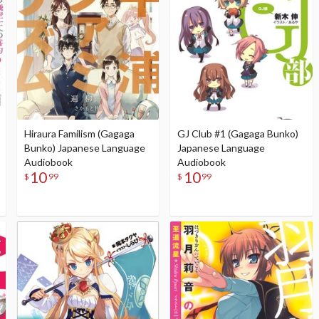
Hiraura Familism (Gagaga
GJ Club #1 (Gagaga Bunko)
Bunko) Japanese Language
Japanese Language
Audiobook
Audiobook
10
10
$
99
$
99