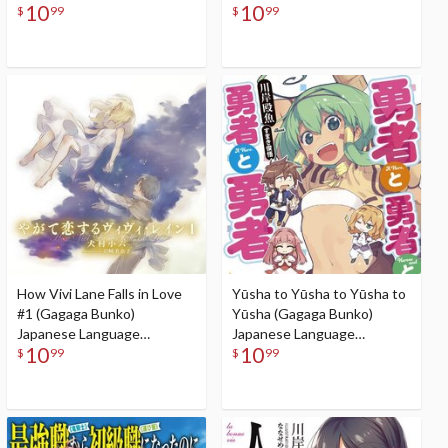
10
10
Audiobook
$
99
$
99
How Vivi Lane Falls in Love
Yūsha to Yūsha to Yūsha to
#1 (Gagaga Bunko)
Yūsha (Gagaga Bunko)
Japanese Language
Japanese Language
10
10
Audiobook
Audiobook
$
99
$
99