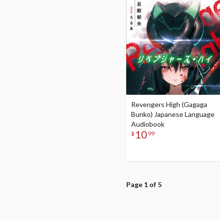
Revengers High (Gagaga
Bunko) Japanese Language
Audiobook
10
$
99
Page 1 of 5