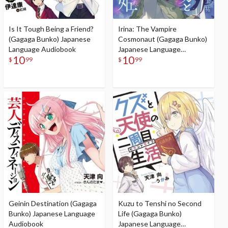
Is It Tough Being a Friend?
Irina: The Vampire
(Gagaga Bunko) Japanese
Cosmonaut (Gagaga Bunko)
Language Audiobook
Japanese Language
10
10
Audiobook
$
99
$
99
Geinin Destination (Gagaga
Kuzu to Tenshi no Second
Bunko) Japanese Language
Life (Gagaga Bunko)
Audiobook
Japanese Language