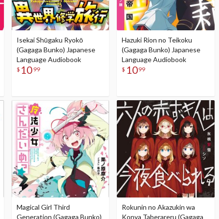
Isekai Shūgaku Ryokō
Hazuki Rion no Teikoku
(Gagaga Bunko) Japanese
(Gagaga Bunko) Japanese
Language Audiobook
Language Audiobook
10
10
$
99
$
99
Magical Girl Third
Rokunin no Akazukin wa
Generation (Gagaga Bunko)
Konya Taberareru (Gagaga