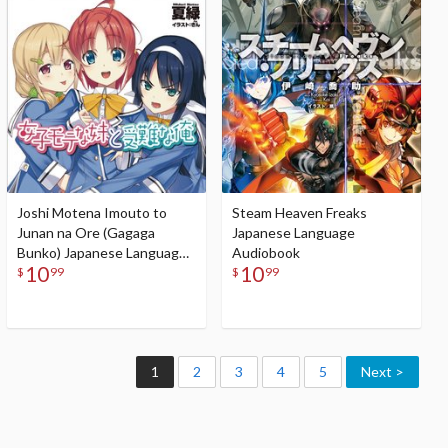
Audiobook
Joshi Motena Imouto to
Steam Heaven Freaks
Junan na Ore (Gagaga
Japanese Language
Bunko) Japanese Language
Audiobook
10
10
Audiobook
$
99
$
99
1
2
3
4
5
Next >