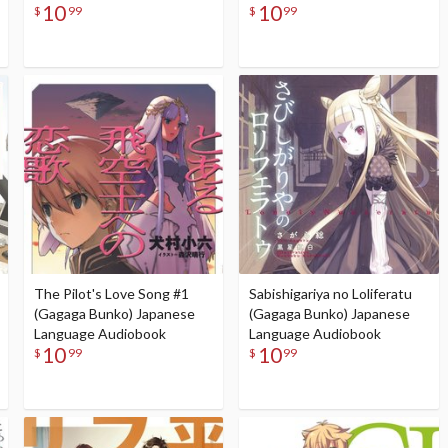
10
10
$
99
$
99
The Pilot's Love Song #1
Sabishigariya no Loliferatu
(Gagaga Bunko) Japanese
(Gagaga Bunko) Japanese
Language Audiobook
Language Audiobook
10
10
$
99
$
99