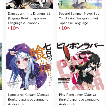
Dances with the Dragons #1
Second Summer, Never See
(Gagaga Bunko) Japanese
You Again (Gagaga Bunko)
Language Audiobook
Japanese Language
10
10
Audiobook
$
99
$
99
Nanoka no Kuigami (Gagaga
Ping Pong Lover (Gagaga
Bunko) Japanese Language
Bunko) Japanese Language
Audiobook
Audiobook