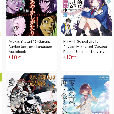
Ayakashigatari #1 (Gagaga
My High School Life Is
Bunko) Japanese Language
Physically Isolated (Gagaga
Audiobook
Bunko) Japanese Language
10
10
Audiobook
$
99
$
99