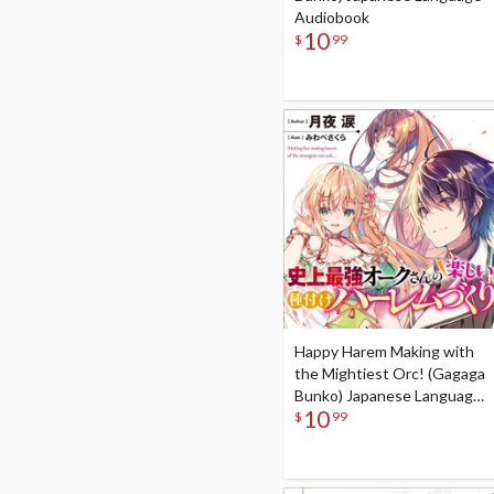
Audiobook
10
$
99
Happy Harem Making with
the Mightiest Orc! (Gagaga
Bunko) Japanese Language
10
Audiobook
$
99