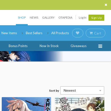
SHOP
NEWS
GALLERY
OTAPEDIA
Log In
Sign Up
New Items
Best Sellers
All Products
Cart
Bonus Points
Now In Stock
Giveaways
Newest
Sort by