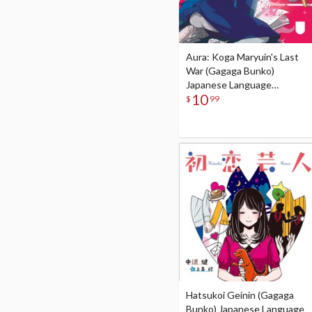
Aura: Koga Maryuin's Last
War (Gagaga Bunko)
Japanese Language
10
Audiobook
$
99
Hatsukoi Geinin (Gagaga
Bunko) Japanese Language