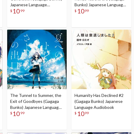
Japanese Language
Bunko) Japanese Language
10
10
Audiobook
Audiobook
$
99
$
99
The Tunnel to Summer, the
Humanity Has Declined #2
Exit of Goodbyes (Gagaga
(Gagaga Bunko) Japanese
Bunko) Japanese Language
Language Audiobook
10
10
Audiobook
$
99
$
99