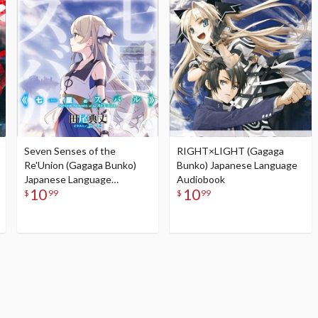
Seven Senses of the
RIGHT×LIGHT (Gagaga
Re'Union (Gagaga Bunko)
Bunko) Japanese Language
Japanese Language
Audiobook
10
10
Audiobook
$
99
$
99