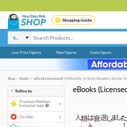
Shopping Guide
Low-Price Figures
New Figures
Scale Figures
Shop
Books
eBooks (Licensed)
Refined by : In Stock, Buyable
Sort by : 
eBooks (License
Refine by
Premium Member
Exclusive Sale
On Sale