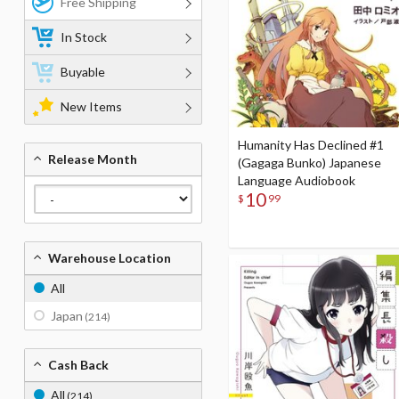
Free Shipping
In Stock
Buyable
New Items
Humanity Has Declined #1
Release Month
(Gagaga Bunko) Japanese
Language Audiobook
10
$
99
Warehouse Location
All
Japan
(214)
Cash Back
All
(214)