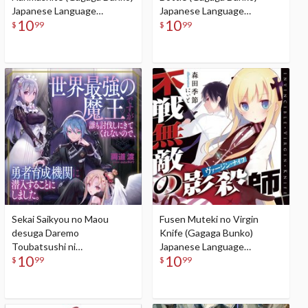
Japanese Language
Japanese Language
10
10
Audiobook
Audiobook
$
99
$
99
Sekai Saikyou no Maou
Fusen Muteki no Virgin
desuga Daremo
Knife (Gagaga Bunko)
Toubatsushi ni
Japanese Language
10
10
Kitekurenainode, Yuusha
Audiobook
$
99
$
99
Ikusei Kikan ni Sennyuusuru
koto ni Shimashita (Gagaga
Bunko) Japanese Language