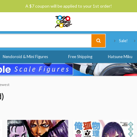
A $7 coupon will be applied to your 1st order!
Tokyo Otaku Mode
Sale!
Nendoroid & Mini Figures
Free Shipping
Hatsune Miku
Newest
d)