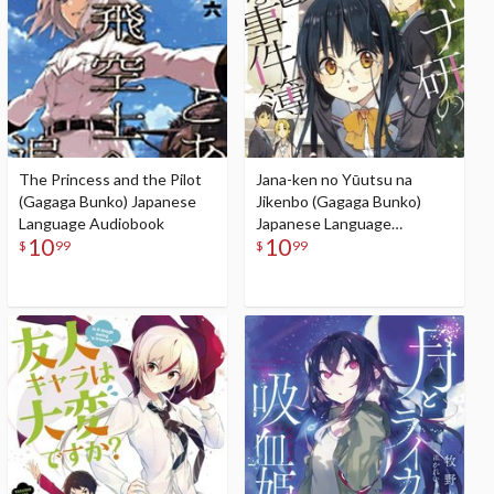
The Princess and the Pilot
Jana-ken no Yūutsu na
(Gagaga Bunko) Japanese
Jikenbo (Gagaga Bunko)
Language Audiobook
Japanese Language
10
10
Audiobook
$
99
$
99