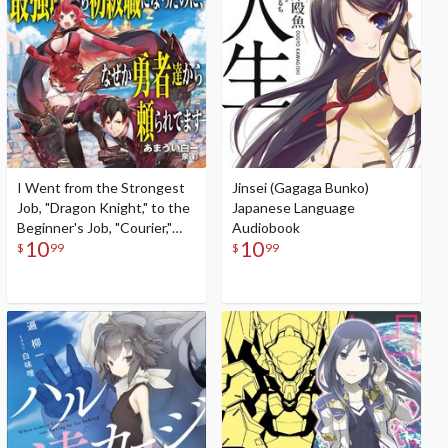
I Went from the Strongest
Jinsei (Gagaga Bunko)
Job, "Dragon Knight," to the
Japanese Language
Beginner's Job, "Courier,"
Audiobook
10
10
But for Some Reason the
$
99
$
99
Heroes Still Rely On Me
(Gagaga Bunko) Japanese
Language Audiobook