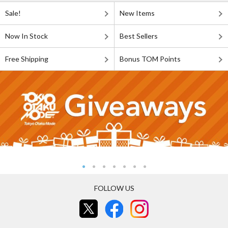
Sale!
New Items
Now In Stock
Best Sellers
Free Shipping
Bonus TOM Points
FOLLOW US