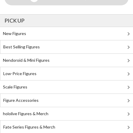
PICK UP
New Figures
Best Selling Figures
Nendoroid & Mini Figures
Low-Price Figures
Scale Figures
Figure Accessories
hololive Figures & Merch
Fate Series Figures & Merch