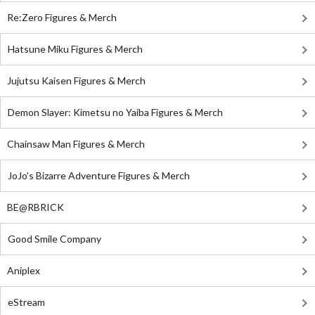
Re:Zero Figures & Merch
Hatsune Miku Figures & Merch
Jujutsu Kaisen Figures & Merch
Demon Slayer: Kimetsu no Yaiba Figures & Merch
Chainsaw Man Figures & Merch
JoJo's Bizarre Adventure Figures & Merch
BE@RBRICK
Good Smile Company
Aniplex
eStream