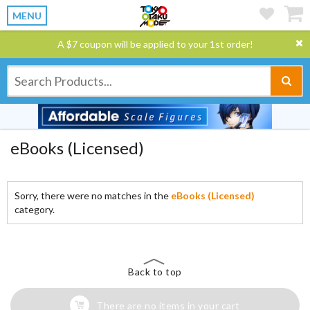
MENU
A $7 coupon will be applied to your 1st order!
eBooks (Licensed)
Sorry, there were no matches in the
eBooks (Licensed)
category.
Back to top
There are no items in your cart