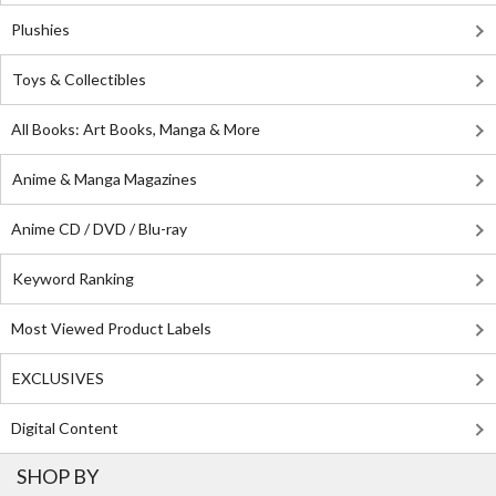
Plushies
Toys & Collectibles
All Books: Art Books, Manga & More
Anime & Manga Magazines
Anime CD / DVD / Blu-ray
Keyword Ranking
Most Viewed Product Labels
EXCLUSIVES
Digital Content
SHOP BY