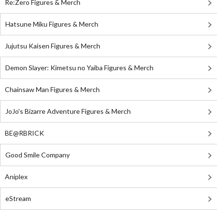
Re:Zero Figures & Merch
Hatsune Miku Figures & Merch
Jujutsu Kaisen Figures & Merch
Demon Slayer: Kimetsu no Yaiba Figures & Merch
Chainsaw Man Figures & Merch
JoJo's Bizarre Adventure Figures & Merch
BE@RBRICK
Good Smile Company
Aniplex
eStream