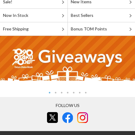
Sale!
New Items
Now In Stock
Best Sellers
Free Shipping
Bonus TOM Points
FOLLOW US