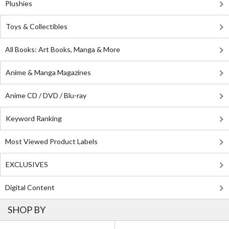
Plushies
Toys & Collectibles
All Books: Art Books, Manga & More
Anime & Manga Magazines
Anime CD / DVD / Blu-ray
Keyword Ranking
Most Viewed Product Labels
EXCLUSIVES
Digital Content
SHOP BY