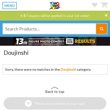
MENU
A $7 coupon will be applied to your 1st order!
Doujinshi
Sorry, there were no matches in the
Doujinshi
category.
Back to top
There are no items in your cart