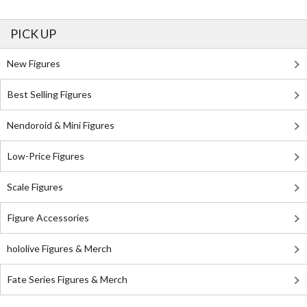
PICK UP
New Figures
Best Selling Figures
Nendoroid & Mini Figures
Low-Price Figures
Scale Figures
Figure Accessories
hololive Figures & Merch
Fate Series Figures & Merch