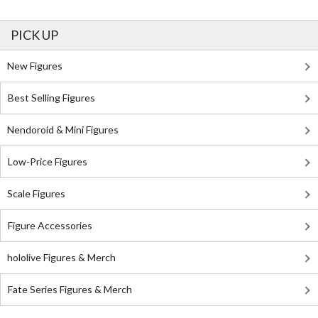
PICK UP
New Figures
Best Selling Figures
Nendoroid & Mini Figures
Low-Price Figures
Scale Figures
Figure Accessories
hololive Figures & Merch
Fate Series Figures & Merch