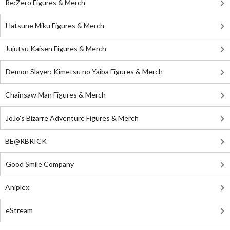
Re:Zero Figures & Merch
Hatsune Miku Figures & Merch
Jujutsu Kaisen Figures & Merch
Demon Slayer: Kimetsu no Yaiba Figures & Merch
Chainsaw Man Figures & Merch
JoJo's Bizarre Adventure Figures & Merch
BE@RBRICK
Good Smile Company
Aniplex
eStream