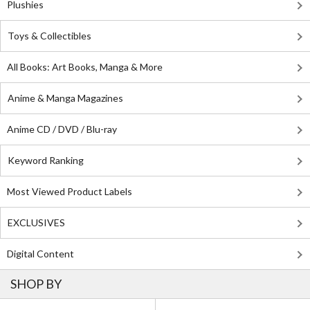
Plushies
Toys & Collectibles
All Books: Art Books, Manga & More
Anime & Manga Magazines
Anime CD / DVD / Blu-ray
Keyword Ranking
Most Viewed Product Labels
EXCLUSIVES
Digital Content
SHOP BY