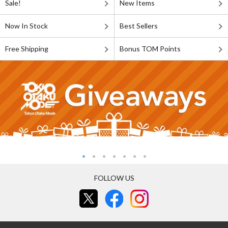
Sale!
New Items
Now In Stock
Best Sellers
Free Shipping
Bonus TOM Points
FOLLOW US