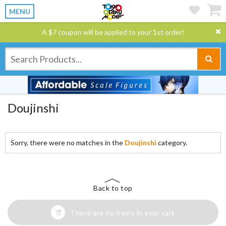
MENU
A $7 coupon will be applied to your 1st order!
Doujinshi
Sorry, there were no matches in the
Doujinshi
category.
Back to top
There are no items in your cart