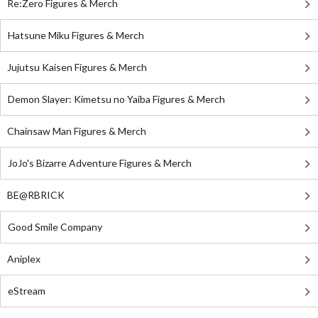
Re:Zero Figures & Merch
Hatsune Miku Figures & Merch
Jujutsu Kaisen Figures & Merch
Demon Slayer: Kimetsu no Yaiba Figures & Merch
Chainsaw Man Figures & Merch
JoJo's Bizarre Adventure Figures & Merch
BE@RBRICK
Good Smile Company
Aniplex
eStream