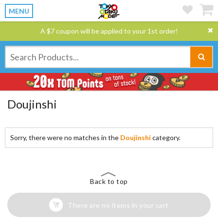
MENU
A $7 coupon will be applied to your 1st order!
Doujinshi
Sorry, there were no matches in the
Doujinshi
category.
Back to top
There are no items in your cart