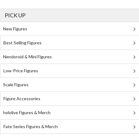
PICK UP
New Figures
Best Selling Figures
Nendoroid & Mini Figures
Low-Price Figures
Scale Figures
Figure Accessories
hololive Figures & Merch
Fate Series Figures & Merch