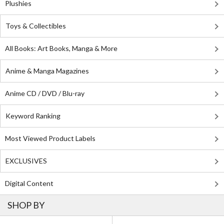
Plushies
Toys & Collectibles
All Books: Art Books, Manga & More
Anime & Manga Magazines
Anime CD / DVD / Blu-ray
Keyword Ranking
Most Viewed Product Labels
EXCLUSIVES
Digital Content
SHOP BY