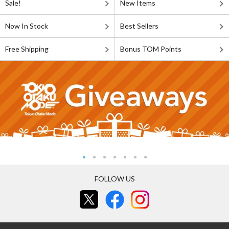
Sale!
New Items
Now In Stock
Best Sellers
Free Shipping
Bonus TOM Points
FOLLOW US