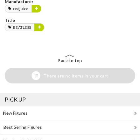
Manufacturer
redjuice
Title
BEATLESS
Back to top
There are no items in your cart
PICK UP
New Figures
Best Selling Figures