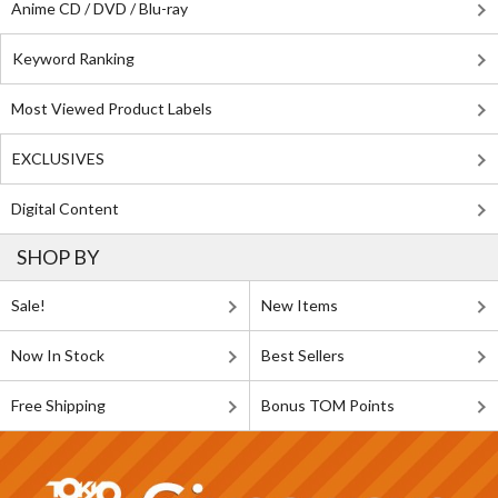
Anime CD / DVD / Blu-ray
Keyword Ranking
Most Viewed Product Labels
EXCLUSIVES
Digital Content
SHOP BY
Sale!
New Items
Now In Stock
Best Sellers
Free Shipping
Bonus TOM Points