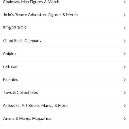
Chainsaw Man Figures & Merch
JoJo's Bizarre Adventure Figures & Merch
BE@RBRICK
Good Smile Company
Aniplex
eStream
Plushies
Toys & Collectibles
All Books: Art Books, Manga & More
Anime & Manga Magazines