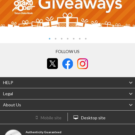
FOLLOW US
HELP
Legal
About Us
Mobile site
Desktop site
Authenticity Guaranteed