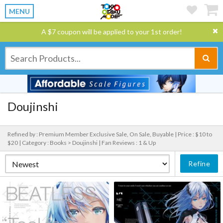
MENU
A $7 coupon will be applied to your 1st order!
Doujinshi
Refined by : Premium Member Exclusive Sale, On Sale, Buyable |
Price : $10 to
$20 |
Category : Books > Doujinshi |
Fan Reviews : 1 & Up
Refine