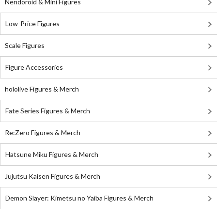
Nendoroid & Mini Figures
Low-Price Figures
Scale Figures
Figure Accessories
hololive Figures & Merch
Fate Series Figures & Merch
Re:Zero Figures & Merch
Hatsune Miku Figures & Merch
Jujutsu Kaisen Figures & Merch
Demon Slayer: Kimetsu no Yaiba Figures & Merch