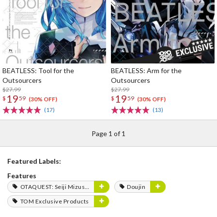
BEATLESS: Tool for the
BEATLESS: Arm for the
Outsourcers
Outsourcers
$27.99
$27.99
19
19
$
59
$
59
(30% OFF)
(30% OFF)
(17)
(13)
Page 1 of 1
Featured Labels:
Features
OTAQUEST: Seiji Mizushima
Doujin
TOM Exclusive Products