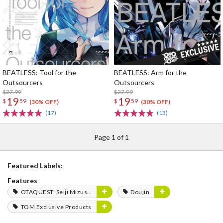
BEATLESS: Tool for the
BEATLESS: Arm for the
Outsourcers
Outsourcers
$27.99
$27.99
19
19
$
59
$
59
(30% OFF)
(30% OFF)
(17)
(13)
Page 1 of 1
Featured Labels:
Features
OTAQUEST: Seiji Mizushima
Doujin
TOM Exclusive Products