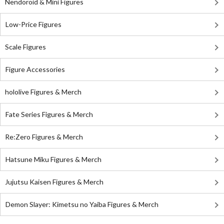
Nendoroid & Mini Figures
Low-Price Figures
Scale Figures
Figure Accessories
hololive Figures & Merch
Fate Series Figures & Merch
Re:Zero Figures & Merch
Hatsune Miku Figures & Merch
Jujutsu Kaisen Figures & Merch
Demon Slayer: Kimetsu no Yaiba Figures & Merch