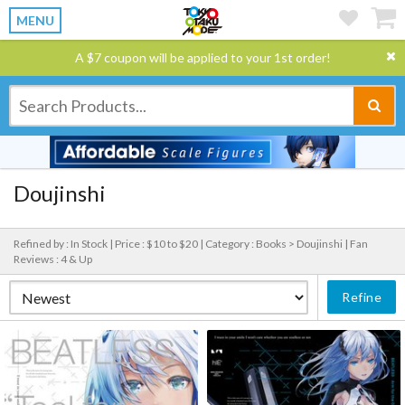
MENU
A $7 coupon will be applied to your 1st order!
Doujinshi
Refined by : In Stock |
Price : $10 to $20 |
Category : Books > Doujinshi |
Fan
Reviews : 4 & Up
Refine