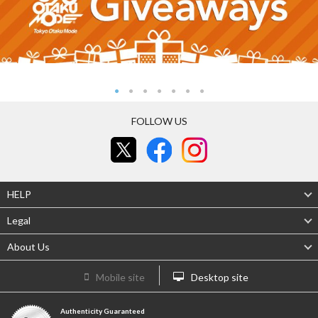
FOLLOW US
HELP
Legal
About Us
Mobile site
Desktop site
Authenticity Guaranteed