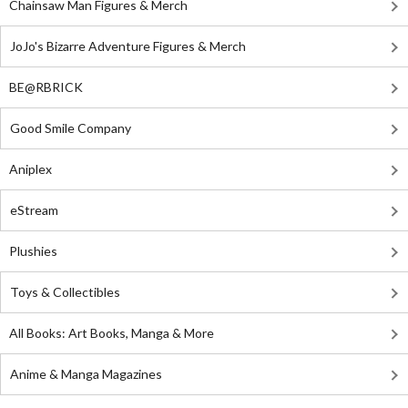
Chainsaw Man Figures & Merch
JoJo's Bizarre Adventure Figures & Merch
BE@RBRICK
Good Smile Company
Aniplex
eStream
Plushies
Toys & Collectibles
All Books: Art Books, Manga & More
Anime & Manga Magazines