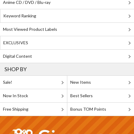
Anime CD / DVD / Blu-ray
Keyword Ranking
Most Viewed Product Labels
EXCLUSIVES
Digital Content
SHOP BY
Sale!
New Items
Now In Stock
Best Sellers
Free Shipping
Bonus TOM Points