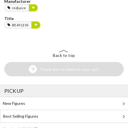
Manufacturer
redjuice
Title
BEATLESS
Back to top
There are no items in your cart
PICK UP
New Figures
Best Selling Figures