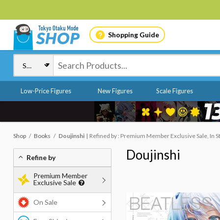
Shopping Guide
Low-Price Figures
New Figures
Scale Figures
Shop
Books
Doujinshi
Refined by : Premium Member Exclusive Sale, In S
Doujinshi
Refine by
Premium Member
Exclusive Sale
On Sale