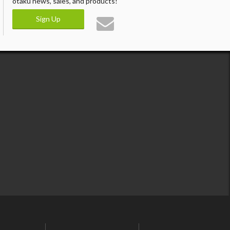
otaku news, sales, and products!
Sign Up