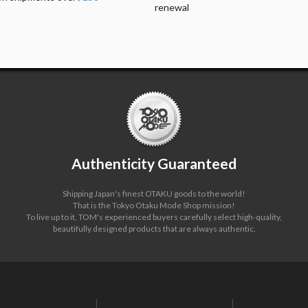
renewal
Authenticity Guaranteed
Shipping Japan's finest OTAKU goods to the world!
That is the Tokyo Otaku Mode Shop mission!
To live up to it, TOM's experienced buyers carefully select high-quality,
beautifully designed products that are always authentic.