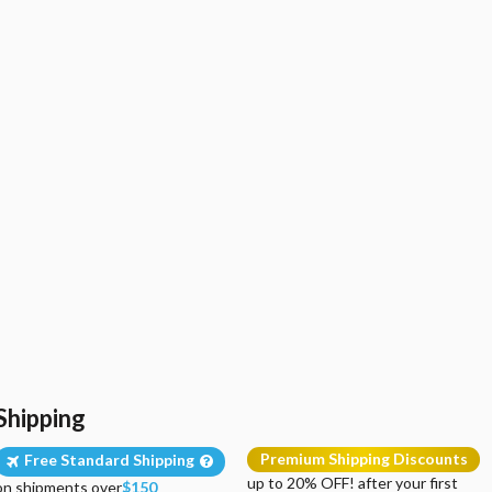
Shipping
Premium Shipping Discounts
Free Standard Shipping
up to 20% OFF! after your first
on shipments over
$150