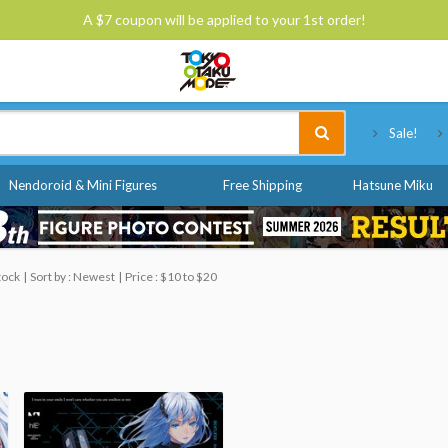
A $7 coupon will be applied to your 1st order!
Tokyo Otaku Mode
Sale!
Nendoroid & Mini Figures
Free Shipping
Hatsune Miku
tock
Sort by : Newest
Price : $10 to $20