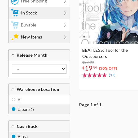
Free Shipping
In Stock
Buyable
New Items
BEATLESS: Tool for the
Release Month
Outsourcers
$27.99
19
$
59
(30% OFF)
(17)
Warehouse Location
All
Page 1 of 1
Japan
(2)
Cash Back
All
(2)