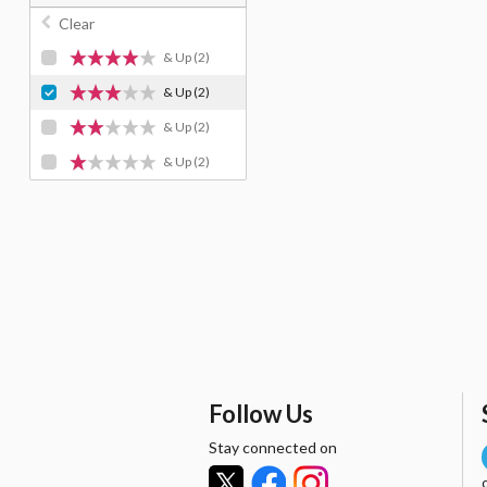
Clear
& Up
(2)
& Up
(2)
& Up
(2)
& Up
(2)
Follow Us
Stay connected on