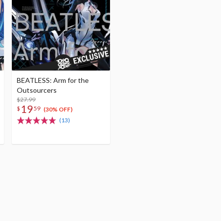
BEATLESS: Arm for the
Outsourcers
$27.99
19
$
59
(30% OFF)
(13)