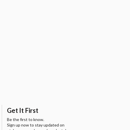
Get It First
Be the first to know.
Sign up now to stay updated on