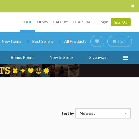
SHOP
NEWS
GALLERY
OTAPEDIA
Log In
Sign Up
New Items
Best Sellers
All Products
Cart
Bonus Points
Now In Stock
Giveaways
Newest
Sort by