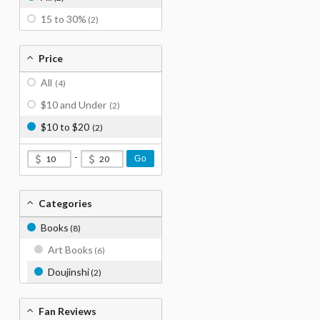
15 to 30%
(2)
Price
All
(4)
$10 and Under
(2)
$10 to $20
(2)
-
Go
Categories
Books
(8)
Art Books
(6)
Doujinshi
(2)
Fan Reviews