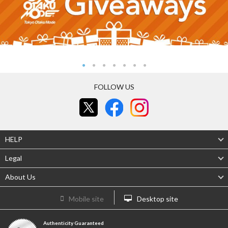
FOLLOW US
HELP
Legal
About Us
Mobile site
Desktop site
Authenticity Guaranteed