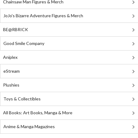
Chainsaw Man Figures & Merch
JoJo's Bizarre Adventure Figures & Merch
BE@RBRICK
Good Smile Company
Aniplex
eStream
Plushies
Toys & Collectibles
All Books: Art Books, Manga & More
Anime & Manga Magazines