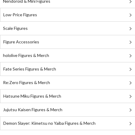
Nendoroid & Mini Figures
Low-Price Figures
Scale Figures
Figure Accessories
hololive Figures & Merch
Fate Series Figures & Merch
Re:Zero Figures & Merch
Hatsune Miku Figures & Merch
Jujutsu Kaisen Figures & Merch
Demon Slayer: Kimetsu no Yaiba Figures & Merch