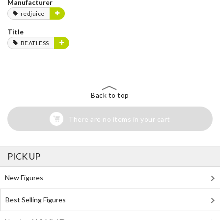
Manufacturer
redjuice
Title
BEATLESS
Back to top
There are no items in your cart
PICK UP
New Figures
Best Selling Figures