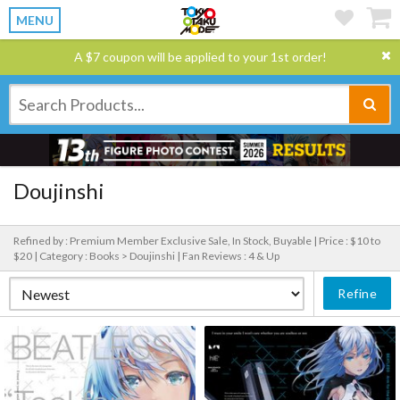
MENU
A $7 coupon will be applied to your 1st order!
Doujinshi
Refined by : Premium Member Exclusive Sale, In Stock, Buyable |
Price : $10 to
$20 |
Category : Books > Doujinshi |
Fan Reviews : 4 & Up
Refine