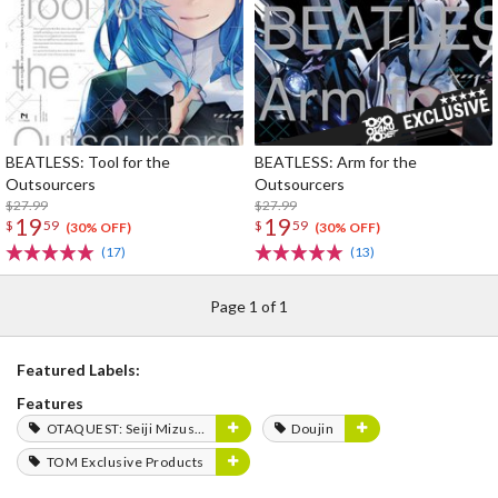
BEATLESS: Tool for the
BEATLESS: Arm for the
Outsourcers
Outsourcers
$27.99
$27.99
19
19
$
59
$
59
(30% OFF)
(30% OFF)
(17)
(13)
Page 1 of 1
Featured Labels:
Features
OTAQUEST: Seiji Mizushima
Doujin
TOM Exclusive Products