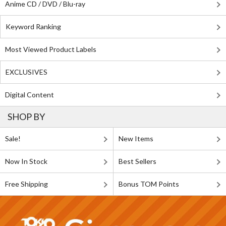
Anime CD / DVD / Blu-ray
Keyword Ranking
Most Viewed Product Labels
EXCLUSIVES
Digital Content
SHOP BY
Sale!
New Items
Now In Stock
Best Sellers
Free Shipping
Bonus TOM Points