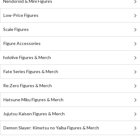
Nendoroid & Mini Figures
Low-Price Figures
Scale Figures
Figure Accessories
hololive Figures & Merch
Fate Series Figures & Merch
Re:Zero Figures & Merch
Hatsune Miku Figures & Merch
Jujutsu Kaisen Figures & Merch
Demon Slayer: Kimetsu no Yaiba Figures & Merch