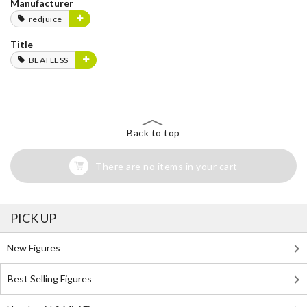
Manufacturer
redjuice
Title
BEATLESS
Back to top
There are no items in your cart
PICK UP
New Figures
Best Selling Figures