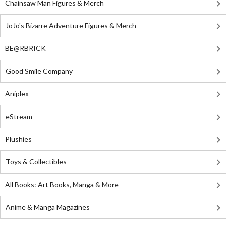
Chainsaw Man Figures & Merch
JoJo's Bizarre Adventure Figures & Merch
BE@RBRICK
Good Smile Company
Aniplex
eStream
Plushies
Toys & Collectibles
All Books: Art Books, Manga & More
Anime & Manga Magazines