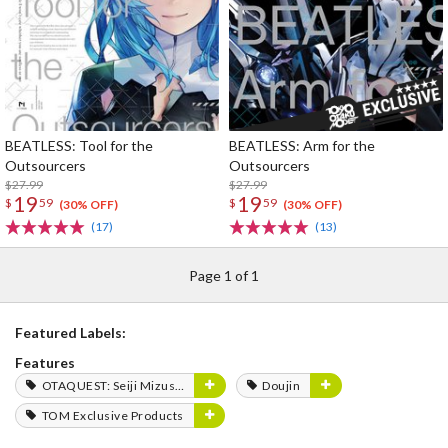
BEATLESS: Tool for the
BEATLESS: Arm for the
Outsourcers
Outsourcers
$27.99
$27.99
19
19
$
59
$
59
(30% OFF)
(30% OFF)
(17)
(13)
Page 1 of 1
Featured Labels:
Features
OTAQUEST: Seiji Mizushima
Doujin
TOM Exclusive Products