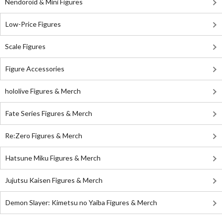
Nendoroid & Mini Figures
Low-Price Figures
Scale Figures
Figure Accessories
hololive Figures & Merch
Fate Series Figures & Merch
Re:Zero Figures & Merch
Hatsune Miku Figures & Merch
Jujutsu Kaisen Figures & Merch
Demon Slayer: Kimetsu no Yaiba Figures & Merch