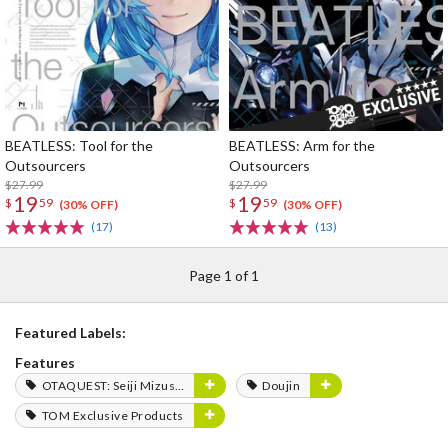
BEATLESS: Tool for the
BEATLESS: Arm for the
Outsourcers
Outsourcers
$27.99
$27.99
19
19
$
59
$
59
(30% OFF)
(30% OFF)
(17)
(13)
Page 1 of 1
Featured Labels:
Features
OTAQUEST: Seiji Mizushima
Doujin
TOM Exclusive Products