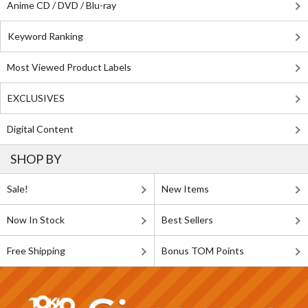
Anime CD / DVD / Blu-ray
Keyword Ranking
Most Viewed Product Labels
EXCLUSIVES
Digital Content
SHOP BY
Sale!
New Items
Now In Stock
Best Sellers
Free Shipping
Bonus TOM Points