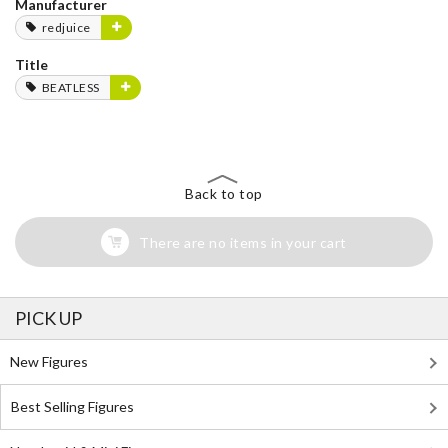
Manufacturer
redjuice
Title
BEATLESS
Back to top
There are no items in your cart
PICK UP
New Figures
Best Selling Figures