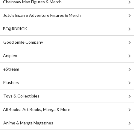
Chainsaw Man Figures & Merch
JoJo's Bizarre Adventure Figures & Merch
BE@RBRICK
Good Smile Company
Aniplex
eStream
Plushies
Toys & Collectibles
All Books: Art Books, Manga & More
Anime & Manga Magazines