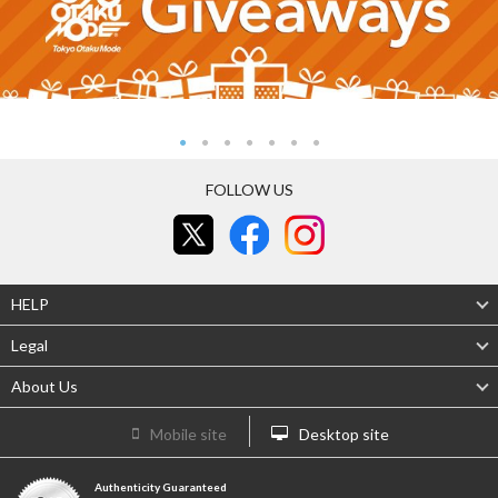
FOLLOW US
HELP
Legal
About Us
Mobile site
Desktop site
Authenticity Guaranteed