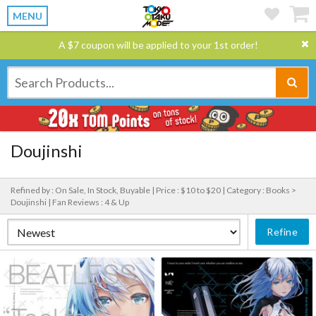
MENU
A $7 coupon will be applied to your 1st order!
Doujinshi
Refined by : On Sale, In Stock, Buyable |
Price : $10 to $20 |
Category : Books >
Doujinshi |
Fan Reviews : 4 & Up
Refine