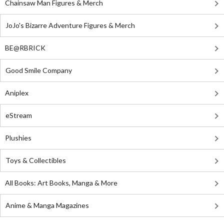
Chainsaw Man Figures & Merch
JoJo's Bizarre Adventure Figures & Merch
BE@RBRICK
Good Smile Company
Aniplex
eStream
Plushies
Toys & Collectibles
All Books: Art Books, Manga & More
Anime & Manga Magazines