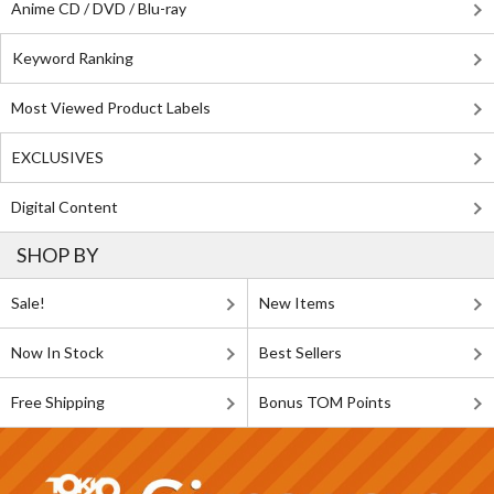
Anime CD / DVD / Blu-ray
Keyword Ranking
Most Viewed Product Labels
EXCLUSIVES
Digital Content
SHOP BY
Sale!
New Items
Now In Stock
Best Sellers
Free Shipping
Bonus TOM Points