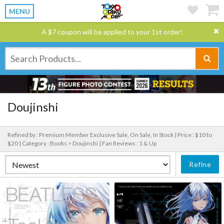
MENU
A $7 coupon will be applied to your 1st order!
Doujinshi
Refined by : Premium Member Exclusive Sale, On Sale, In Stock |
Price : $10 to
$20 |
Category : Books > Doujinshi |
Fan Reviews : 1 & Up
Refine