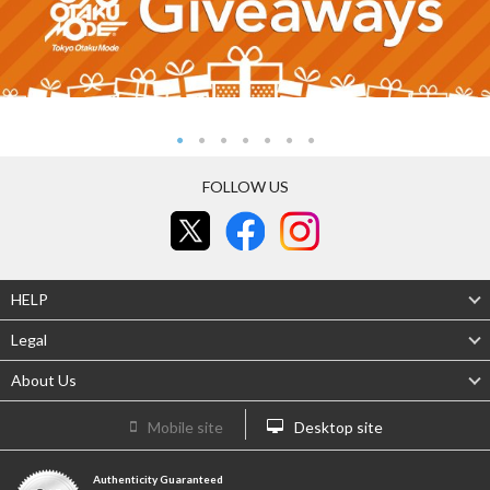
FOLLOW US
HELP
Legal
About Us
Mobile site
Desktop site
Authenticity Guaranteed