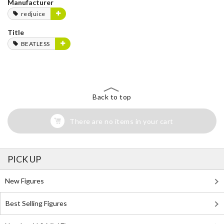
Manufacturer
redjuice
Title
BEATLESS
Back to top
There are no items in your cart
PICK UP
New Figures
Best Selling Figures