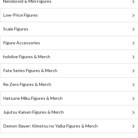
Nendoroid & Mini Figures
Low-Price Figures
Scale Figures
Figure Accessories
hololive Figures & Merch
Fate Series Figures & Merch
Re:Zero Figures & Merch
Hatsune Miku Figures & Merch
Jujutsu Kaisen Figures & Merch
Demon Slayer: Kimetsu no Yaiba Figures & Merch