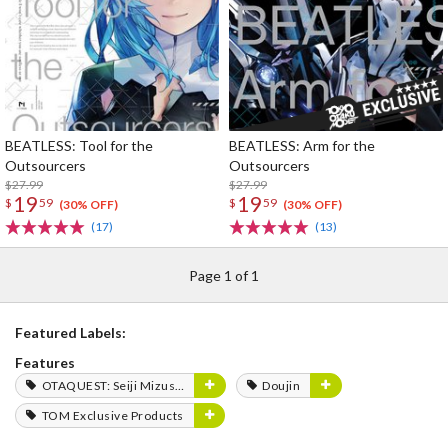
BEATLESS: Tool for the
BEATLESS: Arm for the
Outsourcers
Outsourcers
$27.99
$27.99
19
19
$
59
$
59
(30% OFF)
(30% OFF)
(17)
(13)
Page 1 of 1
Featured Labels:
Features
OTAQUEST: Seiji Mizushima
Doujin
TOM Exclusive Products