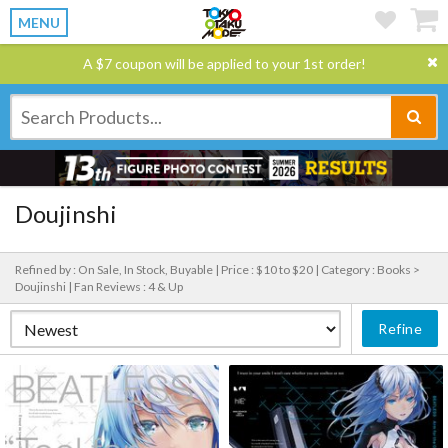
MENU
A $7 coupon will be applied to your 1st order!
Doujinshi
Refined by : On Sale, In Stock, Buyable |
Price : $10 to $20 |
Category : Books >
Doujinshi |
Fan Reviews : 4 & Up
Refine