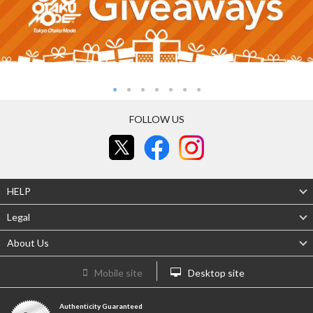
FOLLOW US
HELP
Legal
About Us
Mobile site
Desktop site
Authenticity Guaranteed