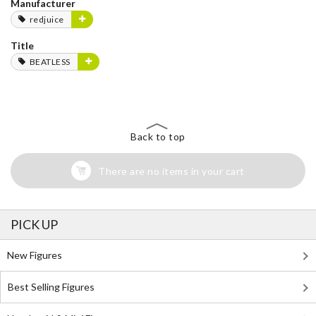
Manufacturer
redjuice
Title
BEATLESS
Back to top
There are no items in your cart
PICK UP
New Figures
Best Selling Figures