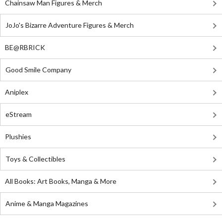
Chainsaw Man Figures & Merch
JoJo's Bizarre Adventure Figures & Merch
BE@RBRICK
Good Smile Company
Aniplex
eStream
Plushies
Toys & Collectibles
All Books: Art Books, Manga & More
Anime & Manga Magazines