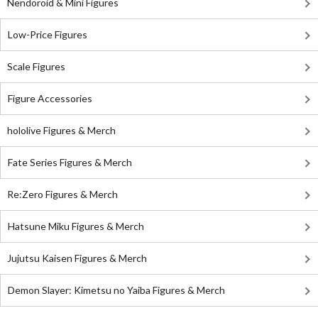
Nendoroid & Mini Figures
Low-Price Figures
Scale Figures
Figure Accessories
hololive Figures & Merch
Fate Series Figures & Merch
Re:Zero Figures & Merch
Hatsune Miku Figures & Merch
Jujutsu Kaisen Figures & Merch
Demon Slayer: Kimetsu no Yaiba Figures & Merch