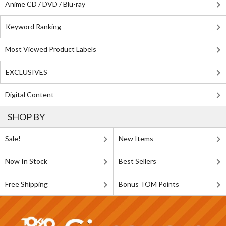
Anime CD / DVD / Blu-ray
Keyword Ranking
Most Viewed Product Labels
EXCLUSIVES
Digital Content
SHOP BY
Sale!
New Items
Now In Stock
Best Sellers
Free Shipping
Bonus TOM Points