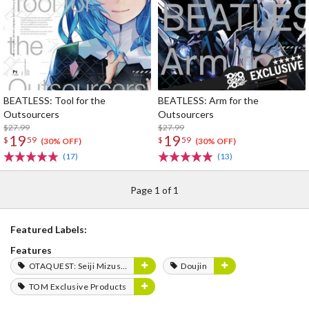
BEATLESS: Tool for the
BEATLESS: Arm for the
Outsourcers
Outsourcers
$27.99
$27.99
19
19
$
59
$
59
(30% OFF)
(30% OFF)
(17)
(13)
Page 1 of 1
Featured Labels:
Features
OTAQUEST: Seiji Mizushima
Doujin
TOM Exclusive Products