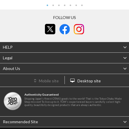
FOLLOW US
HELP
Legal
About Us
Mobile site
Desktop site
Authenticity Guaranteed
Shipping Japan's finest OTAKU goods to the world! That is the Tokyo Otaku Mode
Shop mission! To live up to it, TOM's experienced buyers carefully select high-
quality, beautifully designed products that are always authentic.
Recommended Site