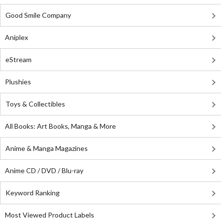
Good Smile Company
Aniplex
eStream
Plushies
Toys & Collectibles
All Books: Art Books, Manga & More
Anime & Manga Magazines
Anime CD / DVD / Blu-ray
Keyword Ranking
Most Viewed Product Labels