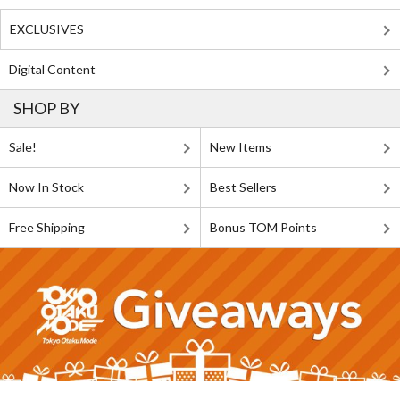
EXCLUSIVES
Digital Content
SHOP BY
Sale!
New Items
Now In Stock
Best Sellers
Free Shipping
Bonus TOM Points