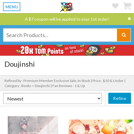
MENU
A $7 coupon will be applied to your 1st order!
Doujinshi
Refined by : Premium Member Exclusive Sale, In Stock |
Price : $10 & Under |
Category : Books > Doujinshi |
Fan Reviews : 1 & Up
Refine