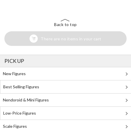
Back to top
There are no items in your cart
PICK UP
New Figures
Best Selling Figures
Nendoroid & Mini Figures
Low-Price Figures
Scale Figures