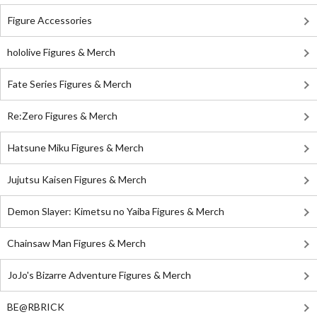
Figure Accessories
hololive Figures & Merch
Fate Series Figures & Merch
Re:Zero Figures & Merch
Hatsune Miku Figures & Merch
Jujutsu Kaisen Figures & Merch
Demon Slayer: Kimetsu no Yaiba Figures & Merch
Chainsaw Man Figures & Merch
JoJo's Bizarre Adventure Figures & Merch
BE@RBRICK