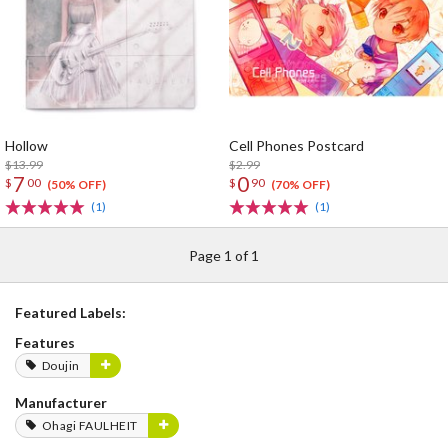
Hollow
Cell Phones Postcard
$13.99
$2.99
7
0
$
00
$
90
(50% OFF)
(70% OFF)
(1)
(1)
Page 1 of 1
Featured Labels:
Features
Doujin
Manufacturer
Ohagi FAULHEIT