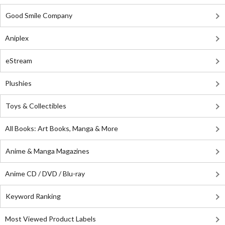
Good Smile Company
Aniplex
eStream
Plushies
Toys & Collectibles
All Books: Art Books, Manga & More
Anime & Manga Magazines
Anime CD / DVD / Blu-ray
Keyword Ranking
Most Viewed Product Labels