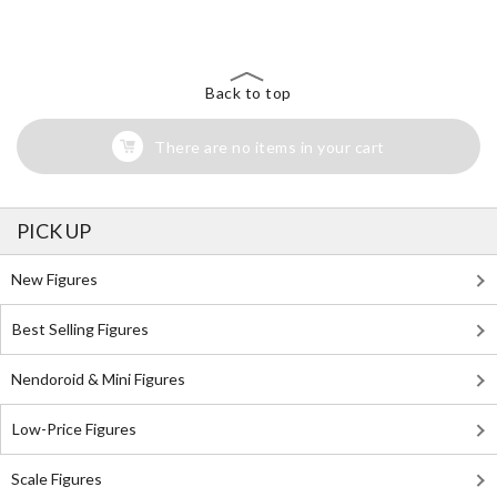
Back to top
There are no items in your cart
PICK UP
New Figures
Best Selling Figures
Nendoroid & Mini Figures
Low-Price Figures
Scale Figures