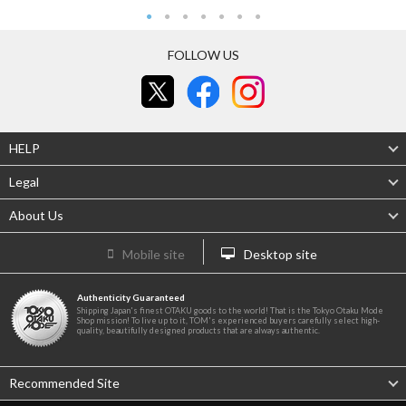
FOLLOW US
HELP
Legal
About Us
Mobile site
Desktop site
Authenticity Guaranteed
Shipping Japan's finest OTAKU goods to the world! That is the Tokyo Otaku Mode
Shop mission! To live up to it, TOM's experienced buyers carefully select high-
quality, beautifully designed products that are always authentic.
Recommended Site