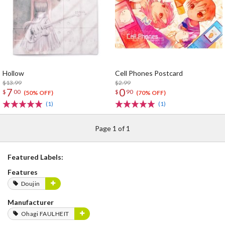
Hollow
Cell Phones Postcard
$13.99
$2.99
7
0
$
00
$
90
(50% OFF)
(70% OFF)
(1)
(1)
Page 1 of 1
Featured Labels:
Features
Doujin
Manufacturer
Ohagi FAULHEIT