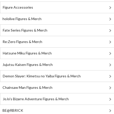
Figure Accessories
hololive Figures & Merch
Fate Series Figures & Merch
Re:Zero Figures & Merch
Hatsune Miku Figures & Merch
Jujutsu Kaisen Figures & Merch
Demon Slayer: Kimetsu no Yaiba Figures & Merch
Chainsaw Man Figures & Merch
JoJo's Bizarre Adventure Figures & Merch
BE@RBRICK