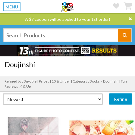
MENU
A $7 coupon will be applied to your 1st order!
Doujinshi
Refined by : Buyable |
Price : $10 & Under |
Category : Books > Doujinshi |
Fan
Reviews : 4 & Up
Refine