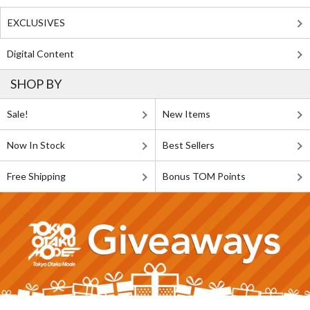
EXCLUSIVES
Digital Content
SHOP BY
Sale!
New Items
Now In Stock
Best Sellers
Free Shipping
Bonus TOM Points