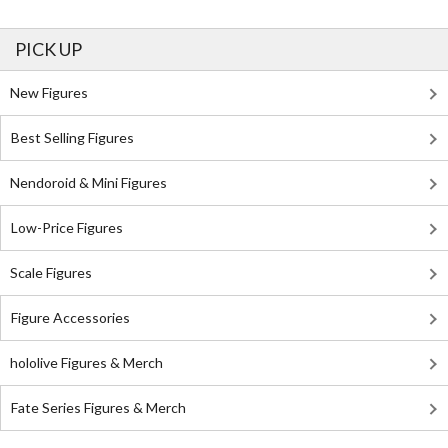
PICK UP
New Figures
Best Selling Figures
Nendoroid & Mini Figures
Low-Price Figures
Scale Figures
Figure Accessories
hololive Figures & Merch
Fate Series Figures & Merch