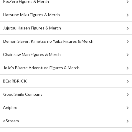
Re:Zero Figures & Merch
Hatsune Miku Figures & Merch
Jujutsu Kaisen Figures & Merch
Demon Slayer: Kimetsu no Yaiba Figures & Merch
Chainsaw Man Figures & Merch
JoJo's Bizarre Adventure Figures & Merch
BE@RBRICK
Good Smile Company
Aniplex
eStream