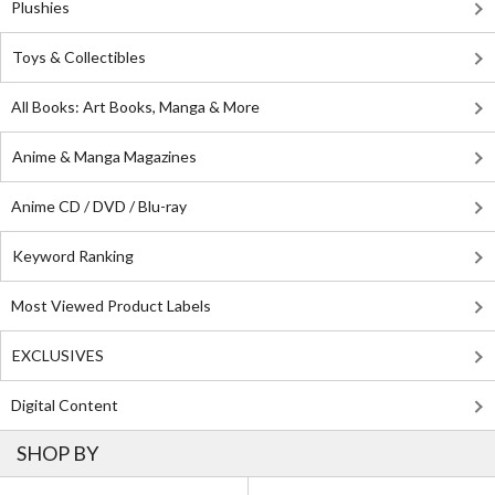
Plushies
Toys & Collectibles
All Books: Art Books, Manga & More
Anime & Manga Magazines
Anime CD / DVD / Blu-ray
Keyword Ranking
Most Viewed Product Labels
EXCLUSIVES
Digital Content
SHOP BY