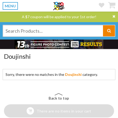
MENU
A $7 coupon will be applied to your 1st order!
Doujinshi
Sorry, there were no matches in the
Doujinshi
category.
Back to top
There are no items in your cart