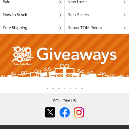
Sale!
New Items
Now In Stock
Best Sellers
Free Shipping
Bonus TOM Points
FOLLOW US