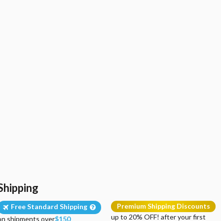
Shipping
Premium Shipping Discounts
Free Standard Shipping
up to 20% OFF! after your first
on shipments over
$150