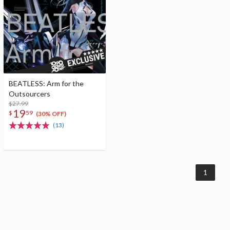
BEATLESS: Arm for the
Outsourcers
$27.99
19
$
59
(30% OFF)
(13)
1