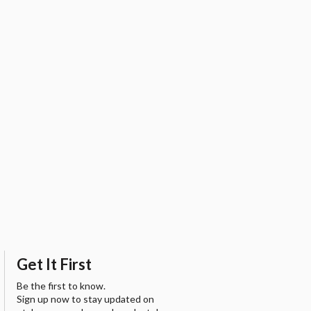
Get It First
Be the first to know.
Sign up now to stay updated on