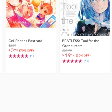
Cell Phones Postcard
BEATLESS: Tool for the
$2.99
Outsourcers
0
$
90
$27.99
(70% OFF)
19
$
59
(30% OFF)
(1)
(17)