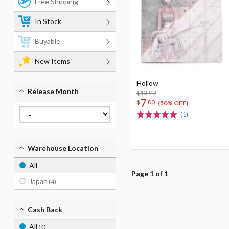
Free Shipping
In Stock
Buyable
New Items
Hollow
Release Month
$13.99
7
$
00
(50% OFF)
(1)
Warehouse Location
All
Page 1 of 1
Japan
(4)
Cash Back
All
(4)