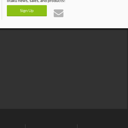
otaku news, sales, and products!
Sign Up