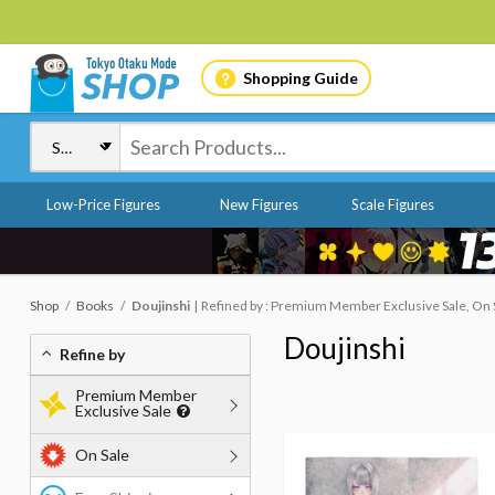
Shopping Guide
Low-Price Figures
New Figures
Scale Figures
Shop
Books
Doujinshi
Refined by : Premium Member Exclusive Sale, On S
Doujinshi
Refine by
Premium Member
Exclusive Sale
On Sale