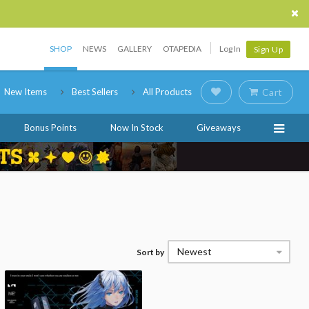
SHOP
NEWS
GALLERY
OTAPEDIA
Log In
Sign Up
New Items
Best Sellers
All Products
Cart
Bonus Points
Now In Stock
Giveaways
Newest
Sort by