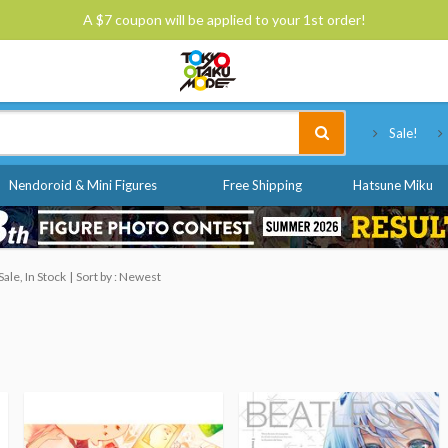
A $7 coupon will be applied to your 1st order!
Tokyo Otaku Mode
Sale!
Nendoroid & Mini Figures
Free Shipping
Hatsune Miku
ale, In Stock
Sort by : Newest