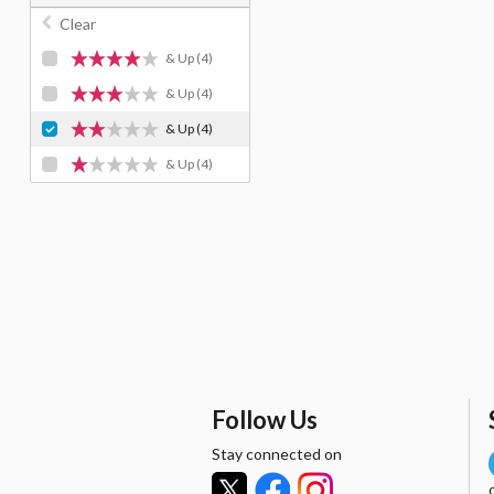
Clear
& Up
(4)
& Up
(4)
& Up
(4)
& Up
(4)
Follow Us
Stay connected on