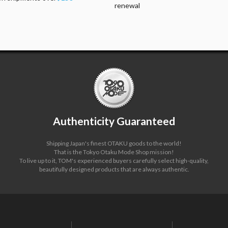
renewal
Authenticity Guaranteed
Shipping Japan's finest OTAKU goods to the world!
That is the Tokyo Otaku Mode Shop mission!
To live up to it, TOM's experienced buyers carefully select high-quality,
beautifully designed products that are always authentic.