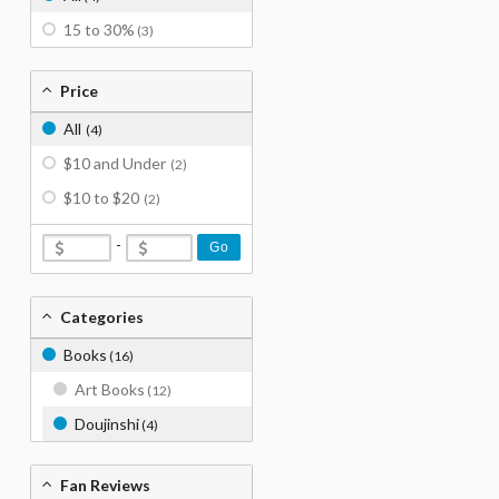
15 to 30%
(3)
Price
All
(4)
$10 and Under
(2)
$10 to $20
(2)
-
Go
Categories
Books
(16)
Art Books
(12)
Doujinshi
(4)
Fan Reviews