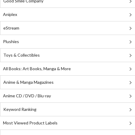
Good Smile Company
Aniplex
eStream
Plushies
Toys & Collectibles
All Books: Art Books, Manga & More
Anime & Manga Magazines
Anime CD / DVD / Blu-ray
Keyword Ranking
Most Viewed Product Labels