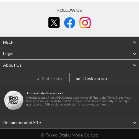
FOLLOW US
HELP
Legal
About Us
Mobile site
Desktop site
Authenticity Guaranteed
Shipping Japan's finest OTAKU goods to the world! That is the Tokyo Otaku Mode
Shop mission! To live up to it, TOM's experienced buyers carefully select high-
quality, beautifully designed products that are always authentic.
Recommended Site
© Tokyo Otaku Mode Co. Ltd.