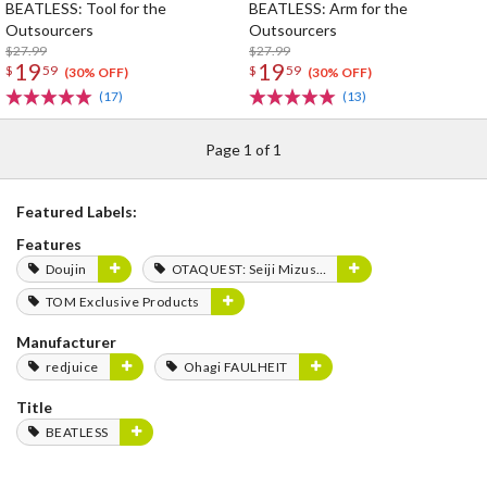
BEATLESS: Tool for the
BEATLESS: Arm for the
Outsourcers
Outsourcers
$27.99
$27.99
19
19
$
59
$
59
(30% OFF)
(30% OFF)
(17)
(13)
Page 1 of 1
Featured Labels:
Features
Doujin
OTAQUEST: Seiji Mizushima
TOM Exclusive Products
Manufacturer
redjuice
Ohagi FAULHEIT
Title
BEATLESS