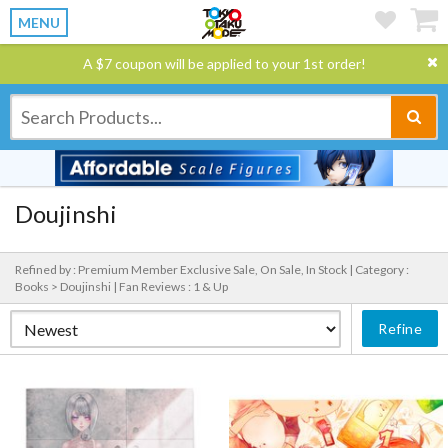
MENU
A $7 coupon will be applied to your 1st order!
Doujinshi
Refined by : Premium Member Exclusive Sale, On Sale, In Stock |
Category :
Books > Doujinshi |
Fan Reviews : 1 & Up
Refine