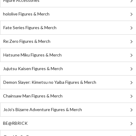
Figure Accessories
hololive Figures & Merch
Fate Series Figures & Merch
Re:Zero Figures & Merch
Hatsune Miku Figures & Merch
Jujutsu Kaisen Figures & Merch
Demon Slayer: Kimetsu no Yaiba Figures & Merch
Chainsaw Man Figures & Merch
JoJo's Bizarre Adventure Figures & Merch
BE@RBRICK