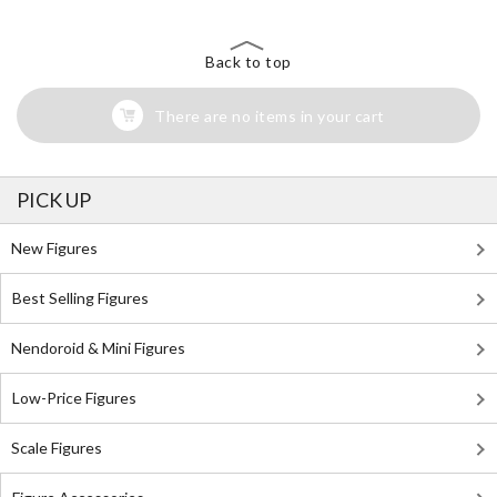
Back to top
There are no items in your cart
PICK UP
New Figures
Best Selling Figures
Nendoroid & Mini Figures
Low-Price Figures
Scale Figures