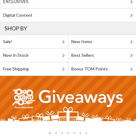
EXCLUSIVES
Digital Content
SHOP BY
Sale!
New Items
Now In Stock
Best Sellers
Free Shipping
Bonus TOM Points