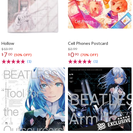
Hollow
Cell Phones Postcard
$13.99
$2.99
7
0
$
00
$
90
(50% OFF)
(70% OFF)
(1)
(1)