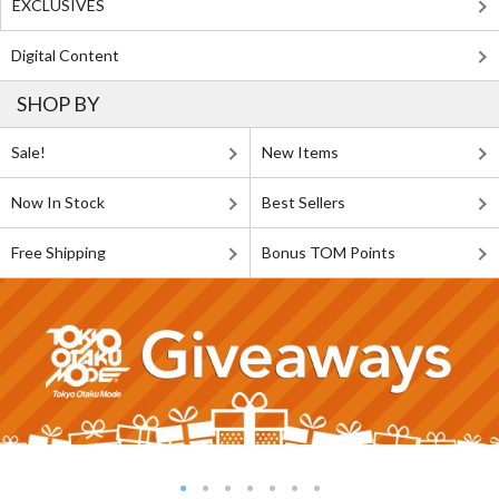
EXCLUSIVES
Digital Content
SHOP BY
Sale!
New Items
Now In Stock
Best Sellers
Free Shipping
Bonus TOM Points