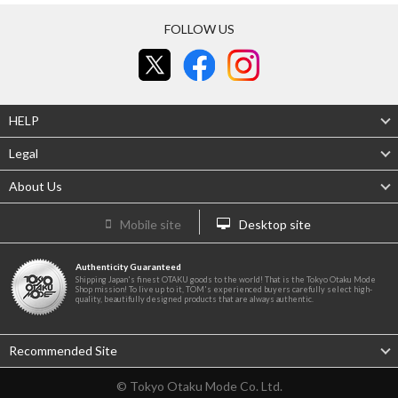
FOLLOW US
HELP
Legal
About Us
Mobile site
Desktop site
Authenticity Guaranteed
Shipping Japan's finest OTAKU goods to the world! That is the Tokyo Otaku Mode
Shop mission! To live up to it, TOM's experienced buyers carefully select high-
quality, beautifully designed products that are always authentic.
Recommended Site
© Tokyo Otaku Mode Co. Ltd.