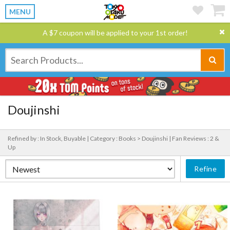
MENU
A $7 coupon will be applied to your 1st order!
Doujinshi
Refined by : In Stock, Buyable |
Category : Books > Doujinshi |
Fan Reviews : 2 &
Up
Refine