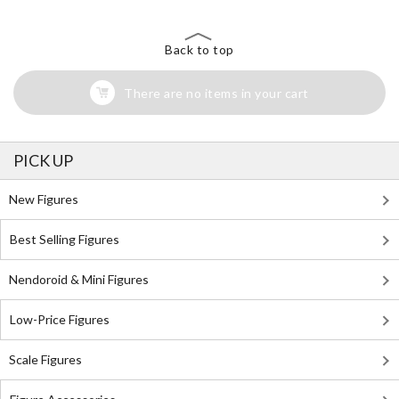
Back to top
There are no items in your cart
PICK UP
New Figures
Best Selling Figures
Nendoroid & Mini Figures
Low-Price Figures
Scale Figures