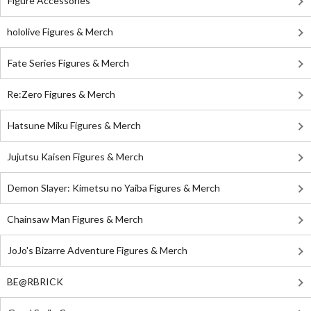
Figure Accessories
hololive Figures & Merch
Fate Series Figures & Merch
Re:Zero Figures & Merch
Hatsune Miku Figures & Merch
Jujutsu Kaisen Figures & Merch
Demon Slayer: Kimetsu no Yaiba Figures & Merch
Chainsaw Man Figures & Merch
JoJo's Bizarre Adventure Figures & Merch
BE@RBRICK