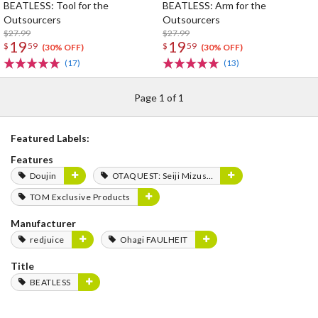
BEATLESS: Tool for the
BEATLESS: Arm for the
Outsourcers
Outsourcers
$27.99
$27.99
19
19
$
59
$
59
(30% OFF)
(30% OFF)
(17)
(13)
Page 1 of 1
Featured Labels:
Features
Doujin
OTAQUEST: Seiji Mizushima
TOM Exclusive Products
Manufacturer
redjuice
Ohagi FAULHEIT
Title
BEATLESS