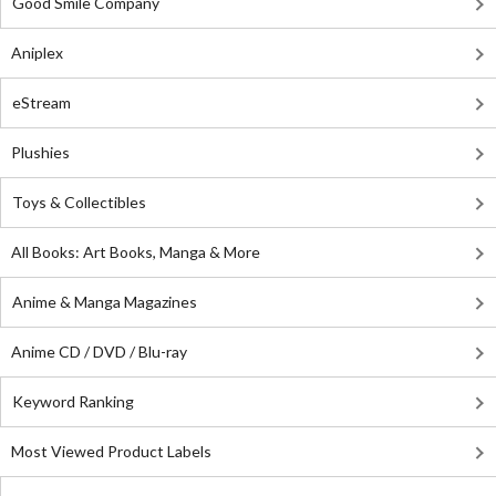
Good Smile Company
Aniplex
eStream
Plushies
Toys & Collectibles
All Books: Art Books, Manga & More
Anime & Manga Magazines
Anime CD / DVD / Blu-ray
Keyword Ranking
Most Viewed Product Labels