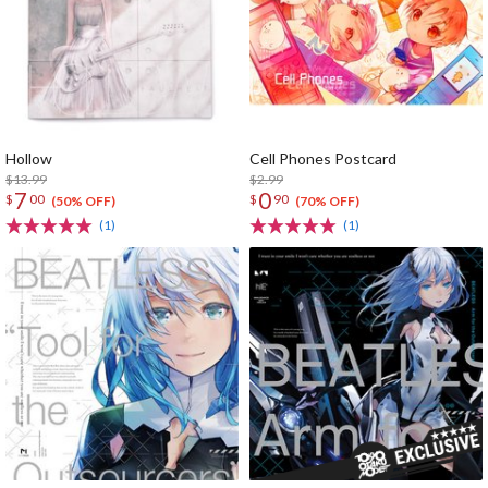
Hollow
Cell Phones Postcard
$13.99
$2.99
7
0
$
00
$
90
(50% OFF)
(70% OFF)
(1)
(1)