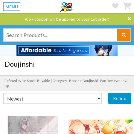
MENU
A $7 coupon will be applied to your 1st order!
Doujinshi
Refined by : In Stock, Buyable |
Category : Books > Doujinshi |
Fan Reviews : 4 &
Up
Refine