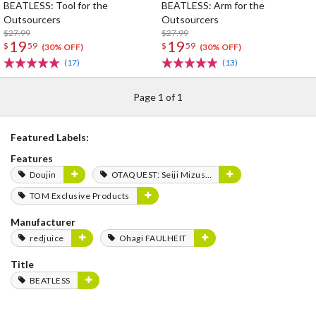
BEATLESS: Tool for the
BEATLESS: Arm for the
Outsourcers
Outsourcers
$27.99
$27.99
19
19
$
59
$
59
(30% OFF)
(30% OFF)
(17)
(13)
Page 1 of 1
Featured Labels:
Features
Doujin
OTAQUEST: Seiji Mizushima
TOM Exclusive Products
Manufacturer
redjuice
Ohagi FAULHEIT
Title
BEATLESS