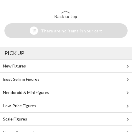
Back to top
There are no items in your cart
PICK UP
New Figures
Best Selling Figures
Nendoroid & Mini Figures
Low-Price Figures
Scale Figures