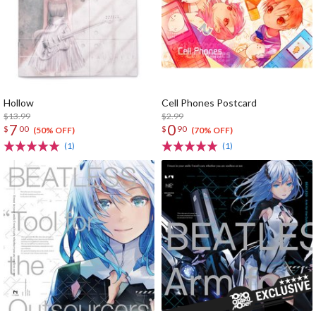
Hollow
Cell Phones Postcard
$13.99
$2.99
7
0
$
00
$
90
(50% OFF)
(70% OFF)
(1)
(1)