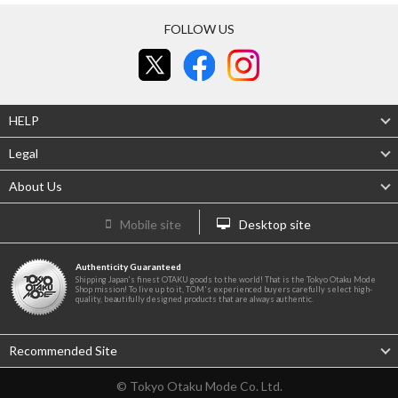
FOLLOW US
HELP
Legal
About Us
Mobile site
Desktop site
Authenticity Guaranteed
Shipping Japan's finest OTAKU goods to the world! That is the Tokyo Otaku Mode
Shop mission! To live up to it, TOM's experienced buyers carefully select high-
quality, beautifully designed products that are always authentic.
Recommended Site
© Tokyo Otaku Mode Co. Ltd.