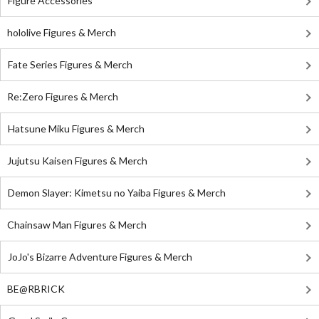
Figure Accessories
hololive Figures & Merch
Fate Series Figures & Merch
Re:Zero Figures & Merch
Hatsune Miku Figures & Merch
Jujutsu Kaisen Figures & Merch
Demon Slayer: Kimetsu no Yaiba Figures & Merch
Chainsaw Man Figures & Merch
JoJo's Bizarre Adventure Figures & Merch
BE@RBRICK