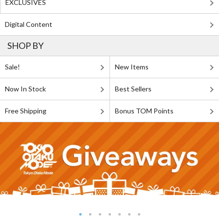
EXCLUSIVES
Digital Content
SHOP BY
Sale!
New Items
Now In Stock
Best Sellers
Free Shipping
Bonus TOM Points