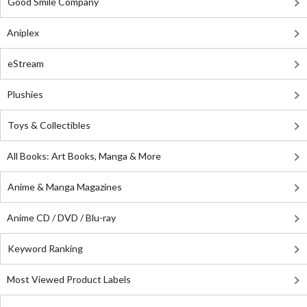
Good Smile Company
Aniplex
eStream
Plushies
Toys & Collectibles
All Books: Art Books, Manga & More
Anime & Manga Magazines
Anime CD / DVD / Blu-ray
Keyword Ranking
Most Viewed Product Labels