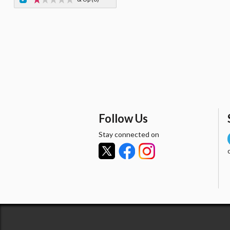
Follow Us
Stay connected on