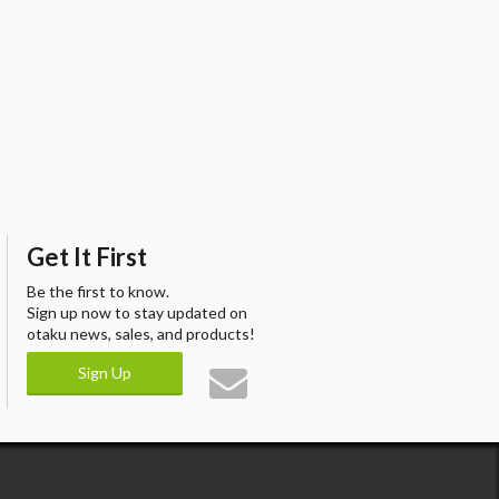
Get It First
Be the first to know.
Sign up now to stay updated on
otaku news, sales, and products!
Sign Up