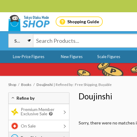
Shopping Guide
Low-Price Figures
New Figures
Scale Figures
Shop
Books
Doujinshi
Refined by : Free Shipping, Buyable
Doujinshi
Refine by
Premium Member
Exclusive Sale
Sorry, there were no matches 
On Sale