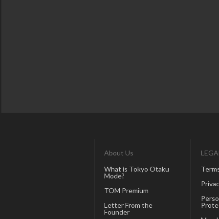
About Us
LEGA
What is Tokyo Otaku
Terms
Mode?
Privac
TOM Premium
Perso
Letter From the
Prote
Founder