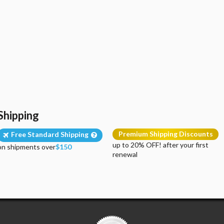
Shipping
Premium Shipping Discounts
Free Standard Shipping
up to 20% OFF! after your first
on shipments over
$150
renewal