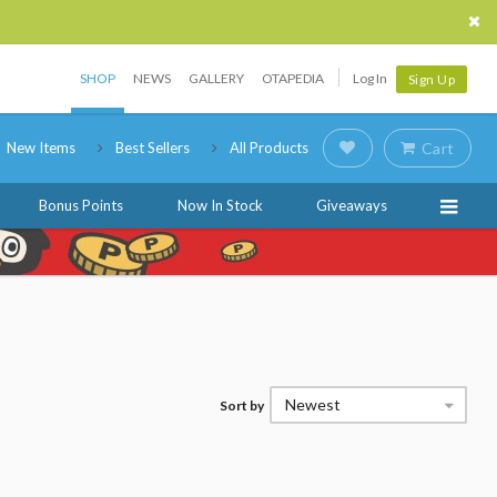
SHOP
NEWS
GALLERY
OTAPEDIA
Log In
Sign Up
New Items
Best Sellers
All Products
Cart
Bonus Points
Now In Stock
Giveaways
Newest
Sort by