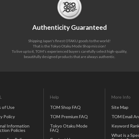
Authenticity Guaranteed
Shipping Japan's finest OTAKU goods to the world!
That is the Tokyo Otaku Mode Shop mission!
To live up to it, TOM's experienced buyers carefully select high-quality,
beautifully designed products that are always authentic.
L
Help
More Info
 of Use
TOM Shop FAQ
Site Map
y Policy
TOM Premium FAQ
TOM Email Ar
nal Information
Tokyo Otaku Mode
Keyword Rank
ction Policies
FAQ
What is a Spec