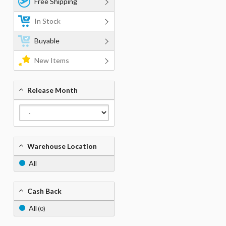
Free Shipping
In Stock
Buyable
New Items
Release Month
Warehouse Location
All
Cash Back
All
(0)