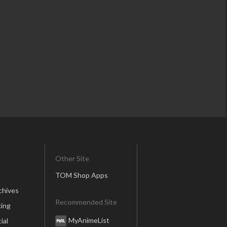
Other Site
TOM Shop Apps
chives
Recommended Site
ing
MyAnimeList
ial