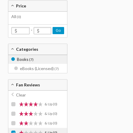
Price
All
(0)
-
Go
Categories
Books
(7)
eBooks (Licensed)
(7)
Fan Reviews
Clear
& Up
(0)
& Up
(0)
& Up
(0)
& Up
(0)