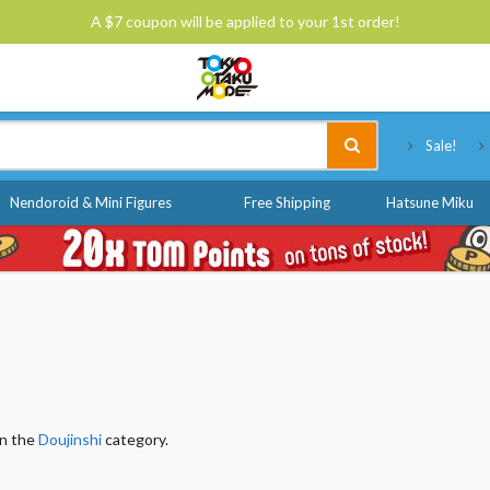
A $7 coupon will be applied to your 1st order!
Tokyo Otaku Mode
Sale!
Nendoroid & Mini Figures
Free Shipping
Hatsune Miku
in the
Doujinshi
category.