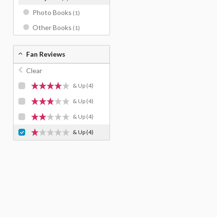
Photo Books
(1)
Other Books
(1)
Fan Reviews
Clear
& Up
(4)
& Up
(4)
& Up
(4)
& Up
(4)