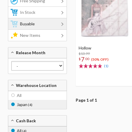
Free Shipping
In Stock
Buyable
New Items
Hollow
Release Month
$13.99
7
$
00
(50% OFF)
(1)
Warehouse Location
All
Page 1 of 1
Japan
(4)
Cash Back
All
(4)