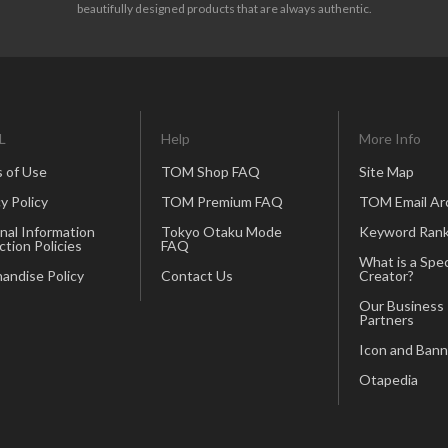
beautifully designed products that are always authentic.
L
Help
More Info
 of Use
TOM Shop FAQ
Site Map
y Policy
TOM Premium FAQ
TOM Email Ar
nal Information
Tokyo Otaku Mode
Keyword Rank
ction Policies
FAQ
What is a Spec
andise Policy
Contact Us
Creator?
Our Business
Partners
Icon and Bann
Otapedia