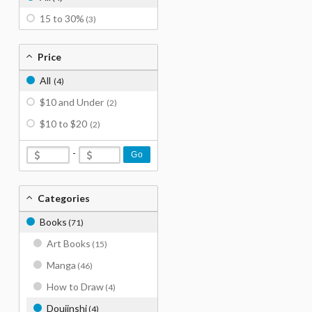
15 to 30%
(3)
Price
All
(4)
$10 and Under
(2)
$10 to $20
(2)
-
Go
Categories
Books
(71)
Art Books
(15)
Manga
(46)
How to Draw
(4)
Doujinshi
(4)