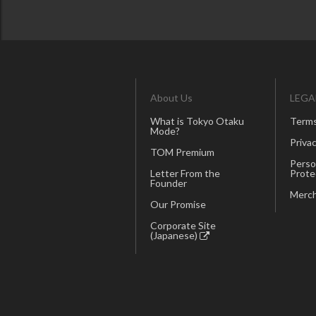
About Us
LEGA
What is Tokyo Otaku
Terms
Mode?
Privac
TOM Premium
Perso
Letter From the
Prote
Founder
Merch
Our Promise
Corporate Site
(Japanese)