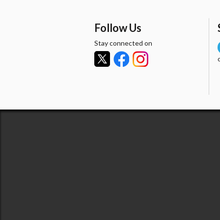
Follow Us
Stay connected on