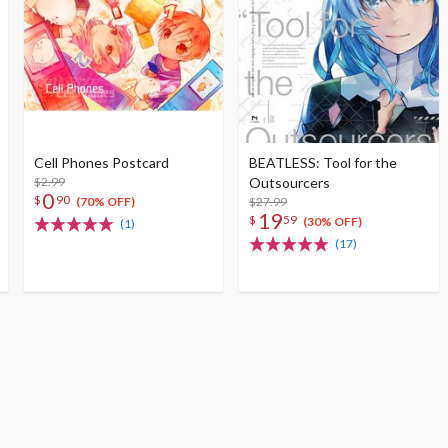
Cell Phones Postcard
BEATLESS: Tool for the
$2.99
Outsourcers
0
$
90
$27.99
(70% OFF)
19
$
59
(30% OFF)
(1)
(17)