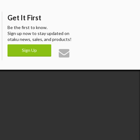
Get It First
Be the first to know.
Sign up now to stay updated on
otaku news, sales, and products!
Sign Up