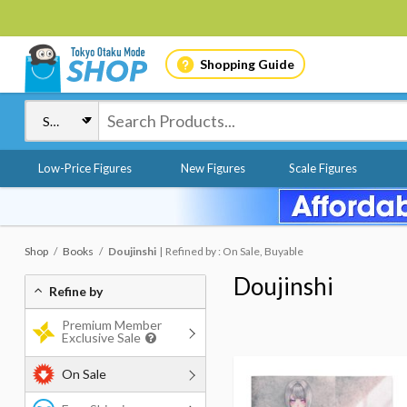
Shopping Guide
Low-Price Figures
New Figures
Scale Figures
Shop
Books
Doujinshi
Refined by : On Sale, Buyable
Doujinshi
Refine by
Premium Member
Exclusive Sale
On Sale