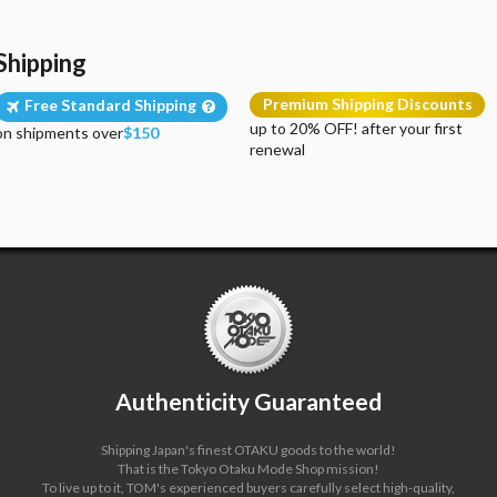
Shipping
Premium Shipping Discounts
Free Standard Shipping
up to 20% OFF! after your first
on shipments over
$150
renewal
Authenticity Guaranteed
Shipping Japan's finest OTAKU goods to the world!
That is the Tokyo Otaku Mode Shop mission!
To live up to it, TOM's experienced buyers carefully select high-quality,