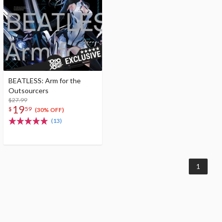
BEATLESS: Arm for the
Outsourcers
$27.99
19
$
59
(30% OFF)
(13)
1