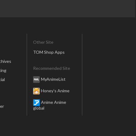
Other Site
TOM Shop Apps
chives
Recommended Site
ing
MyAnimeList
ial
Honey’s Anime
Anime Anime
er
global