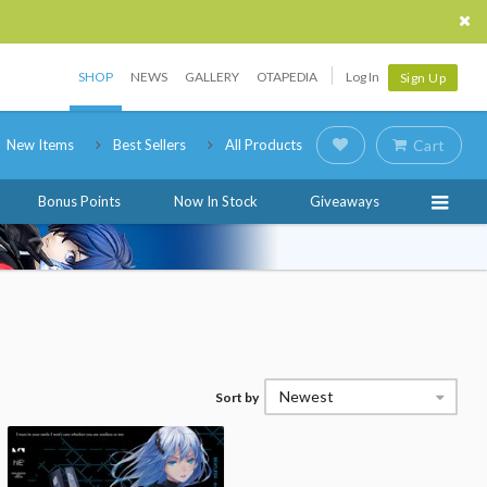
SHOP
NEWS
GALLERY
OTAPEDIA
Log In
Sign Up
New Items
Best Sellers
All Products
Cart
Bonus Points
Now In Stock
Giveaways
Newest
Sort by