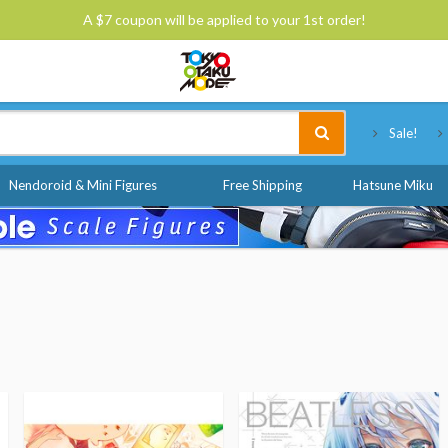
A $7 coupon will be applied to your 1st order!
Tokyo Otaku Mode
Sale!
Nendoroid & Mini Figures
Free Shipping
Hatsune Miku