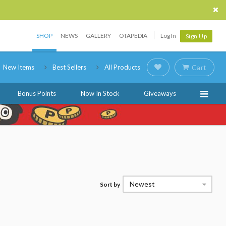
SHOP
NEWS
GALLERY
OTAPEDIA
Log In
Sign Up
New Items
Best Sellers
All Products
Cart
Bonus Points
Now In Stock
Giveaways
Newest
Sort by