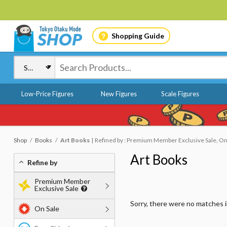
Shopping Guide
Low-Price Figures
New Figures
Scale Figures
Shop
Books
Art Books
Refined by : Premium Member Exclusive Sale, On 
Art Books
Refine by
Premium Member
Exclusive Sale
Sorry, there were no matches 
On Sale