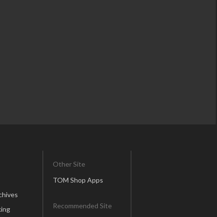
Other Site
TOM Shop Apps
chives
Recommended Site
ing