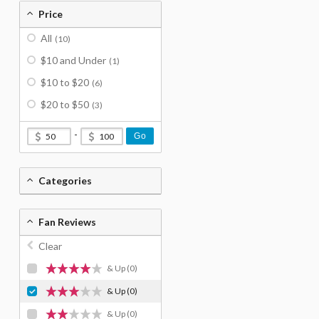
Price
All
(10)
$10 and Under
(1)
$10 to $20
(6)
$20 to $50
(3)
-
Go
Categories
Fan Reviews
Clear
& Up
(0)
& Up
(0)
& Up
(0)