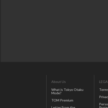
About Us
LEGA
What is Tokyo Otaku
Terms
Mode?
Privac
TOM Premium
Perso
Letter From the
Prote