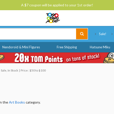
A $7 coupon will be applied to your 1st order!
Tokyo Otaku Mode
Sale!
Nendoroid & Mini Figures
Free Shipping
Hatsune Miku
Sale, In Stock
Price : $50 to $100
in the
Art Books
category.