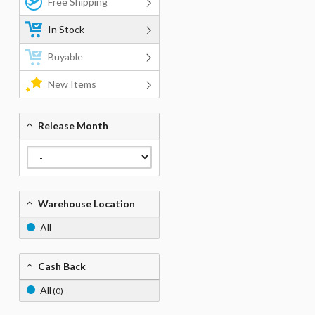
Free Shipping
In Stock
Buyable
New Items
Release Month
Warehouse Location
All
Cash Back
All
(0)