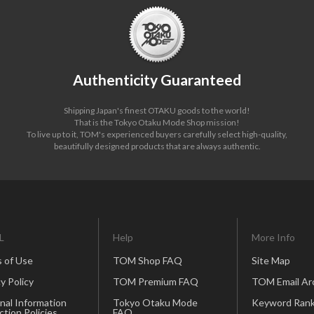
Authenticity Guaranteed
Shipping Japan's finest OTAKU goods to the world!
That is the Tokyo Otaku Mode Shop mission!
To live up to it, TOM's experienced buyers carefully select high-quality,
beautifully designed products that are always authentic.
L
Help
More Info
 of Use
TOM Shop FAQ
Site Map
y Policy
TOM Premium FAQ
TOM Email Ar
nal Information
Tokyo Otaku Mode
Keyword Rank
ction Policies
FAQ