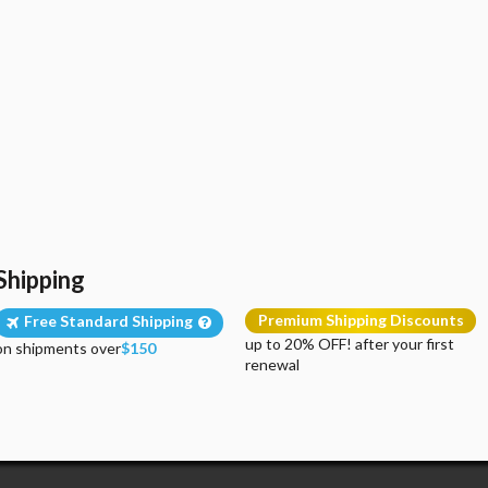
Shipping
Premium Shipping Discounts
Free Standard Shipping
up to 20% OFF! after your first
on shipments over
$150
renewal