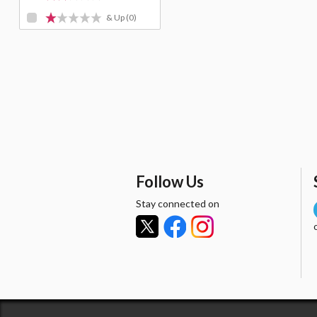
& Up
(0)
Follow Us
Stay connected on