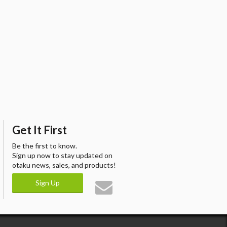
Get It First
Be the first to know.
Sign up now to stay updated on
otaku news, sales, and products!
Sign Up