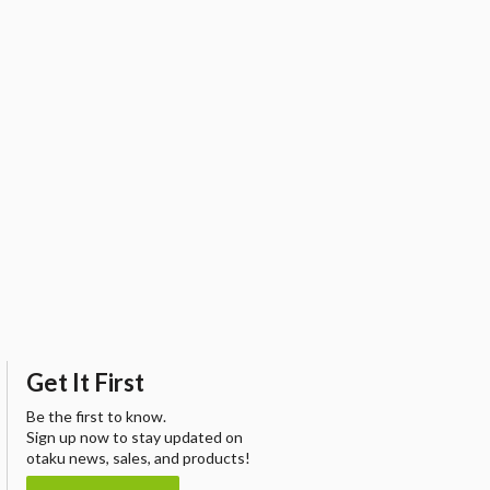
Get It First
Be the first to know.
Sign up now to stay updated on
otaku news, sales, and products!