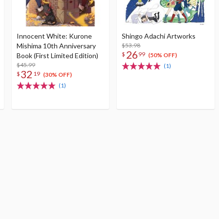
Innocent White: Kurone
Shingo Adachi Artworks
Mishima 10th Anniversary
$53.98
26
$
99
Book (First Limited Edition)
(50% OFF)
$45.99
(1)
32
$
19
(30% OFF)
(1)