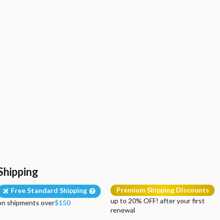
Shipping
Premium Shipping Discounts
Free Standard Shipping
up to 20% OFF! after your first
on shipments over
$150
renewal