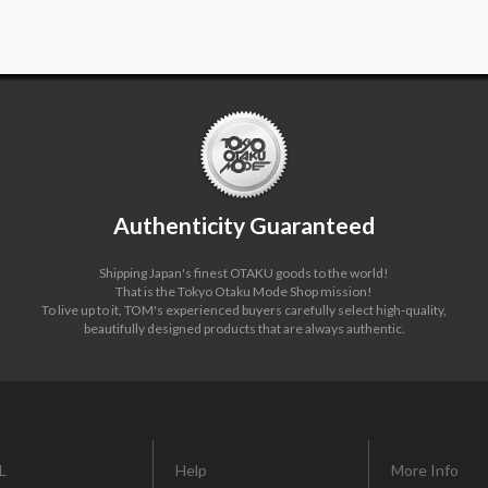
Authenticity Guaranteed
Shipping Japan's finest OTAKU goods to the world!
That is the Tokyo Otaku Mode Shop mission!
To live up to it, TOM's experienced buyers carefully select high-quality,
beautifully designed products that are always authentic.
L
Help
More Info