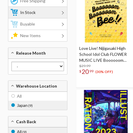
Free Shipping
In Stock
Buyable
New Items
Love Live! Nijigasaki High
Release Month
School Idol Club FLOWER
MUSIC LIVE Boooooom
Boooooom Bee!! Pamphlet
$29.99
20
$
99
(30% OFF)
Warehouse Location
All
Japan
(9)
Cash Back
All
(9)