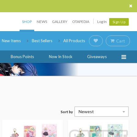
SHOP
NEWS
GALLERY
OTAPEDIA
Log In
Sign Up
New Items
Best Sellers
All Products
Cart
Bonus Points
Now In Stock
Giveaways
Newest
Sort by