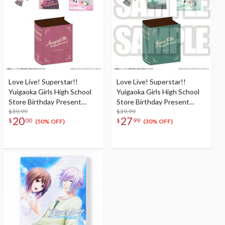
Love Live! Superstar!!
Love Live! Superstar!!
Yuigaoka Girls High School
Yuigaoka Girls High School
Store Birthday Present
Store Birthday Present
Season 2 Natsumi Onitsuka
$39.99
Season 2 Shiki Wakana Set
$39.99
20
27
$
00
$
99
Set
(50% OFF)
(30% OFF)