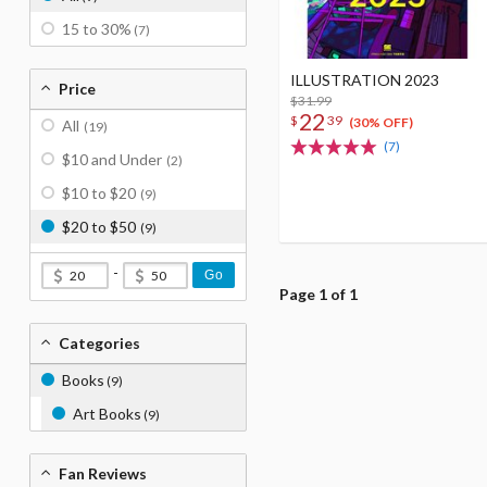
15 to 30%
(7)
ILLUSTRATION 2023
Price
$31.99
22
$
39
(30% OFF)
All
(19)
(7)
$10 and Under
(2)
$10 to $20
(9)
$20 to $50
(9)
-
Go
Page 1 of 1
Categories
Books
(9)
Art Books
(9)
Fan Reviews