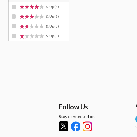
& Up
(3)
& Up
(3)
& Up
(3)
& Up
(3)
Follow Us
Stay connected on