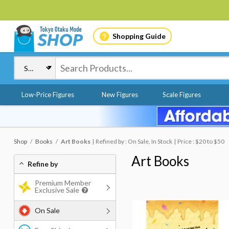
Shopping Guide
Low-Price Figures
New Figures
Scale Figures
Shop
Books
Art Books
Refined by : On Sale, In Stock
Price : $20 to $50
Art Books
Refine by
Premium Member
Exclusive Sale
On Sale