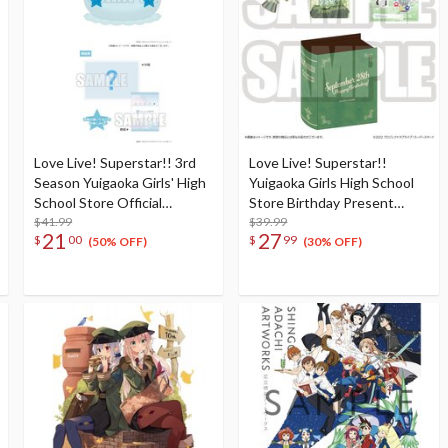
Love Live! Superstar!! 3rd
Love Live! Superstar!!
Season Yuigaoka Girls' High
Yuigaoka Girls High School
School Store Official
Store Birthday Present
Memorial Item Vol. 4:
$41.99
Season 2 Sumire Heanna Set
$39.99
21
27
$
00
$
99
Tomari's Favorite! Jellyfish
(50% OFF)
(30% OFF)
Cushion