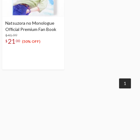
Natsuzora no Monologue
Official Premium Fan Book
$41.99
21
$
00
(50% OFF)
1