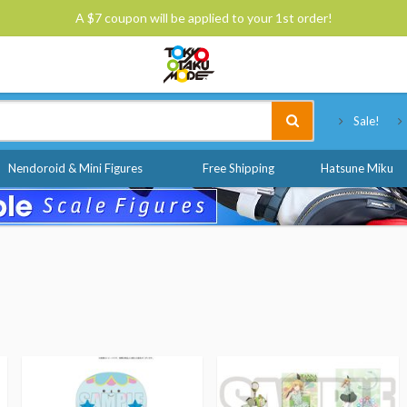
A $7 coupon will be applied to your 1st order!
Tokyo Otaku Mode
Sale!
Nendoroid & Mini Figures
Free Shipping
Hatsune Miku