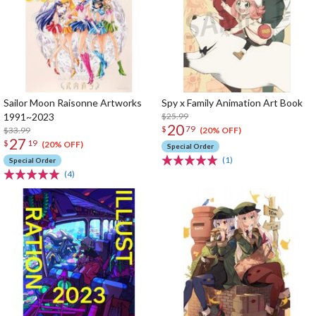
Sailor Moon Raisonne Artworks
Spy x Family Animation Art Book
1991~2023
$25.99
20
$
79
$33.99
(20% OFF)
27
$
19
(20% OFF)
Special Order
(1)
Special Order
(4)