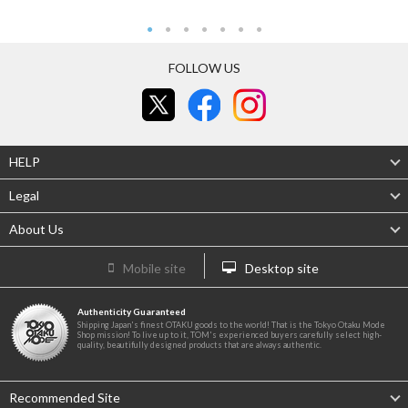
FOLLOW US
HELP
Legal
About Us
Mobile site
Desktop site
Authenticity Guaranteed
Shipping Japan's finest OTAKU goods to the world! That is the Tokyo Otaku Mode
Shop mission! To live up to it, TOM's experienced buyers carefully select high-
quality, beautifully designed products that are always authentic.
Recommended Site