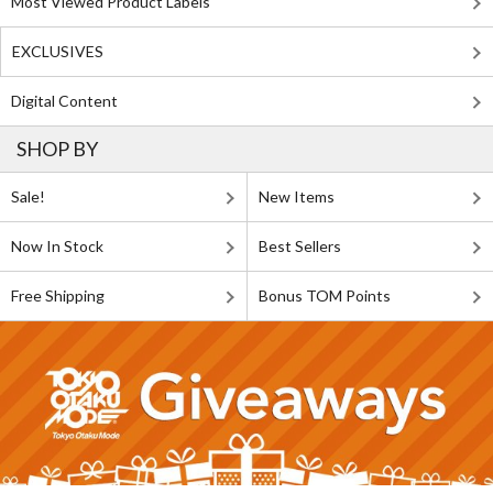
Most Viewed Product Labels
EXCLUSIVES
Digital Content
SHOP BY
Sale!
New Items
Now In Stock
Best Sellers
Free Shipping
Bonus TOM Points