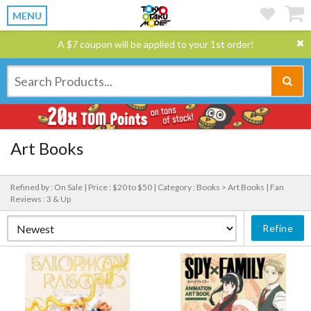
MENU
A $7 coupon will be applied to your 1st order!
Art Books
Refined by : On Sale |
Price : $20 to $50 |
Category : Books > Art Books |
Fan
Reviews : 3 & Up
Refine