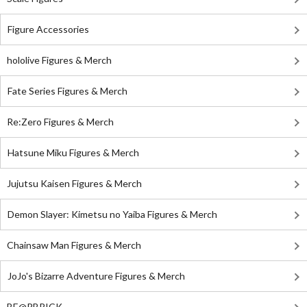
Figure Accessories
hololive Figures & Merch
Fate Series Figures & Merch
Re:Zero Figures & Merch
Hatsune Miku Figures & Merch
Jujutsu Kaisen Figures & Merch
Demon Slayer: Kimetsu no Yaiba Figures & Merch
Chainsaw Man Figures & Merch
JoJo's Bizarre Adventure Figures & Merch
BE@RBRICK