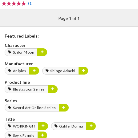
(1)
Page 1 of 1
Featured Labels:
Character
Sailor Moon
Manufacturer
Aniplex
Shingo Adachi
Product line
Illustration Series
Series
Sword Art Online Series
Title
WORKING!!
Galilei Donna
Spy x Family