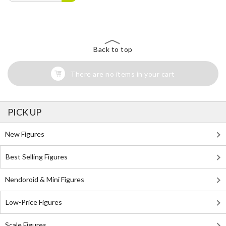
Back to top
There are no items in your cart
PICK UP
New Figures
Best Selling Figures
Nendoroid & Mini Figures
Low-Price Figures
Scale Figures