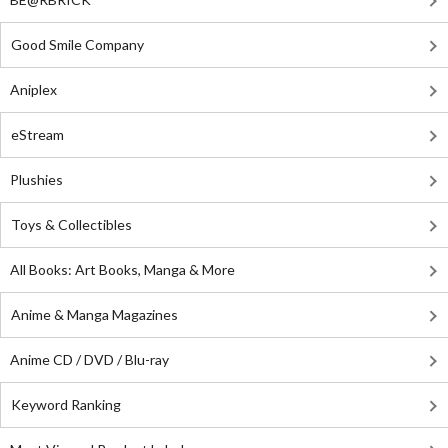
Good Smile Company
Aniplex
eStream
Plushies
Toys & Collectibles
All Books: Art Books, Manga & More
Anime & Manga Magazines
Anime CD / DVD / Blu-ray
Keyword Ranking