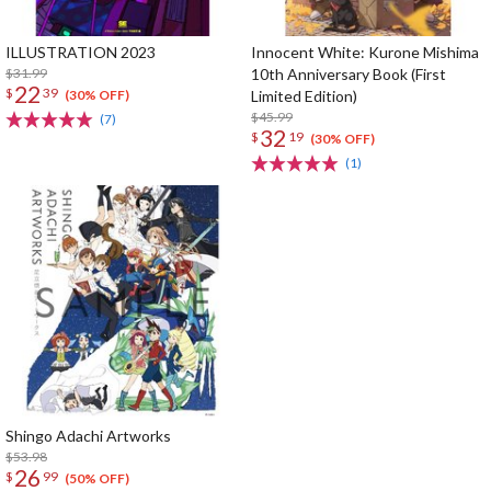
ILLUSTRATION 2023
Innocent White: Kurone Mishima
$31.99
10th Anniversary Book (First
22
$
39
Limited Edition)
(30% OFF)
$45.99
(7)
32
$
19
(30% OFF)
(1)
Shingo Adachi Artworks
$53.98
26
$
99
(50% OFF)