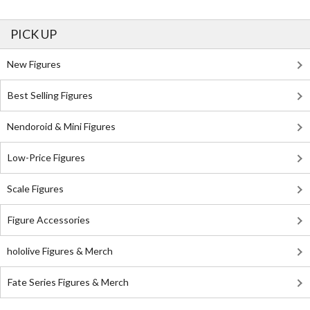
PICK UP
New Figures
Best Selling Figures
Nendoroid & Mini Figures
Low-Price Figures
Scale Figures
Figure Accessories
hololive Figures & Merch
Fate Series Figures & Merch