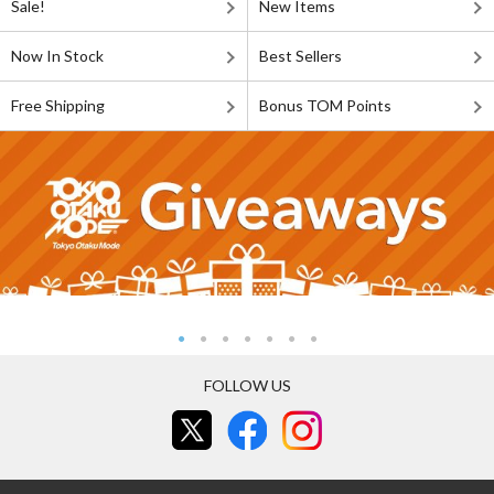
Sale!
New Items
Now In Stock
Best Sellers
Free Shipping
Bonus TOM Points
FOLLOW US