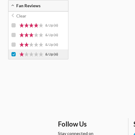
Fan Reviews
Clear
& Up
(6)
& Up
(6)
& Up
(6)
& Up
(6)
Follow Us
Stay connected on