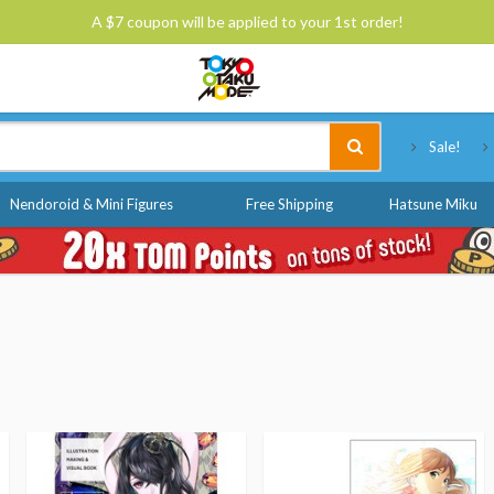
A $7 coupon will be applied to your 1st order!
Tokyo Otaku Mode
Sale!
Nendoroid & Mini Figures
Free Shipping
Hatsune Miku