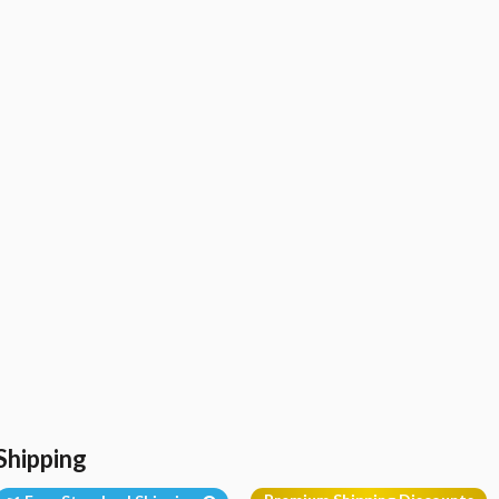
Shipping