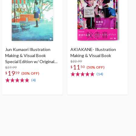
Jun Kumaori Illustration
AKIAKANE- Illustration
Making & Visual Book
Making & Visual Book
Special Edition w/ Original
$22.99
11
$
50
Postcard
$27.99
(50% OFF)
19
$
59
(30% OFF)
(14)
(4)