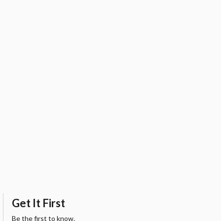
Get It First
Be the first to know.