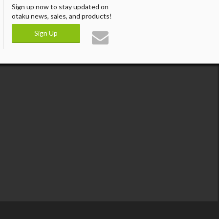
Sign up now to stay updated on
otaku news, sales, and products!
Sign Up