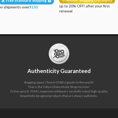
Premium Shipping Discounts
Free Standard Shipping
up to 20% OFF! after your first
on shipments over
$150
renewal
Authenticity Guaranteed
Shipping Japan's finest OTAKU goods to the world!
That is the Tokyo Otaku Mode Shop mission!
To live up to it, TOM's experienced buyers carefully select high-quality,
beautifully designed products that are always authentic.