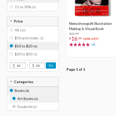
15 to 30%
(5)
Price
NekoshowguN Illustration
Making & Visual Book
All
(12)
$22.99
16
$10 and Under
$
09
(1)
(30% OFF)
(4)
$10 to $20
(6)
$20 to $50
(5)
-
Go
Page 1 of 1
Categories
Books
(8)
Art Books
(6)
Doujinshi
(2)