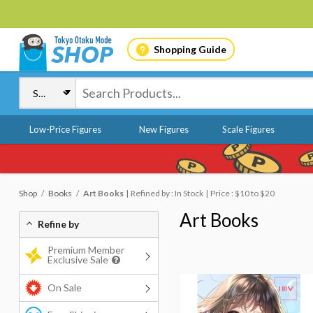
Shopping Guide
Low-Price Figures
New Figures
Scale Figures
Shop
Books
Art Books
Refined by : In Stock
Price : $10 to $20
Art Books
Refine by
Premium Member
Exclusive Sale
On Sale