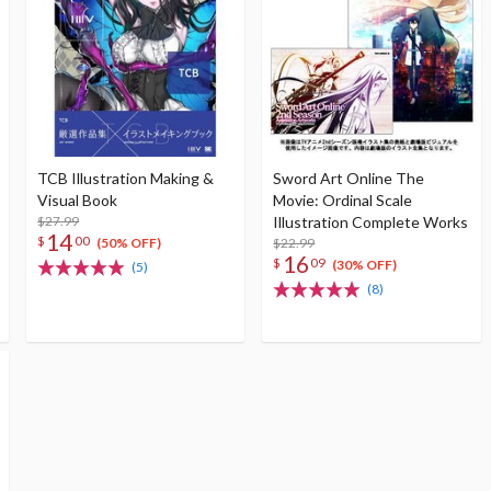
TCB Illustration Making &
Sword Art Online The
Visual Book
Movie: Ordinal Scale
$27.99
Illustration Complete Works
14
$
00
$22.99
(50% OFF)
16
$
09
(30% OFF)
(5)
(8)