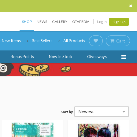
SHOP
NEWS
GALLERY
OTAPEDIA
Log In
Sign Up
New Items
Best Sellers
All Products
Cart
Bonus Points
Now In Stock
Giveaways
Newest
Sort by