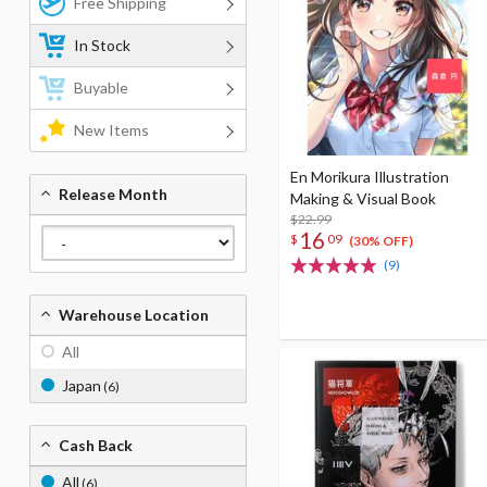
Free Shipping
In Stock
Buyable
New Items
En Morikura Illustration
Release Month
Making & Visual Book
$22.99
16
$
09
(30% OFF)
(9)
Warehouse Location
All
Japan
(6)
Cash Back
All
(6)