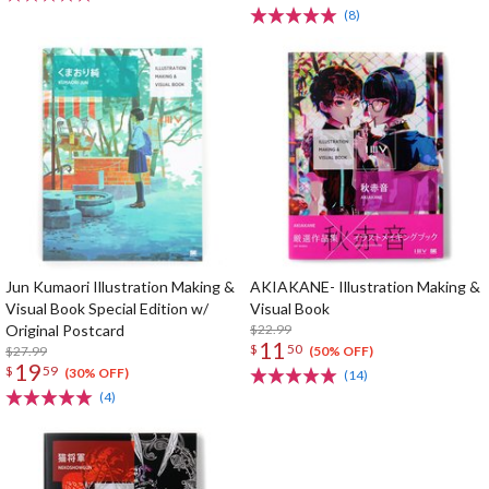
(8)
Jun Kumaori Illustration Making &
AKIAKANE- Illustration Making &
Visual Book Special Edition w/
Visual Book
Original Postcard
$22.99
11
$
50
$27.99
(50% OFF)
19
$
59
(30% OFF)
(14)
(4)