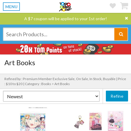
MENU
A $7 coupon will be applied to your 1st order!
Art Books
Refined by : Premium Member Exclusive Sale, On Sale, In Stock, Buyable |
Price
: $10 to $20 |
Category : Books > Art Books
Refine