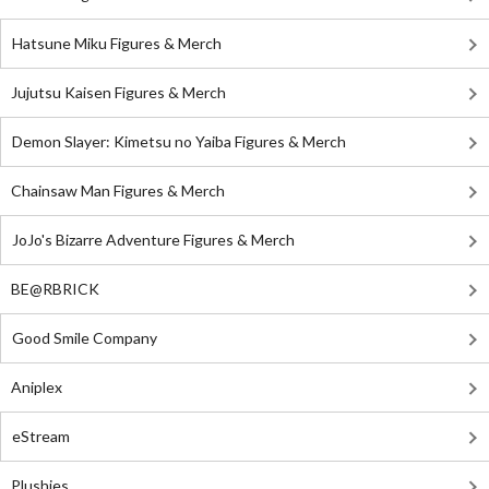
Hatsune Miku Figures & Merch
Jujutsu Kaisen Figures & Merch
Demon Slayer: Kimetsu no Yaiba Figures & Merch
Chainsaw Man Figures & Merch
JoJo's Bizarre Adventure Figures & Merch
BE@RBRICK
Good Smile Company
Aniplex
eStream
Plushies