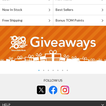
Now In Stock
Best Sellers
Free Shipping
Bonus TOM Points
FOLLOW US
HELP