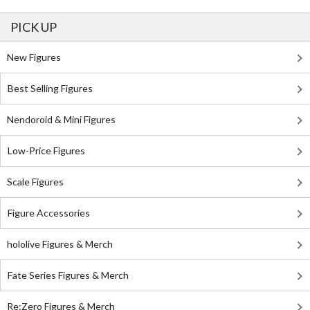
PICK UP
New Figures
Best Selling Figures
Nendoroid & Mini Figures
Low-Price Figures
Scale Figures
Figure Accessories
hololive Figures & Merch
Fate Series Figures & Merch
Re:Zero Figures & Merch