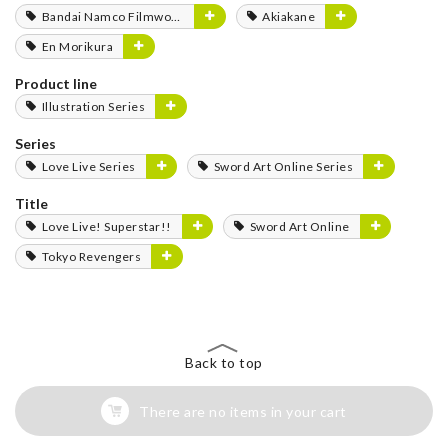
Bandai Namco Filmworks
Akiakane
En Morikura
Product line
Illustration Series
Series
Love Live Series
Sword Art Online Series
Title
Love Live! Superstar!!
Sword Art Online
Tokyo Revengers
Back to top
There are no items in your cart