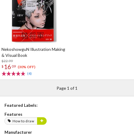
NekoshowguN Illustration Making
& Visual Book
$22.99
16
$
09
(30% OFF)
(4)
Page 1 of 1
Featured Labels:
Features
How to draw
Manufacturer