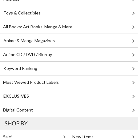
Toys & Collectibles
All Books: Art Books, Manga & More
Anime & Manga Magazines
Anime CD / DVD / Blu-ray
Keyword Ranking
Most Viewed Product Labels
EXCLUSIVES
Digital Content
SHOP BY
Sale!
New Items