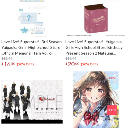
Love Live! Superstar!! 3rd Season
Love Live! Superstar!! Yuigaoka
Yuigaoka Girls' High School Store
Girls High School Store Birthday
Official Memorial Item Vol. 6:
Present Season 2 Natsumi
Keke's Treasured Tapestry
$32.99
Onitsuka Set
$39.99
16
20
$
50
$
00
(50% OFF)
(50% OFF)