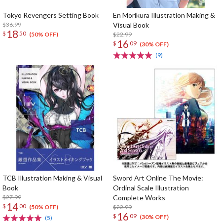
Tokyo Revengers Setting Book
En Morikura Illustration Making &
$36.99
Visual Book
18
$
50
$22.99
(50% OFF)
16
$
09
(30% OFF)
(9)
TCB Illustration Making & Visual
Sword Art Online The Movie:
Book
Ordinal Scale Illustration
$27.99
Complete Works
14
$
00
$22.99
(50% OFF)
16
$
09
(30% OFF)
(5)