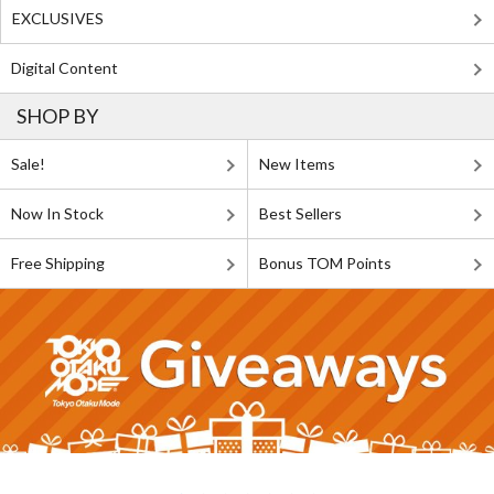
EXCLUSIVES
Digital Content
SHOP BY
Sale!
New Items
Now In Stock
Best Sellers
Free Shipping
Bonus TOM Points