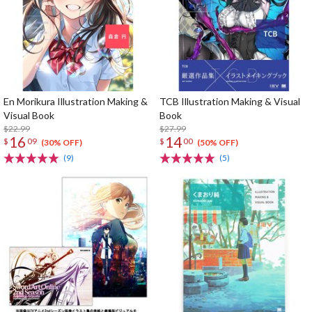
En Morikura Illustration Making &
TCB Illustration Making & Visual
Visual Book
Book
$22.99
$27.99
16
14
$
09
$
00
(30% OFF)
(50% OFF)
(9)
(5)