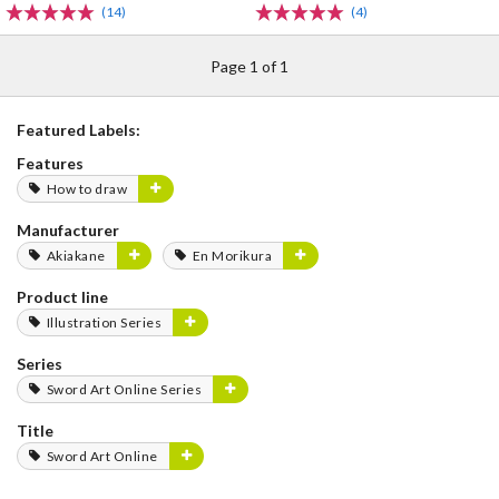
(14)
(4)
Page 1 of 1
Featured Labels:
Features
How to draw
Manufacturer
Akiakane
En Morikura
Product line
Illustration Series
Series
Sword Art Online Series
Title
Sword Art Online