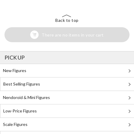
Back to top
There are no items in your cart
PICK UP
New Figures
Best Selling Figures
Nendoroid & Mini Figures
Low-Price Figures
Scale Figures