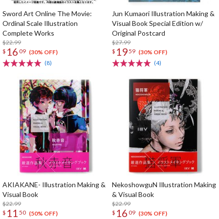
Sword Art Online The Movie:
Jun Kumaori Illustration Making &
Ordinal Scale Illustration
Visual Book Special Edition w/
Complete Works
Original Postcard
$22.99
$27.99
16
19
$
09
$
59
(30% OFF)
(30% OFF)
(8)
(4)
AKIAKANE- Illustration Making &
NekoshowguN Illustration Making
Visual Book
& Visual Book
$22.99
$22.99
11
16
$
50
$
09
(50% OFF)
(30% OFF)