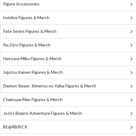
Figure Accessories
hololive Figures & Merch
Fate Series Figures & Merch
Re:Zero Figures & Merch
Hatsune Miku Figures & Merch
Jujutsu Kaisen Figures & Merch
Demon Slayer: Kimetsu no Yaiba Figures & Merch
Chainsaw Man Figures & Merch
JoJo's Bizarre Adventure Figures & Merch
BE@RBRICK