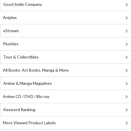
Good Smile Company
Aniplex
eStream
Plushies
Toys & Collectibles
All Books: Art Books, Manga & More
Anime & Manga Magazines
Anime CD / DVD / Blu-ray
Keyword Ranking
Most Viewed Product Labels