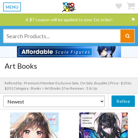
MENU
A $7 coupon will be applied to your 1st order!
Art Books
Refined by : Premium Member Exclusive Sale, On Sale, Buyable |
Price : $10 to
$20 |
Category : Books > Art Books |
Fan Reviews : 3 & Up
Refine