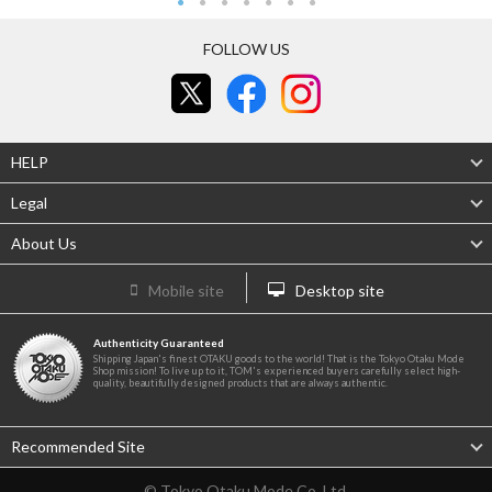
FOLLOW US
HELP
Legal
About Us
Mobile site
Desktop site
Authenticity Guaranteed
Shipping Japan's finest OTAKU goods to the world! That is the Tokyo Otaku Mode
Shop mission! To live up to it, TOM's experienced buyers carefully select high-
quality, beautifully designed products that are always authentic.
Recommended Site
© Tokyo Otaku Mode Co. Ltd.